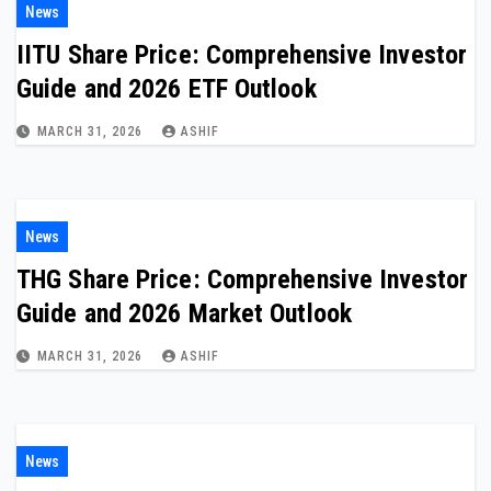
News
IITU Share Price: Comprehensive Investor
Guide and 2026 ETF Outlook
MARCH 31, 2026
ASHIF
News
THG Share Price: Comprehensive Investor
Guide and 2026 Market Outlook
MARCH 31, 2026
ASHIF
News