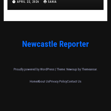
APRIL 22, 2026
SANIA
Newcastle Reporter
Proudly powered by WordPress
|
Theme: Newsup by
Themeansar
.
Home
About Us
Privacy Policy
Contact Us