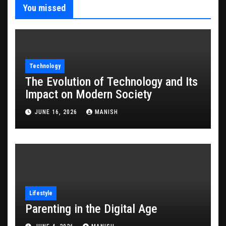
You missed
Technology
The Evolution of Technology and Its
Impact on Modern Society
JUNE 16, 2026
MANISH
Lifestyle
Parenting in the Digital Age