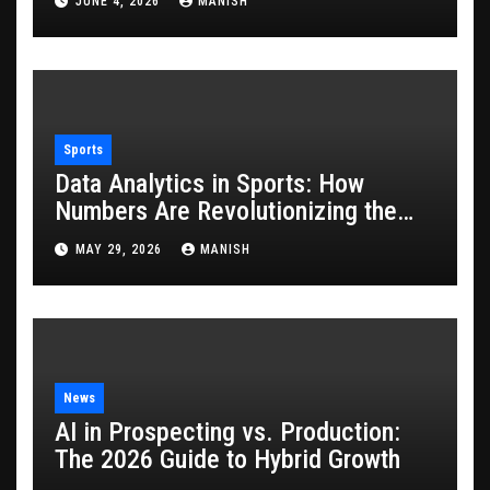
JUNE 4, 2026
MANISH
Sports
Data Analytics in Sports: How
Numbers Are Revolutionizing the
Game
MAY 29, 2026
MANISH
News
AI in Prospecting vs. Production:
The 2026 Guide to Hybrid Growth