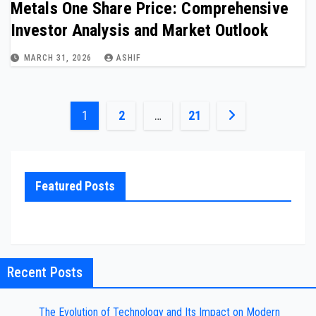
Metals One Share Price: Comprehensive
Investor Analysis and Market Outlook
MARCH 31, 2026
ASHIF
Posts
1
2
…
21
pagination
Featured Posts
Recent Posts
The Evolution of Technology and Its Impact on Modern