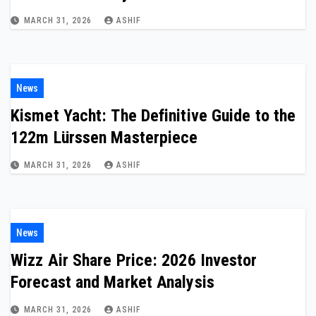
MARCH 31, 2026
ASHIF
News
Kismet Yacht: The Definitive Guide to the
122m Lürssen Masterpiece
MARCH 31, 2026
ASHIF
News
Wizz Air Share Price: 2026 Investor
Forecast and Market Analysis
MARCH 31, 2026
ASHIF