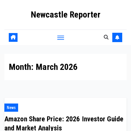
Skip
Newcastle Reporter
to
content
Month:
March 2026
News
Amazon Share Price: 2026 Investor Guide
and Market Analysis