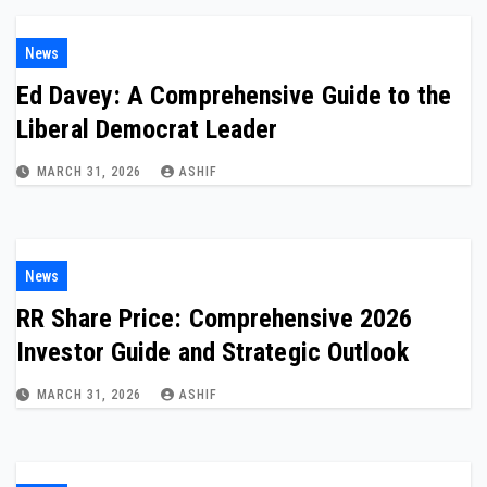
News
Ed Davey: A Comprehensive Guide to the
Liberal Democrat Leader
MARCH 31, 2026
ASHIF
News
RR Share Price: Comprehensive 2026
Investor Guide and Strategic Outlook
MARCH 31, 2026
ASHIF