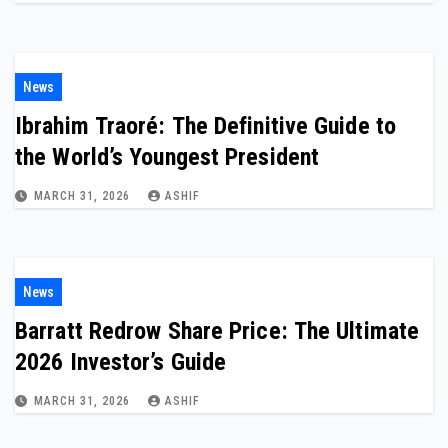
News
Ibrahim Traoré: The Definitive Guide to
the World’s Youngest President
MARCH 31, 2026
ASHIF
News
Barratt Redrow Share Price: The Ultimate
2026 Investor’s Guide
MARCH 31, 2026
ASHIF