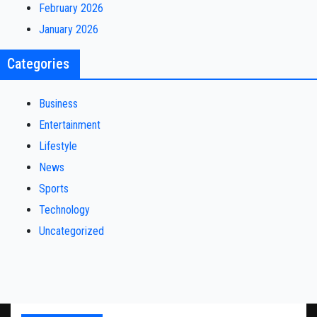
February 2026
January 2026
Categories
Business
Entertainment
Lifestyle
News
Sports
Technology
Uncategorized