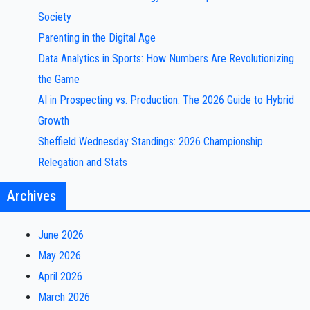
Society
Parenting in the Digital Age
Data Analytics in Sports: How Numbers Are Revolutionizing
the Game
AI in Prospecting vs. Production: The 2026 Guide to Hybrid
Growth
Sheffield Wednesday Standings: 2026 Championship
Relegation and Stats
Archives
June 2026
May 2026
April 2026
March 2026