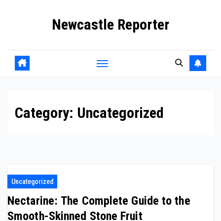
Skip
Newcastle Reporter
to
content
Category:
Uncategorized
Uncategorized
Nectarine: The Complete Guide to the
Smooth-Skinned Stone Fruit