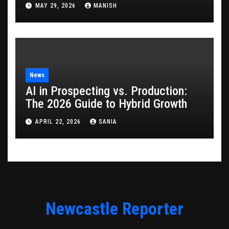
Game
MAY 29, 2026
MANISH
News
AI in Prospecting vs. Production:
The 2026 Guide to Hybrid Growth
APRIL 22, 2026
SANIA
Newcastle Reporter