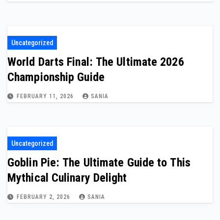
Uncategorized
World Darts Final: The Ultimate 2026
Championship Guide
FEBRUARY 11, 2026
SANIA
Uncategorized
Goblin Pie: The Ultimate Guide to This
Mythical Culinary Delight
FEBRUARY 2, 2026
SANIA