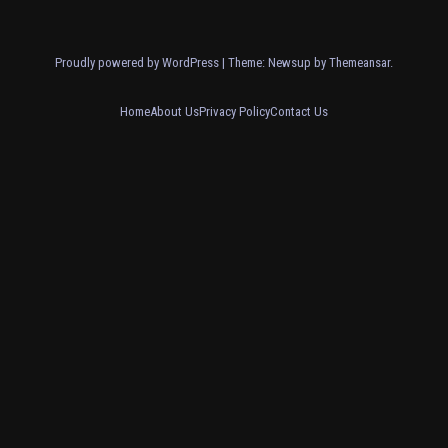
Proudly powered by WordPress
|
Theme: Newsup by
Themeansar
.
Home
About Us
Privacy Policy
Contact Us