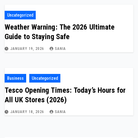
Uncategorized
Weather Warning: The 2026 Ultimate
Guide to Staying Safe
JANUARY 19, 2026
SANIA
Business
Uncategorized
Tesco Opening Times: Today’s Hours for
All UK Stores (2026)
JANUARY 18, 2026
SANIA