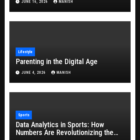
JUNE 16, 2026
MANISH
Lifestyle
Parenting in the Digital Age
JUNE 4, 2026
MANISH
Sports
Data Analytics in Sports: How
Numbers Are Revolutionizing the