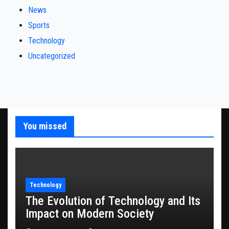
News
Sports
Technology
Uncategorized
You missed
Technology
The Evolution of Technology and Its
Impact on Modern Society