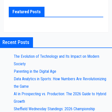
Featured Posts
Recent Posts
The Evolution of Technology and Its Impact on Modern
Society
Parenting in the Digital Age
Data Analytics in Sports: How Numbers Are Revolutionizing
the Game
AI in Prospecting vs. Production: The 2026 Guide to Hybrid
Growth
Sheffield Wednesday Standings: 2026 Championship