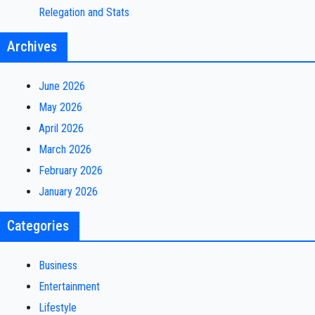
Relegation and Stats
Archives
June 2026
May 2026
April 2026
March 2026
February 2026
January 2026
Categories
Business
Entertainment
Lifestyle