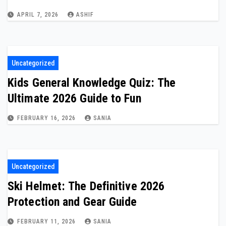
APRIL 7, 2026
ASHIF
Uncategorized
Kids General Knowledge Quiz: The
Ultimate 2026 Guide to Fun
FEBRUARY 16, 2026
SANIA
Uncategorized
Ski Helmet: The Definitive 2026
Protection and Gear Guide
FEBRUARY 11, 2026
SANIA