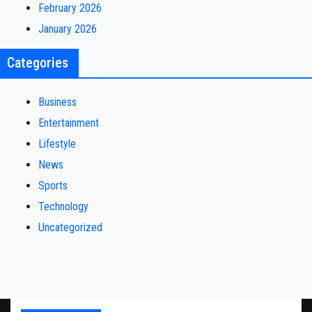
February 2026
January 2026
Categories
Business
Entertainment
Lifestyle
News
Sports
Technology
Uncategorized