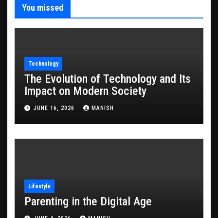
You missed
Technology
The Evolution of Technology and Its
Impact on Modern Society
JUNE 16, 2026
MANISH
Lifestyle
Parenting in the Digital Age