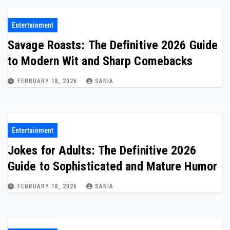
Entertainment
Savage Roasts: The Definitive 2026 Guide
to Modern Wit and Sharp Comebacks
FEBRUARY 18, 2026
SANIA
Entertainment
Jokes for Adults: The Definitive 2026
Guide to Sophisticated and Mature Humor
FEBRUARY 18, 2026
SANIA