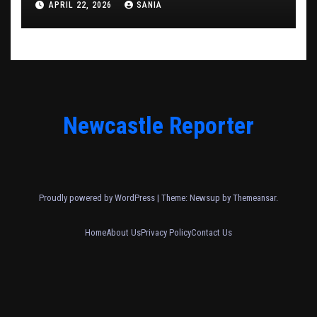
APRIL 22, 2026
SANIA
Newcastle Reporter
Proudly powered by WordPress
|
Theme: Newsup by
Themeansar
.
Home
About Us
Privacy Policy
Contact Us