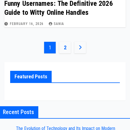
Funny Usernames: The Definitive 2026
Guide to Witty Online Handles
FEBRUARY 16, 2026
SANIA
Posts
1
2
pagination
Featured Posts
Recent Posts
The Evolution of Technology and Its Impact on Modern