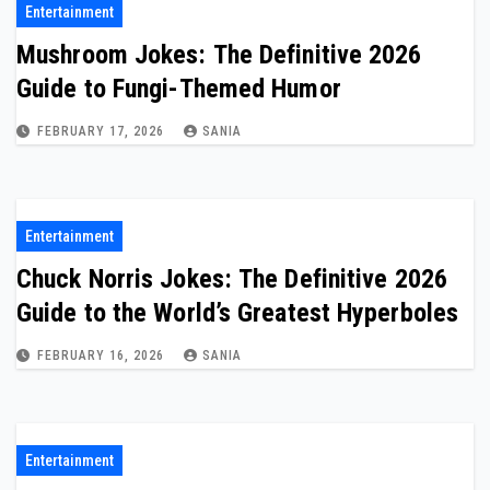
Entertainment
Mushroom Jokes: The Definitive 2026
Guide to Fungi-Themed Humor
FEBRUARY 17, 2026
SANIA
Entertainment
Chuck Norris Jokes: The Definitive 2026
Guide to the World’s Greatest Hyperboles
FEBRUARY 16, 2026
SANIA
Entertainment