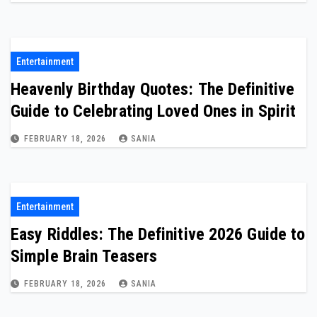
Entertainment
Heavenly Birthday Quotes: The Definitive
Guide to Celebrating Loved Ones in Spirit
FEBRUARY 18, 2026
SANIA
Entertainment
Easy Riddles: The Definitive 2026 Guide to
Simple Brain Teasers
FEBRUARY 18, 2026
SANIA