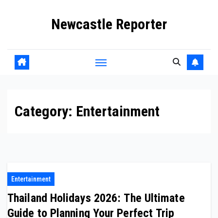
Skip
Newcastle Reporter
to
content
Category:
Entertainment
Entertainment
Thailand Holidays 2026: The Ultimate
Guide to Planning Your Perfect Trip