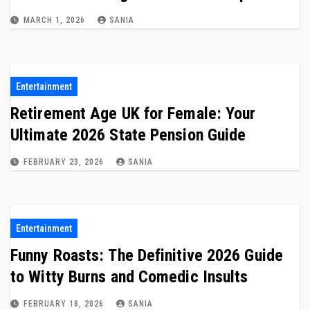
MARCH 1, 2026
SANIA
Entertainment
Retirement Age UK for Female: Your
Ultimate 2026 State Pension Guide
FEBRUARY 23, 2026
SANIA
Entertainment
Funny Roasts: The Definitive 2026 Guide
to Witty Burns and Comedic Insults
FEBRUARY 18, 2026
SANIA