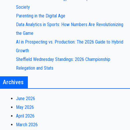
Society
Parenting in the Digital Age
Data Analytics in Sports: How Numbers Are Revolutionizing
the Game
AI in Prospecting vs. Production: The 2026 Guide to Hybrid
Growth
Sheffield Wednesday Standings: 2026 Championship
Relegation and Stats
Archives
June 2026
May 2026
April 2026
March 2026