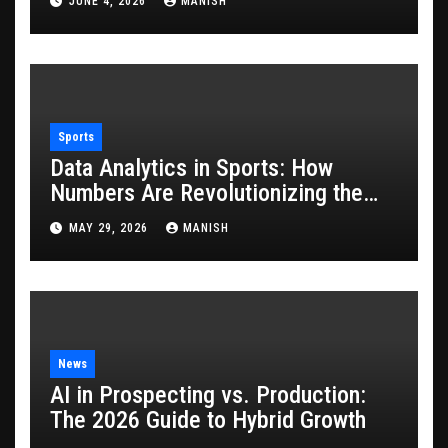
JUNE 4, 2026
MANISH
Sports
Data Analytics in Sports: How
Numbers Are Revolutionizing the
Game
MAY 29, 2026
MANISH
News
AI in Prospecting vs. Production:
The 2026 Guide to Hybrid Growth