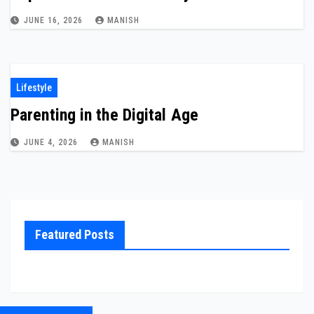
JUNE 16, 2026
MANISH
Lifestyle
Parenting in the Digital Age
JUNE 4, 2026
MANISH
Featured Posts