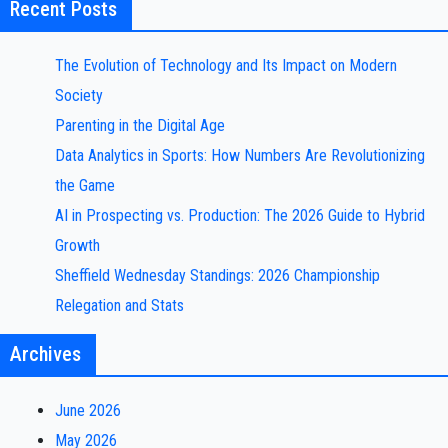
Recent Posts
The Evolution of Technology and Its Impact on Modern
Society
Parenting in the Digital Age
Data Analytics in Sports: How Numbers Are Revolutionizing
the Game
AI in Prospecting vs. Production: The 2026 Guide to Hybrid
Growth
Sheffield Wednesday Standings: 2026 Championship
Relegation and Stats
Archives
June 2026
May 2026