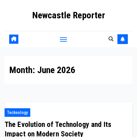
Skip
Newcastle Reporter
to
content
Month:
June 2026
Technology
The Evolution of Technology and Its
Impact on Modern Society