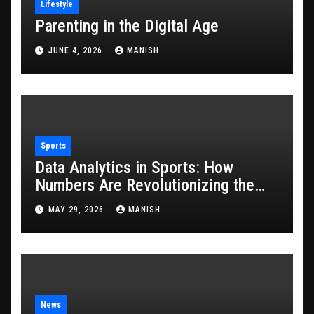
Lifestyle
Parenting in the Digital Age
JUNE 4, 2026
MANISH
Sports
Data Analytics in Sports: How
Numbers Are Revolutionizing the
Game
MAY 29, 2026
MANISH
News