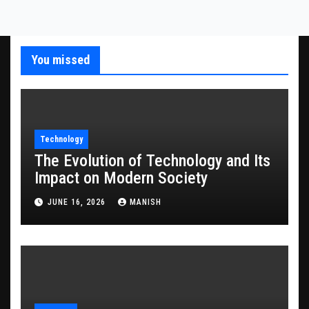
You missed
Technology
The Evolution of Technology and Its
Impact on Modern Society
JUNE 16, 2026
MANISH