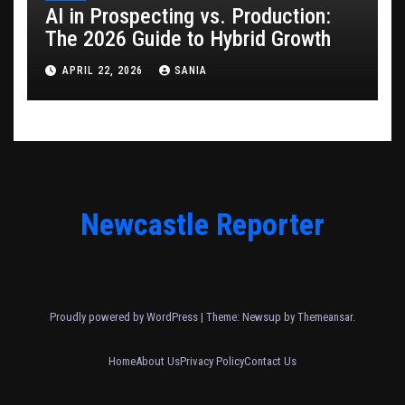
AI in Prospecting vs. Production:
The 2026 Guide to Hybrid Growth
APRIL 22, 2026
SANIA
Newcastle Reporter
Proudly powered by WordPress
|
Theme: Newsup by
Themeansar
.
Home
About Us
Privacy Policy
Contact Us