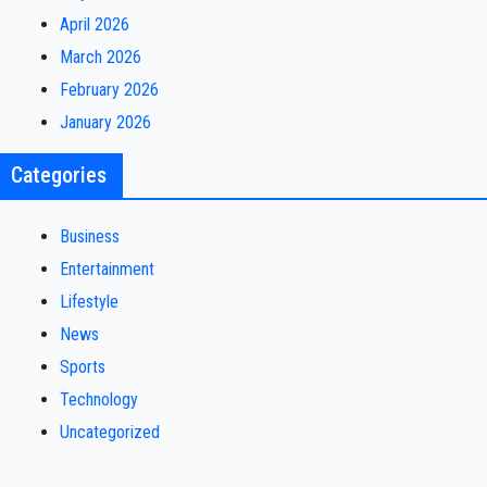
April 2026
March 2026
February 2026
January 2026
Categories
Business
Entertainment
Lifestyle
News
Sports
Technology
Uncategorized