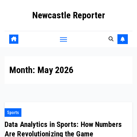
Skip
Newcastle Reporter
to
content
Month:
May 2026
Sports
Data Analytics in Sports: How Numbers
Are Revolutionizing the Game