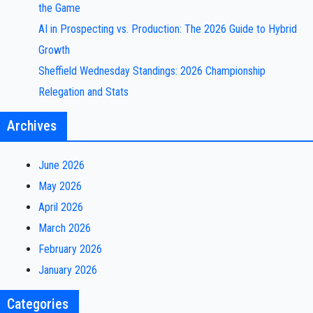
the Game
AI in Prospecting vs. Production: The 2026 Guide to Hybrid
Growth
Sheffield Wednesday Standings: 2026 Championship
Relegation and Stats
Archives
June 2026
May 2026
April 2026
March 2026
February 2026
January 2026
Categories