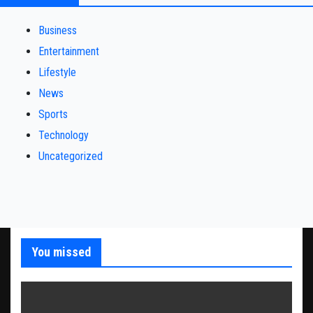
Business
Entertainment
Lifestyle
News
Sports
Technology
Uncategorized
You missed