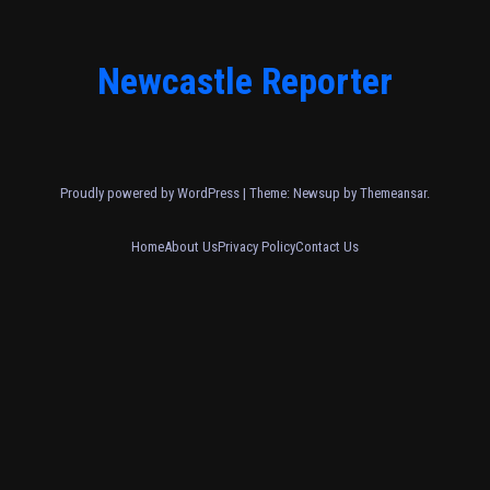
Newcastle Reporter
Proudly powered by WordPress
|
Theme: Newsup by
Themeansar
.
Home
About Us
Privacy Policy
Contact Us