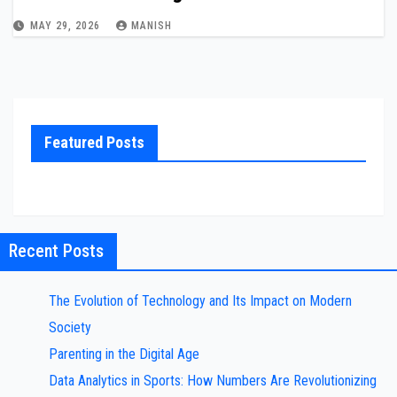
MAY 29, 2026
MANISH
Featured Posts
Recent Posts
The Evolution of Technology and Its Impact on Modern
Society
Parenting in the Digital Age
Data Analytics in Sports: How Numbers Are Revolutionizing