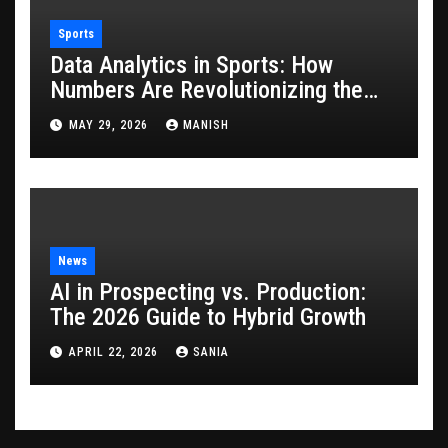
Sports
Data Analytics in Sports: How
Numbers Are Revolutionizing the
Game
MAY 29, 2026
MANISH
News
AI in Prospecting vs. Production:
The 2026 Guide to Hybrid Growth
APRIL 22, 2026
SANIA