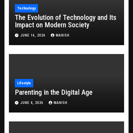
Technology
The Evolution of Technology and Its
Impact on Modern Society
JUNE 16, 2026
MANISH
Lifestyle
Parenting in the Digital Age
JUNE 4, 2026
MANISH