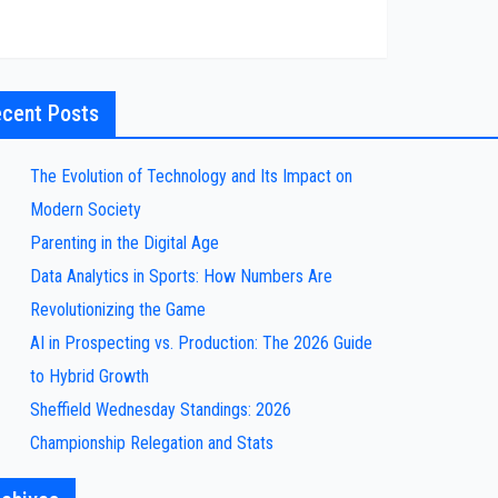
cent Posts
The Evolution of Technology and Its Impact on
Modern Society
Parenting in the Digital Age
Data Analytics in Sports: How Numbers Are
Revolutionizing the Game
AI in Prospecting vs. Production: The 2026 Guide
to Hybrid Growth
Sheffield Wednesday Standings: 2026
Championship Relegation and Stats