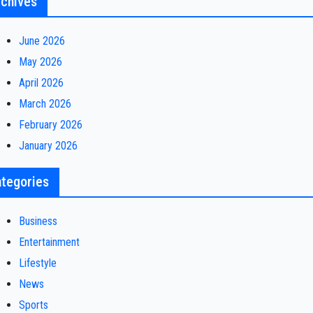
chives
June 2026
May 2026
April 2026
March 2026
February 2026
January 2026
tegories
Business
Entertainment
Lifestyle
News
Sports