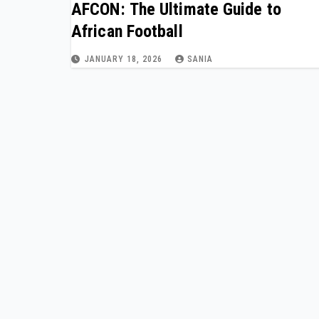
AFCON: The Ultimate Guide to
African Football
JANUARY 18, 2026
SANIA