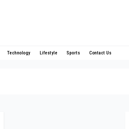
Technology
Lifestyle
Sports
Contact Us