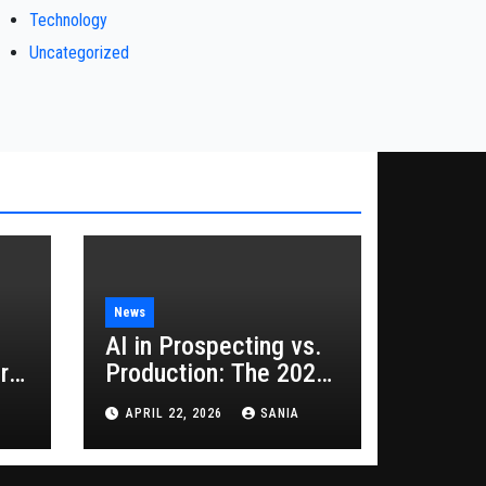
Technology
Uncategorized
News
AI in Prospecting vs.
rs
Production: The 2026
Guide to Hybrid
APRIL 22, 2026
SANIA
Growth