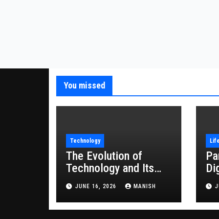
You missed
Technology
Lif
The Evolution of
Pa
Technology and Its
Di
Impact on Modern
JUNE 16, 2026
MANISH
J
Society