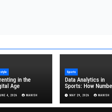
estyle
Sports
renting in the
Data Analytics in
gital Age
Sports: How Numbe
Are Revolutionizing
UNE 4, 2026
MANISH
MAY 29, 2026
MANISH
the Game