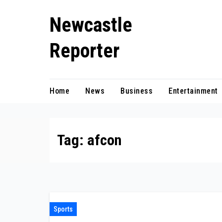
Skip
Newcastle
to
content
Reporter
Home
News
Business
Entertainment
Tag:
afcon
Sports