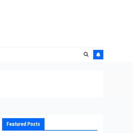
Featured Posts