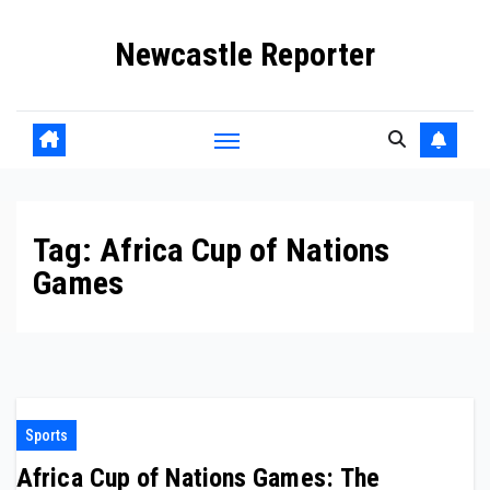
Skip
Newcastle Reporter
to
content
Tag:
Africa Cup of Nations
Games
Sports
Africa Cup of Nations Games: The