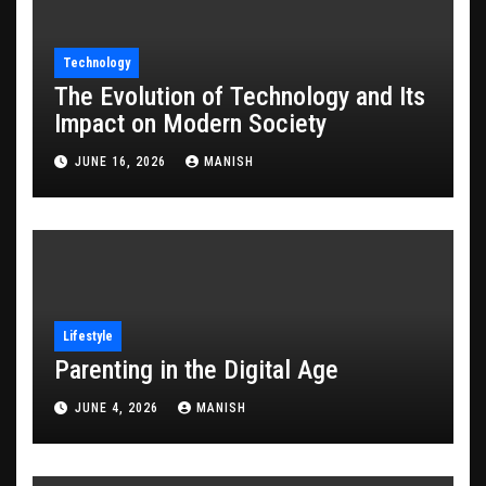
Technology
The Evolution of Technology and Its
Impact on Modern Society
JUNE 16, 2026
MANISH
Lifestyle
Parenting in the Digital Age
JUNE 4, 2026
MANISH