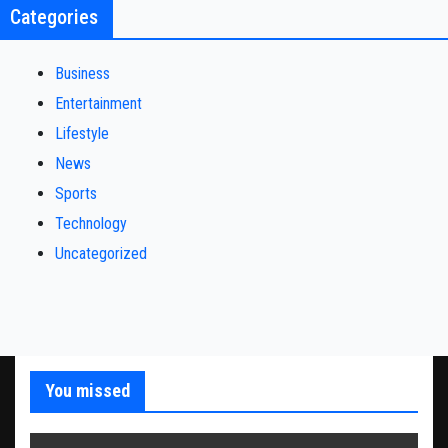
Categories
Business
Entertainment
Lifestyle
News
Sports
Technology
Uncategorized
You missed