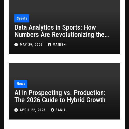
Sports
Data Analytics in Sports: How
Numbers Are Revolutionizing the
Game
MAY 29, 2026
MANISH
News
AI in Prospecting vs. Production:
The 2026 Guide to Hybrid Growth
APRIL 22, 2026
SANIA