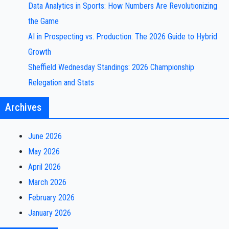
Data Analytics in Sports: How Numbers Are Revolutionizing
the Game
AI in Prospecting vs. Production: The 2026 Guide to Hybrid
Growth
Sheffield Wednesday Standings: 2026 Championship
Relegation and Stats
Archives
June 2026
May 2026
April 2026
March 2026
February 2026
January 2026