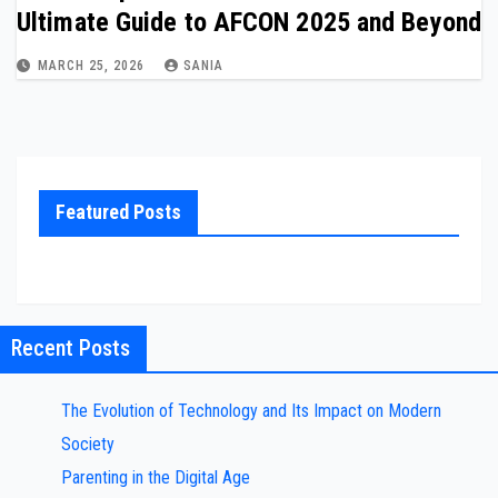
Ultimate Guide to AFCON 2025 and Beyond
MARCH 25, 2026
SANIA
Featured Posts
Recent Posts
The Evolution of Technology and Its Impact on Modern
Society
Parenting in the Digital Age