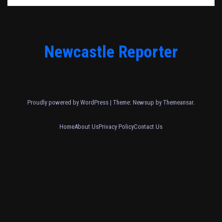
Newcastle Reporter
Proudly powered by WordPress
|
Theme: Newsup by
Themeansar
.
Home
About Us
Privacy Policy
Contact Us