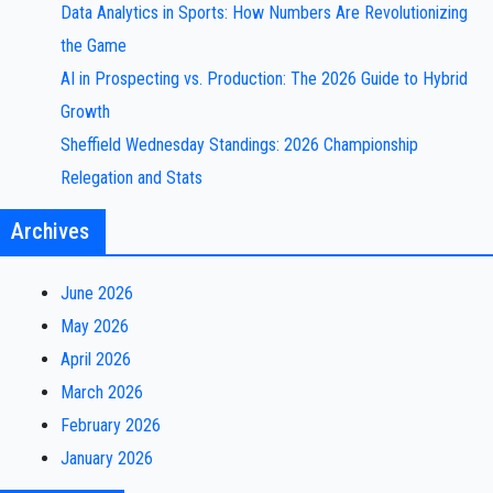
Data Analytics in Sports: How Numbers Are Revolutionizing
the Game
AI in Prospecting vs. Production: The 2026 Guide to Hybrid
Growth
Sheffield Wednesday Standings: 2026 Championship
Relegation and Stats
Archives
June 2026
May 2026
April 2026
March 2026
February 2026
January 2026