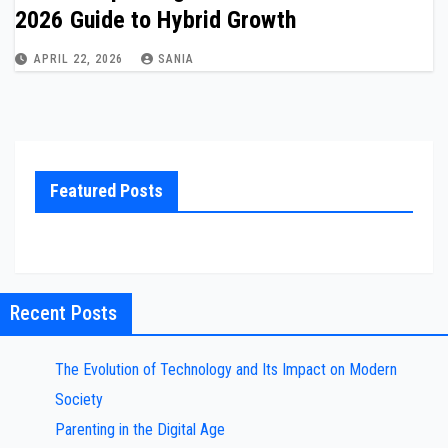
2026 Guide to Hybrid Growth
APRIL 22, 2026
SANIA
Featured Posts
Recent Posts
The Evolution of Technology and Its Impact on Modern
Society
Parenting in the Digital Age