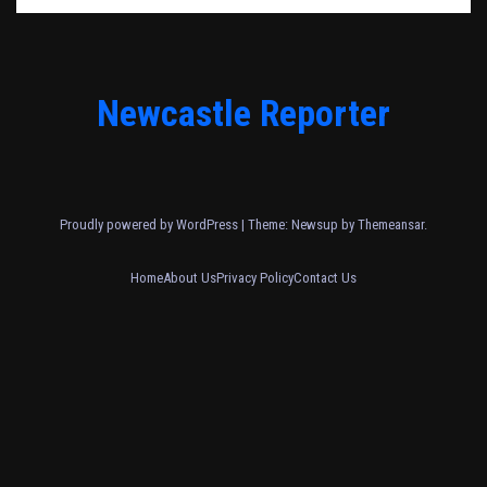
Newcastle Reporter
Proudly powered by WordPress
|
Theme: Newsup by
Themeansar
.
Home
About Us
Privacy Policy
Contact Us