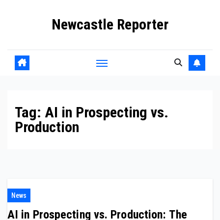
Skip
Newcastle Reporter
to
content
Tag:
AI in Prospecting vs.
Production
News
AI in Prospecting vs. Production: The