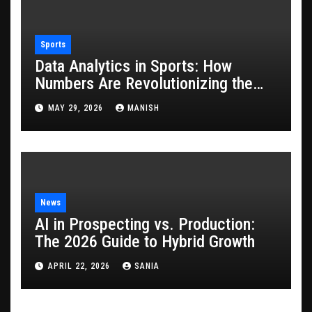
Sports
Data Analytics in Sports: How
Numbers Are Revolutionizing the
Game
MAY 29, 2026
MANISH
News
AI in Prospecting vs. Production:
The 2026 Guide to Hybrid Growth
APRIL 22, 2026
SANIA