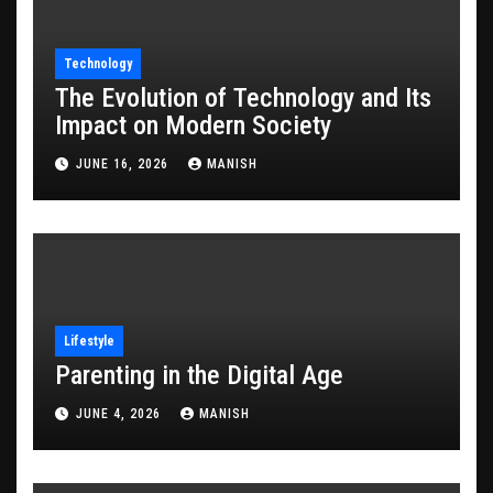
Technology
The Evolution of Technology and Its
Impact on Modern Society
JUNE 16, 2026
MANISH
Lifestyle
Parenting in the Digital Age
JUNE 4, 2026
MANISH