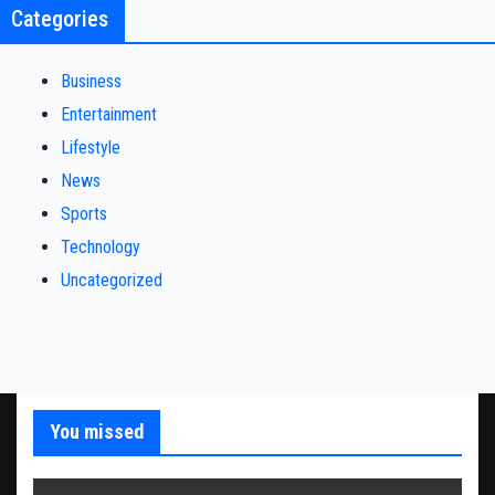
Categories
Business
Entertainment
Lifestyle
News
Sports
Technology
Uncategorized
You missed