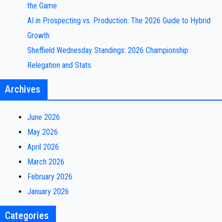
the Game
AI in Prospecting vs. Production: The 2026 Guide to Hybrid
Growth
Sheffield Wednesday Standings: 2026 Championship
Relegation and Stats
Archives
June 2026
May 2026
April 2026
March 2026
February 2026
January 2026
Categories