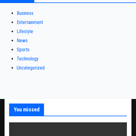
Business
Entertainment
Lifestyle
News
Sports
Technology
Uncategorized
You missed