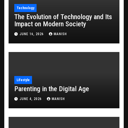
Technology
The Evolution of Technology and Its
Impact on Modern Society
JUNE 16, 2026
MANISH
Lifestyle
Parenting in the Digital Age
JUNE 4, 2026
MANISH