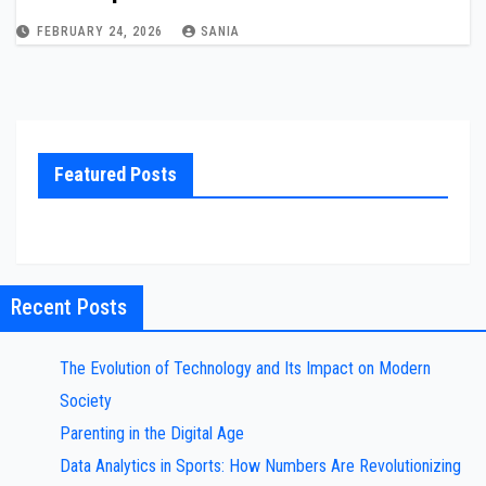
FEBRUARY 24, 2026
SANIA
Featured Posts
Recent Posts
The Evolution of Technology and Its Impact on Modern
Society
Parenting in the Digital Age
Data Analytics in Sports: How Numbers Are Revolutionizing