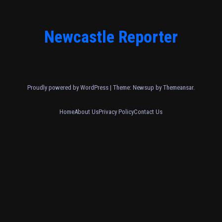
Newcastle Reporter
Proudly powered by WordPress
|
Theme: Newsup by
Themeansar
.
Home
About Us
Privacy Policy
Contact Us