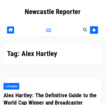
Skip
Newcastle Reporter
to
content
Tag:
Alex Hartley
Lifestyle
Alex Hartley: The Definitive Guide to the
World Cup Winner and Broadcaster