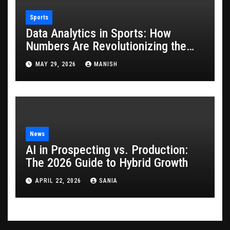
Sports
Data Analytics in Sports: How
Numbers Are Revolutionizing the
Game
MAY 29, 2026
MANISH
News
AI in Prospecting vs. Production:
The 2026 Guide to Hybrid Growth
APRIL 22, 2026
SANIA