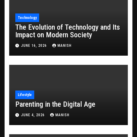
Technology
The Evolution of Technology and Its
Impact on Modern Society
JUNE 16, 2026
MANISH
Lifestyle
Parenting in the Digital Age
JUNE 4, 2026
MANISH