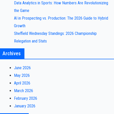
Data Analytics in Sports: How Numbers Are Revolutionizing
the Game
AI in Prospecting vs. Production: The 2026 Guide to Hybrid
Growth
Sheffield Wednesday Standings: 2026 Championship
Relegation and Stats
Archives
June 2026
May 2026
April 2026
March 2026
February 2026
January 2026