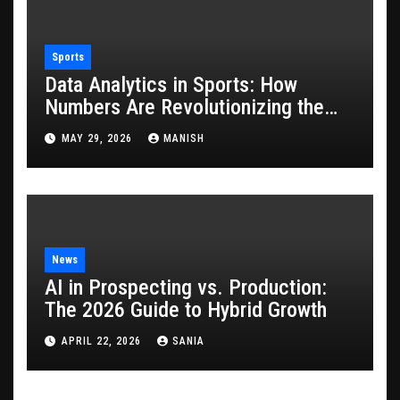
Sports
Data Analytics in Sports: How
Numbers Are Revolutionizing the
Game
MAY 29, 2026
MANISH
News
AI in Prospecting vs. Production:
The 2026 Guide to Hybrid Growth
APRIL 22, 2026
SANIA