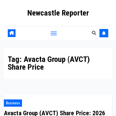
Skip
Newcastle Reporter
to
content
Tag:
Avacta Group (AVCT)
Share Price
Business
Avacta Group (AVCT) Share Price: 2026