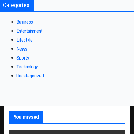
Categories
Business
Entertainment
Lifestyle
News
Sports
Technology
Uncategorized
You missed