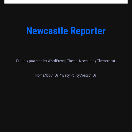
Newcastle Reporter
Proudly powered by WordPress
|
Theme: Newsup by
Themeansar
.
Home
About Us
Privacy Policy
Contact Us