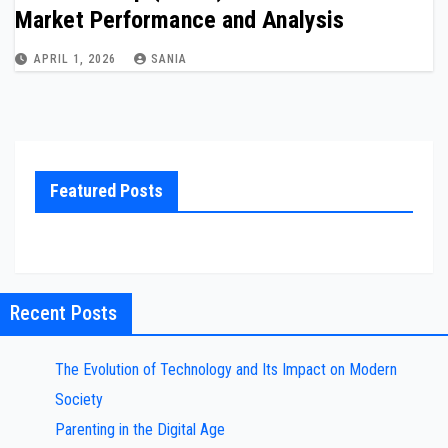
Market Performance and Analysis
APRIL 1, 2026
SANIA
Featured Posts
Recent Posts
The Evolution of Technology and Its Impact on Modern
Society
Parenting in the Digital Age