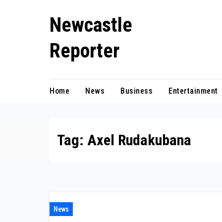
Skip
Newcastle
to
content
Reporter
Home
News
Business
Entertainment
Tag:
Axel Rudakubana
News