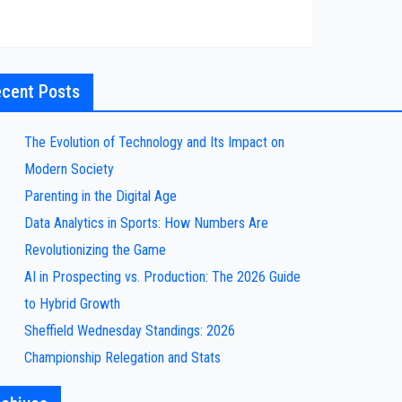
cent Posts
The Evolution of Technology and Its Impact on
Modern Society
Parenting in the Digital Age
Data Analytics in Sports: How Numbers Are
Revolutionizing the Game
AI in Prospecting vs. Production: The 2026 Guide
to Hybrid Growth
Sheffield Wednesday Standings: 2026
Championship Relegation and Stats