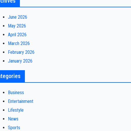
chives
June 2026
May 2026
April 2026
March 2026
February 2026
January 2026
tegories
Business
Entertainment
Lifestyle
News
Sports