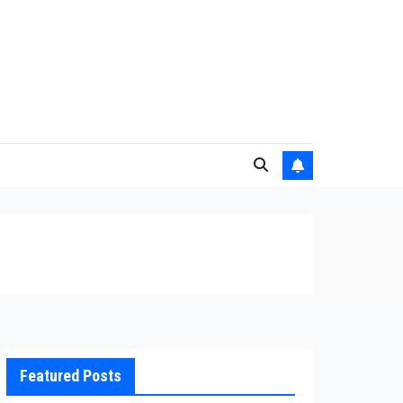
Featured Posts