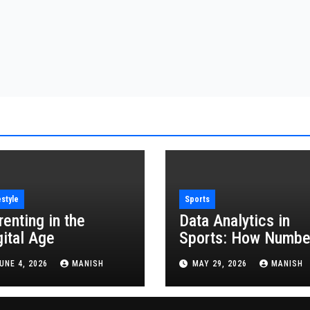
estyle
Sports
renting in the
Data Analytics in
gital Age
Sports: How Numbe
Are Revolutionizing
UNE 4, 2026
MANISH
MAY 29, 2026
MANISH
the Game