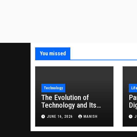
You missed
Technology
Lif
The Evolution of
Pa
Technology and Its
Di
Impact on Modern
JUNE 16, 2026
MANISH
J
Society