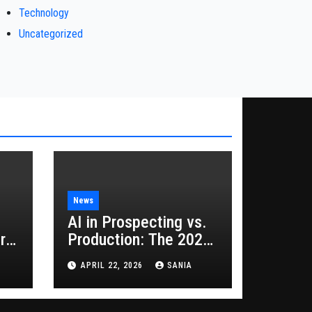
Technology
Uncategorized
News
AI in Prospecting vs.
rs
Production: The 2026
Guide to Hybrid
APRIL 22, 2026
SANIA
Growth