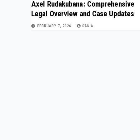
Axel Rudakubana: Comprehensive
Legal Overview and Case Updates
FEBRUARY 7, 2026
SANIA