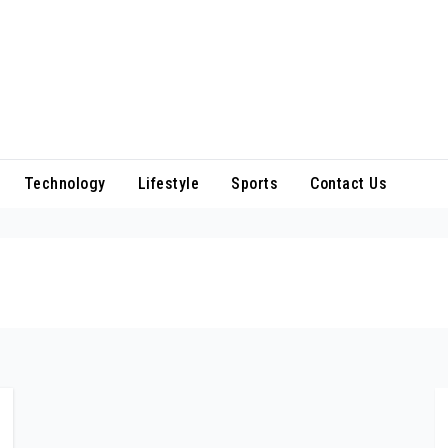
Technology
Lifestyle
Sports
Contact Us