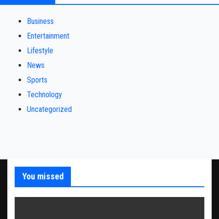
Business
Entertainment
Lifestyle
News
Sports
Technology
Uncategorized
You missed