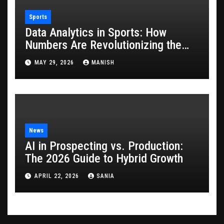
Sports
Data Analytics in Sports: How
Numbers Are Revolutionizing the
Game
MAY 29, 2026
MANISH
News
AI in Prospecting vs. Production:
The 2026 Guide to Hybrid Growth
APRIL 22, 2026
SANIA