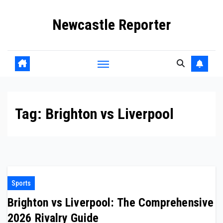
Skip
Newcastle Reporter
to
content
Tag:
Brighton vs Liverpool
Sports
Brighton vs Liverpool: The Comprehensive
2026 Rivalry Guide