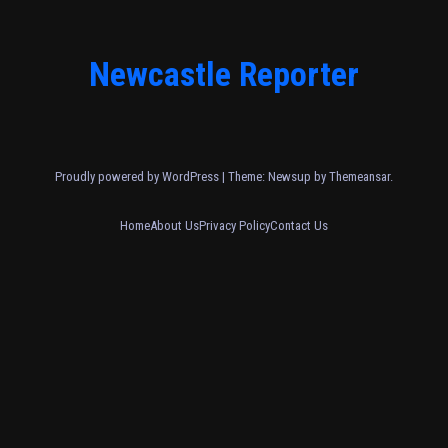
Newcastle Reporter
Proudly powered by WordPress
|
Theme: Newsup by
Themeansar
.
Home
About Us
Privacy Policy
Contact Us