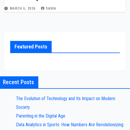
MARCH 6, 2026
SANIA
Featured Posts
Recent Posts
The Evolution of Technology and Its Impact on Modern
Society
Parenting in the Digital Age
Data Analytics in Sports: How Numbers Are Revolutionizing