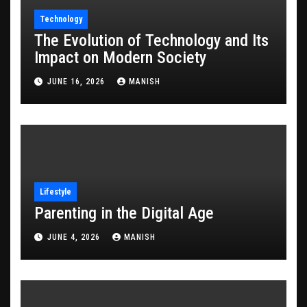
Technology
The Evolution of Technology and Its
Impact on Modern Society
JUNE 16, 2026
MANISH
Lifestyle
Parenting in the Digital Age
JUNE 4, 2026
MANISH