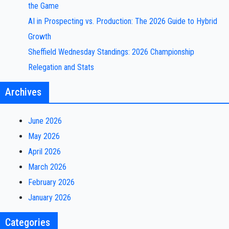
the Game
AI in Prospecting vs. Production: The 2026 Guide to Hybrid
Growth
Sheffield Wednesday Standings: 2026 Championship
Relegation and Stats
Archives
June 2026
May 2026
April 2026
March 2026
February 2026
January 2026
Categories