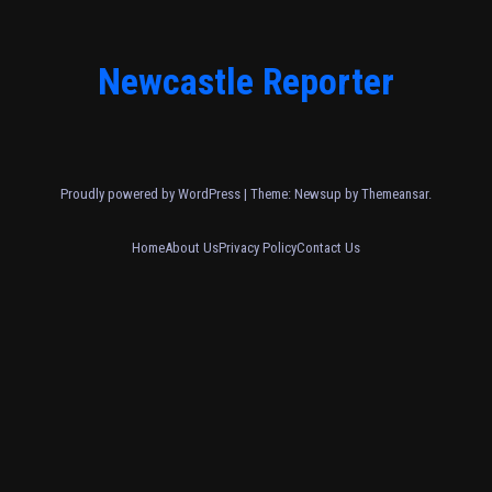
Newcastle Reporter
Proudly powered by WordPress
|
Theme: Newsup by
Themeansar
.
Home
About Us
Privacy Policy
Contact Us