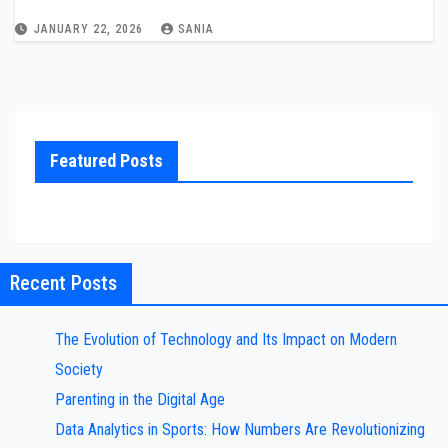
JANUARY 22, 2026
SANIA
Featured Posts
Recent Posts
The Evolution of Technology and Its Impact on Modern
Society
Parenting in the Digital Age
Data Analytics in Sports: How Numbers Are Revolutionizing