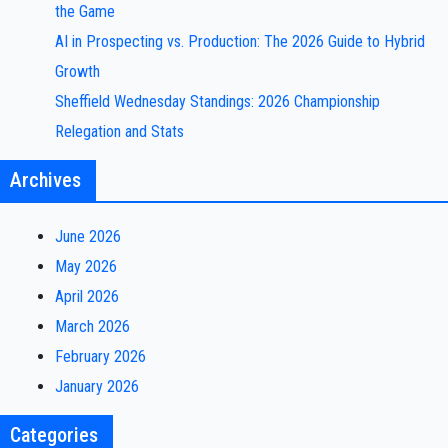
the Game
AI in Prospecting vs. Production: The 2026 Guide to Hybrid
Growth
Sheffield Wednesday Standings: 2026 Championship
Relegation and Stats
Archives
June 2026
May 2026
April 2026
March 2026
February 2026
January 2026
Categories