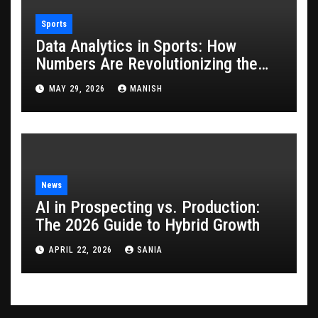
Sports
Data Analytics in Sports: How
Numbers Are Revolutionizing the
Game
MAY 29, 2026
MANISH
News
AI in Prospecting vs. Production:
The 2026 Guide to Hybrid Growth
APRIL 22, 2026
SANIA