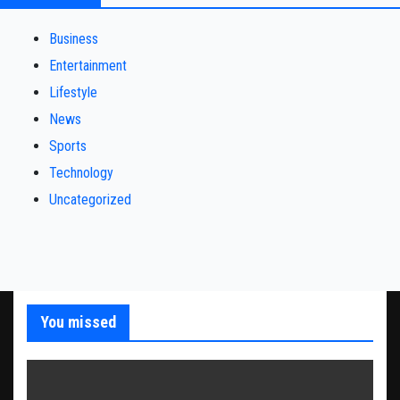
Business
Entertainment
Lifestyle
News
Sports
Technology
Uncategorized
You missed