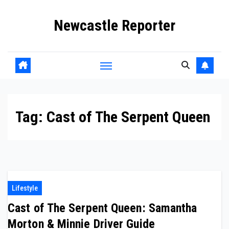
Skip
Newcastle Reporter
to
content
Tag:
Cast of The Serpent Queen
Lifestyle
Cast of The Serpent Queen: Samantha
Morton & Minnie Driver Guide