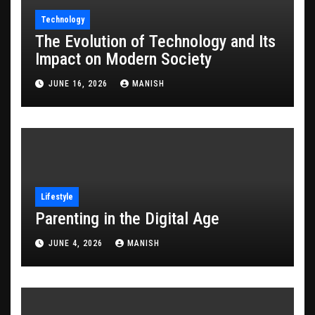
Technology
The Evolution of Technology and Its
Impact on Modern Society
JUNE 16, 2026
MANISH
Lifestyle
Parenting in the Digital Age
JUNE 4, 2026
MANISH