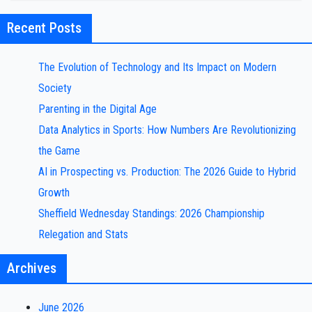
Recent Posts
The Evolution of Technology and Its Impact on Modern
Society
Parenting in the Digital Age
Data Analytics in Sports: How Numbers Are Revolutionizing
the Game
AI in Prospecting vs. Production: The 2026 Guide to Hybrid
Growth
Sheffield Wednesday Standings: 2026 Championship
Relegation and Stats
Archives
June 2026