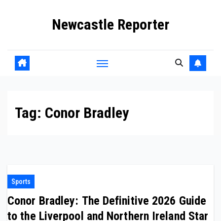
Skip
Newcastle Reporter
to
content
Tag:
Conor Bradley
Sports
Conor Bradley: The Definitive 2026 Guide
to the Liverpool and Northern Ireland Star