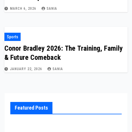
MARCH 6, 2026
SANIA
Sports
Conor Bradley 2026: The Training, Family
& Future Comeback
JANUARY 22, 2026
SANIA
Featured Posts