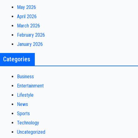
May 2026
April 2026
March 2026
February 2026
January 2026
Categories
Business
Entertainment
Lifestyle
News
Sports
Technology
Uncategorized