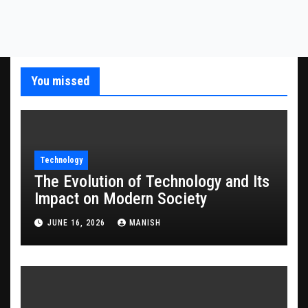
You missed
Technology
The Evolution of Technology and Its
Impact on Modern Society
JUNE 16, 2026
MANISH