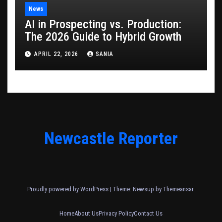
News
AI in Prospecting vs. Production:
The 2026 Guide to Hybrid Growth
APRIL 22, 2026
SANIA
Newcastle Reporter
Proudly powered by WordPress
|
Theme: Newsup by
Themeansar
.
Home
About Us
Privacy Policy
Contact Us