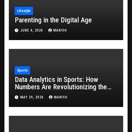
Lifestyle
Parenting in the Digital Age
JUNE 4, 2026
MANISH
Sports
Data Analytics in Sports: How
Numbers Are Revolutionizing the
Game
MAY 29, 2026
MANISH