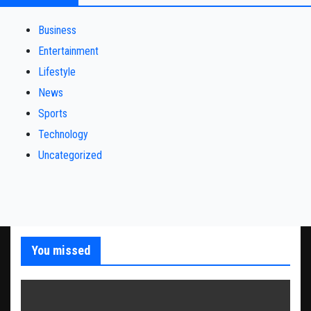
Business
Entertainment
Lifestyle
News
Sports
Technology
Uncategorized
You missed