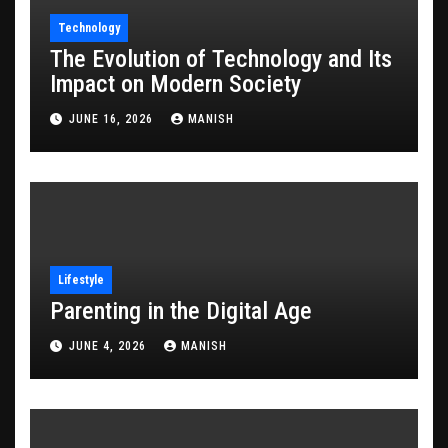
Technology
The Evolution of Technology and Its
Impact on Modern Society
JUNE 16, 2026
MANISH
Lifestyle
Parenting in the Digital Age
JUNE 4, 2026
MANISH