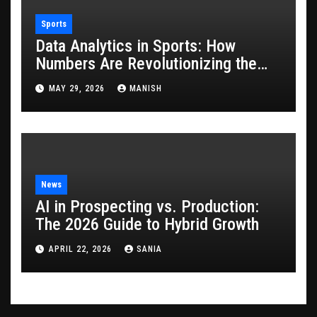
Sports
Data Analytics in Sports: How
Numbers Are Revolutionizing the
Game
MAY 29, 2026
MANISH
News
AI in Prospecting vs. Production:
The 2026 Guide to Hybrid Growth
APRIL 22, 2026
SANIA