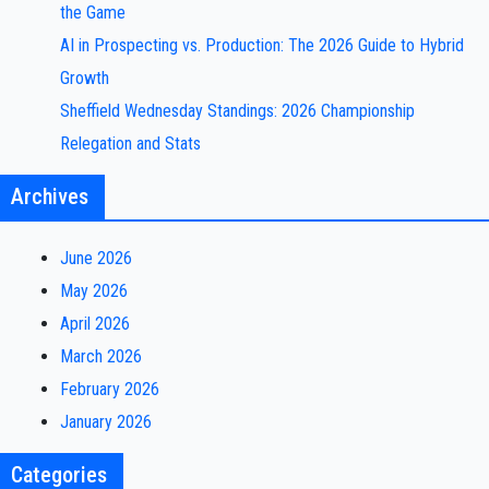
the Game
AI in Prospecting vs. Production: The 2026 Guide to Hybrid
Growth
Sheffield Wednesday Standings: 2026 Championship
Relegation and Stats
Archives
June 2026
May 2026
April 2026
March 2026
February 2026
January 2026
Categories