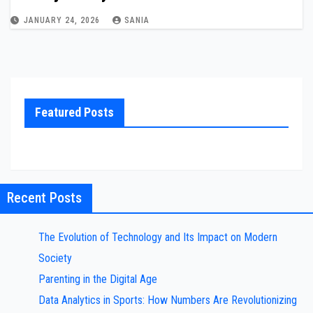
JANUARY 24, 2026
SANIA
Featured Posts
Recent Posts
The Evolution of Technology and Its Impact on Modern
Society
Parenting in the Digital Age
Data Analytics in Sports: How Numbers Are Revolutionizing