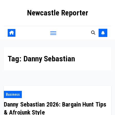
Skip
Newcastle Reporter
to
content
Tag:
Danny Sebastian
Business
Danny Sebastian 2026: Bargain Hunt Tips
& Afrojunk Style