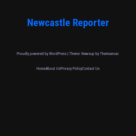
Newcastle Reporter
Proudly powered by WordPress
|
Theme: Newsup by
Themeansar
.
Home
About Us
Privacy Policy
Contact Us