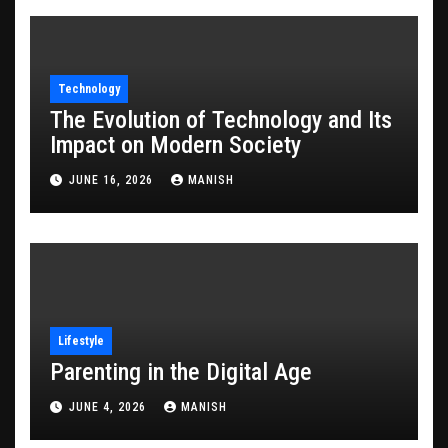
Technology
The Evolution of Technology and Its
Impact on Modern Society
JUNE 16, 2026
MANISH
Lifestyle
Parenting in the Digital Age
JUNE 4, 2026
MANISH