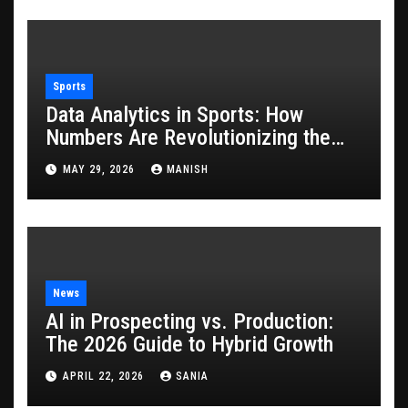
Sports
Data Analytics in Sports: How
Numbers Are Revolutionizing the
Game
MAY 29, 2026
MANISH
News
AI in Prospecting vs. Production:
The 2026 Guide to Hybrid Growth
APRIL 22, 2026
SANIA