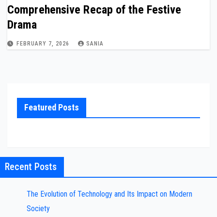
Comprehensive Recap of the Festive
Drama
FEBRUARY 7, 2026
SANIA
Featured Posts
Recent Posts
The Evolution of Technology and Its Impact on Modern
Society