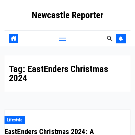
Skip
Newcastle Reporter
to
content
Tag:
EastEnders Christmas
2024
Lifestyle
EastEnders Christmas 2024: A