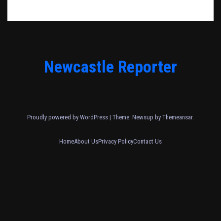
Newcastle Reporter
Proudly powered by WordPress
|
Theme: Newsup by
Themeansar
.
Home
About Us
Privacy Policy
Contact Us