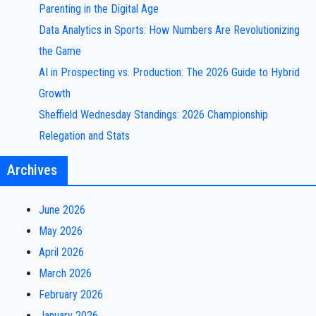
Parenting in the Digital Age
Data Analytics in Sports: How Numbers Are Revolutionizing
the Game
AI in Prospecting vs. Production: The 2026 Guide to Hybrid
Growth
Sheffield Wednesday Standings: 2026 Championship
Relegation and Stats
Archives
June 2026
May 2026
April 2026
March 2026
February 2026
January 2026