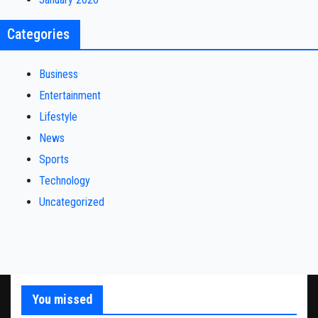
Categories
Business
Entertainment
Lifestyle
News
Sports
Technology
Uncategorized
You missed