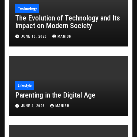
Technology
The Evolution of Technology and Its
Impact on Modern Society
JUNE 16, 2026
MANISH
Lifestyle
Parenting in the Digital Age
JUNE 4, 2026
MANISH