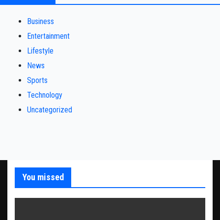
Business
Entertainment
Lifestyle
News
Sports
Technology
Uncategorized
You missed