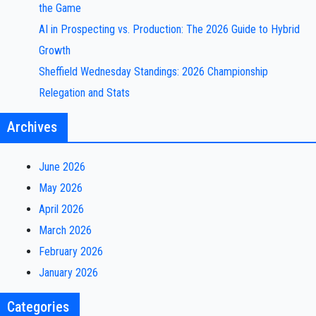
the Game
AI in Prospecting vs. Production: The 2026 Guide to Hybrid
Growth
Sheffield Wednesday Standings: 2026 Championship
Relegation and Stats
Archives
June 2026
May 2026
April 2026
March 2026
February 2026
January 2026
Categories