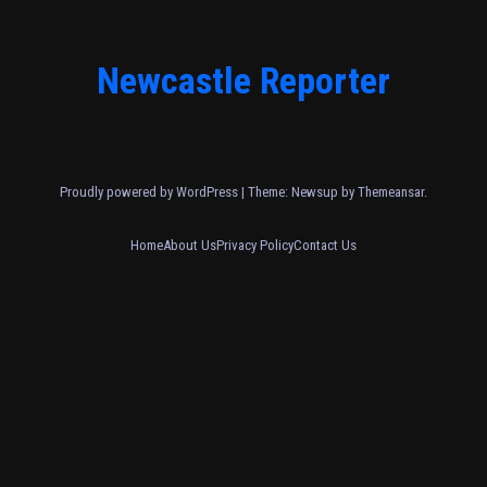
Newcastle Reporter
Proudly powered by WordPress
|
Theme: Newsup by
Themeansar
.
Home
About Us
Privacy Policy
Contact Us