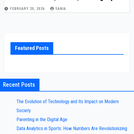
FEBRUARY 20, 2026
SANIA
Featured Posts
Recent Posts
The Evolution of Technology and Its Impact on Modern
Society
Parenting in the Digital Age
Data Analytics in Sports: How Numbers Are Revolutionizing