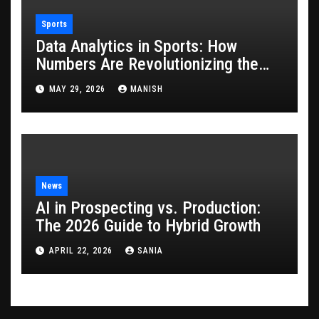
Sports
Data Analytics in Sports: How
Numbers Are Revolutionizing the
Game
MAY 29, 2026
MANISH
News
AI in Prospecting vs. Production:
The 2026 Guide to Hybrid Growth
APRIL 22, 2026
SANIA