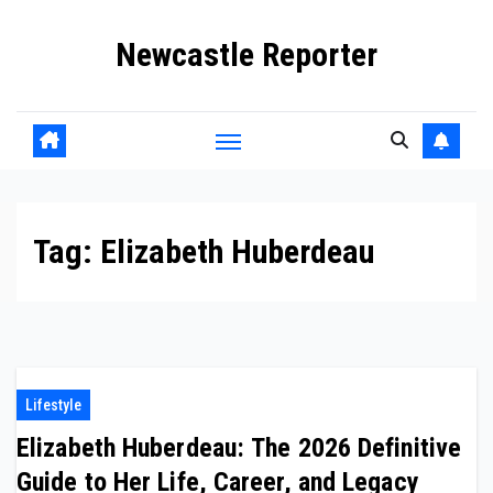
Skip
Newcastle Reporter
to
content
Tag:
Elizabeth Huberdeau
Lifestyle
Elizabeth Huberdeau: The 2026 Definitive
Guide to Her Life, Career, and Legacy