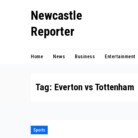
Skip
Newcastle
to
content
Reporter
Home
News
Business
Entertainment
Tag:
Everton vs Tottenham
Sports