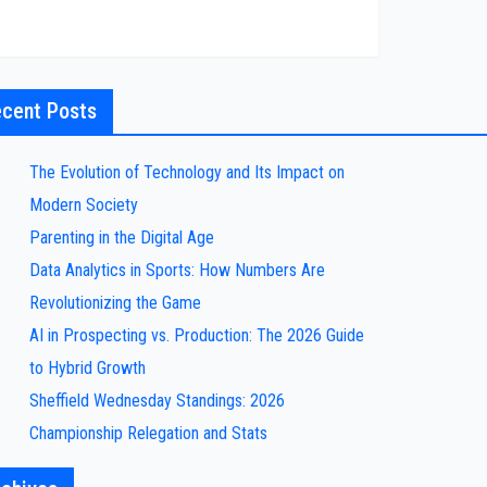
cent Posts
The Evolution of Technology and Its Impact on
Modern Society
Parenting in the Digital Age
Data Analytics in Sports: How Numbers Are
Revolutionizing the Game
AI in Prospecting vs. Production: The 2026 Guide
to Hybrid Growth
Sheffield Wednesday Standings: 2026
Championship Relegation and Stats