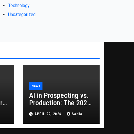
Technology
Uncategorized
News
AI in Prospecting vs.
rs
Production: The 2026
Guide to Hybrid
APRIL 22, 2026
SANIA
Growth