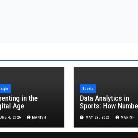
estyle
Sports
renting in the
Data Analytics in
gital Age
Sports: How Numbe
Are Revolutionizing
UNE 4, 2026
MANISH
MAY 29, 2026
MANISH
the Game