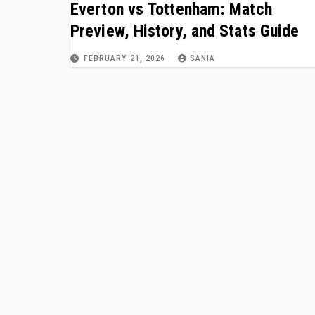
Everton vs Tottenham: Match
Preview, History, and Stats Guide
FEBRUARY 21, 2026
SANIA