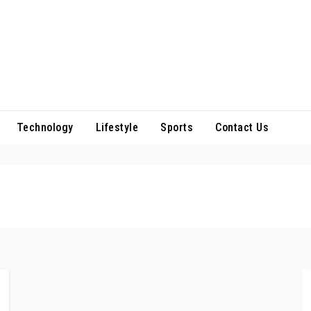
Technology
Lifestyle
Sports
Contact Us