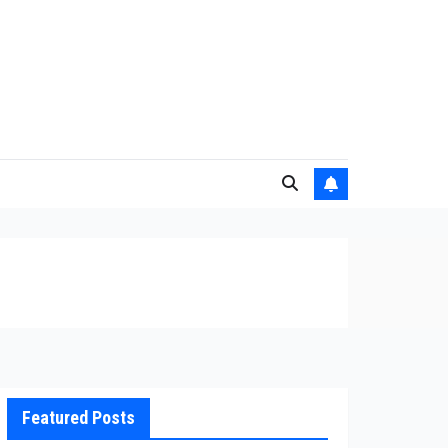
Featured Posts