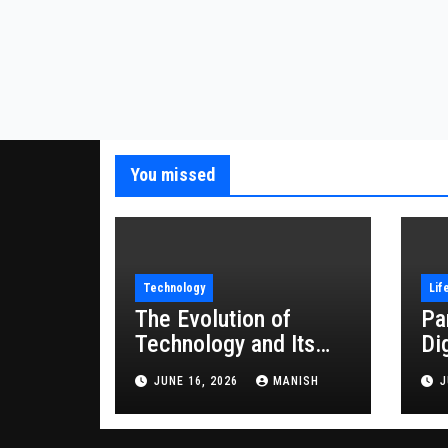
You missed
Technology
Lif
The Evolution of
Pa
Technology and Its
Di
Impact on Modern
JUNE 16, 2026
MANISH
J
Society