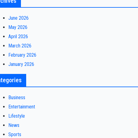
chives
June 2026
May 2026
April 2026
March 2026
February 2026
January 2026
tegories
Business
Entertainment
Lifestyle
News
Sports