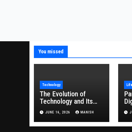
You missed
Technology
Lif
The Evolution of
Pa
Technology and Its
Di
Impact on Modern
JUNE 16, 2026
MANISH
J
Society