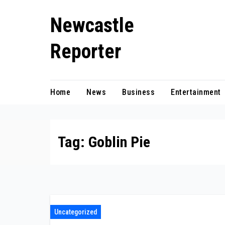
Skip
Newcastle
to
content
Reporter
Home
News
Business
Entertainment
Tag:
Goblin Pie
Uncategorized