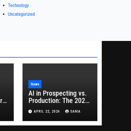
Technology
Uncategorized
News
AI in Prospecting vs.
rs
Production: The 2026
Guide to Hybrid
APRIL 22, 2026
SANIA
Growth