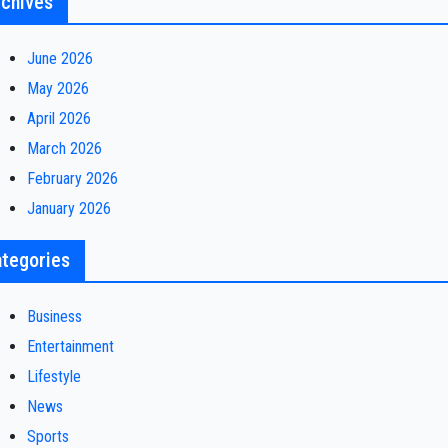
chives
June 2026
May 2026
April 2026
March 2026
February 2026
January 2026
tegories
Business
Entertainment
Lifestyle
News
Sports