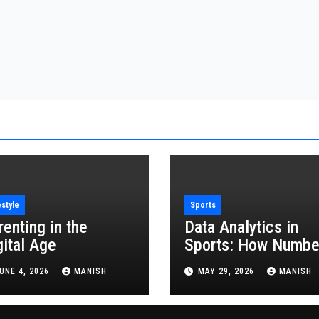
estyle
Sports
renting in the
Data Analytics in
gital Age
Sports: How Numbe
Are Revolutionizing
UNE 4, 2026
MANISH
MAY 29, 2026
MANISH
the Game