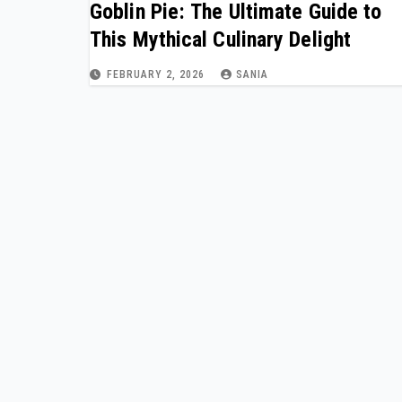
Goblin Pie: The Ultimate Guide to
This Mythical Culinary Delight
FEBRUARY 2, 2026
SANIA