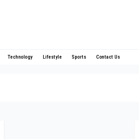
Technology
Lifestyle
Sports
Contact Us