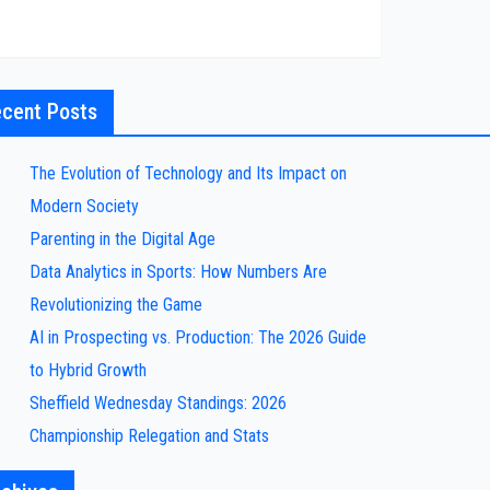
cent Posts
The Evolution of Technology and Its Impact on
Modern Society
Parenting in the Digital Age
Data Analytics in Sports: How Numbers Are
Revolutionizing the Game
AI in Prospecting vs. Production: The 2026 Guide
to Hybrid Growth
Sheffield Wednesday Standings: 2026
Championship Relegation and Stats