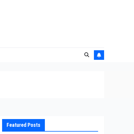
Featured Posts