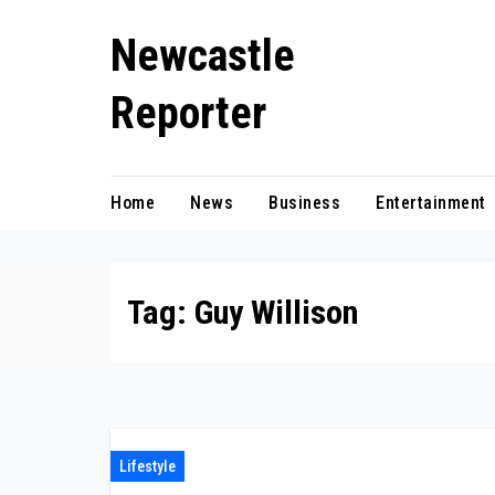
Skip
Newcastle
to
content
Reporter
Home
News
Business
Entertainment
Tag:
Guy Willison
Lifestyle