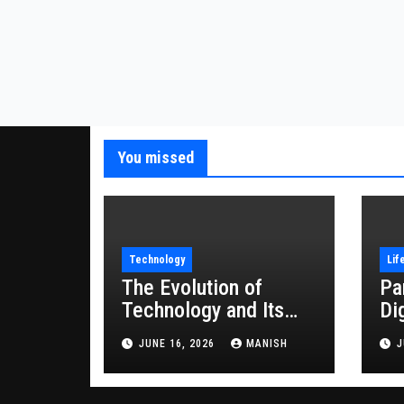
You missed
Technology
Lif
The Evolution of
Pa
Technology and Its
Di
Impact on Modern
JUNE 16, 2026
MANISH
J
Society