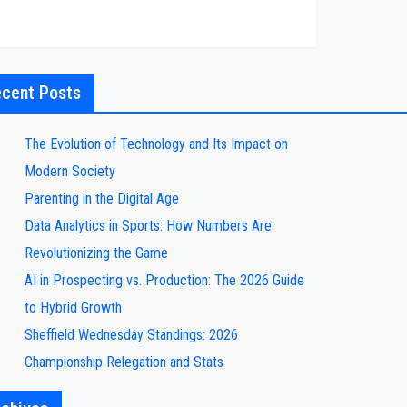
cent Posts
The Evolution of Technology and Its Impact on
Modern Society
Parenting in the Digital Age
Data Analytics in Sports: How Numbers Are
Revolutionizing the Game
AI in Prospecting vs. Production: The 2026 Guide
to Hybrid Growth
Sheffield Wednesday Standings: 2026
Championship Relegation and Stats