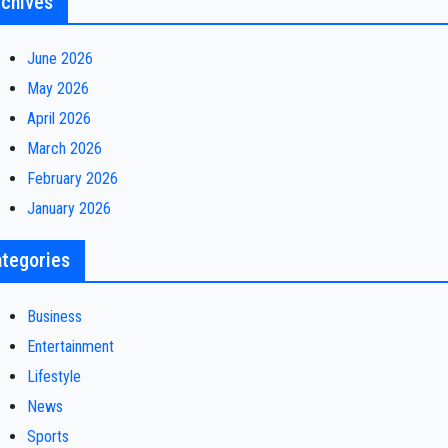
chives
June 2026
May 2026
April 2026
March 2026
February 2026
January 2026
tegories
Business
Entertainment
Lifestyle
News
Sports