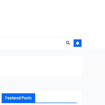
Featured Posts