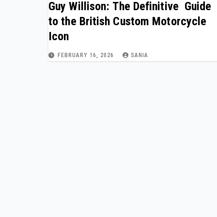
Guy Willison: The Definitive Guide
to the British Custom Motorcycle
Icon
FEBRUARY 16, 2026
SANIA