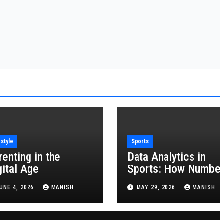
estyle
Sports
renting in the
Data Analytics in
gital Age
Sports: How Numbe
Are Revolutionizing
UNE 4, 2026
MANISH
MAY 29, 2026
MANISH
the Game