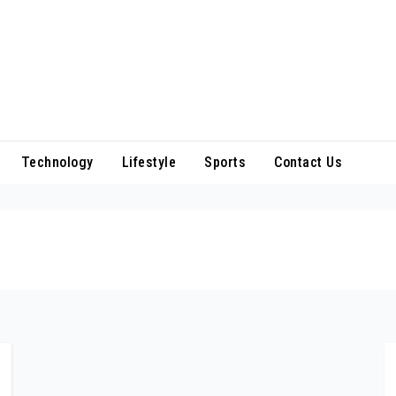
Technology
Lifestyle
Sports
Contact Us