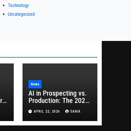
Technology
Uncategorized
News
AI in Prospecting vs.
rs
Production: The 2026
Guide to Hybrid
APRIL 22, 2026
SANIA
Growth