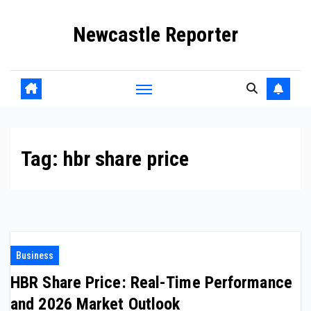
Skip
Newcastle Reporter
to
content
Tag:
hbr share price
Business
HBR Share Price: Real-Time Performance
and 2026 Market Outlook