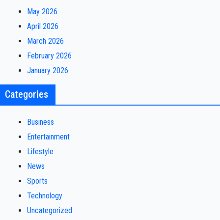
May 2026
April 2026
March 2026
February 2026
January 2026
Categories
Business
Entertainment
Lifestyle
News
Sports
Technology
Uncategorized