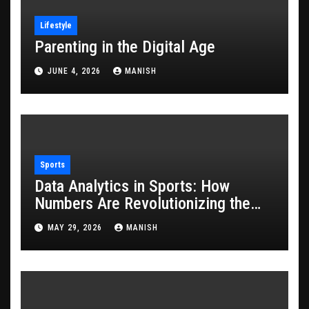
Lifestyle
Parenting in the Digital Age
JUNE 4, 2026
MANISH
Sports
Data Analytics in Sports: How
Numbers Are Revolutionizing the
Game
MAY 29, 2026
MANISH