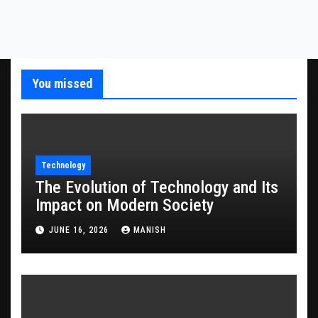
You missed
Technology
The Evolution of Technology and Its
Impact on Modern Society
JUNE 16, 2026
MANISH