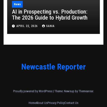
News
AI in Prospecting vs. Production:
The 2026 Guide to Hybrid Growth
APRIL 22, 2026
SANIA
Newcastle Reporter
Proudly powered by WordPress
|
Theme: Newsup by
Themeansar
.
Home
About Us
Privacy Policy
Contact Us