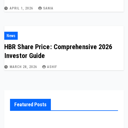
APRIL 1, 2026
SANIA
News
HBR Share Price: Comprehensive 2026
Investor Guide
MARCH 28, 2026
ASHIF
Featured Posts