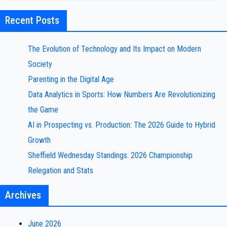
Recent Posts
The Evolution of Technology and Its Impact on Modern
Society
Parenting in the Digital Age
Data Analytics in Sports: How Numbers Are Revolutionizing
the Game
AI in Prospecting vs. Production: The 2026 Guide to Hybrid
Growth
Sheffield Wednesday Standings: 2026 Championship
Relegation and Stats
Archives
June 2026