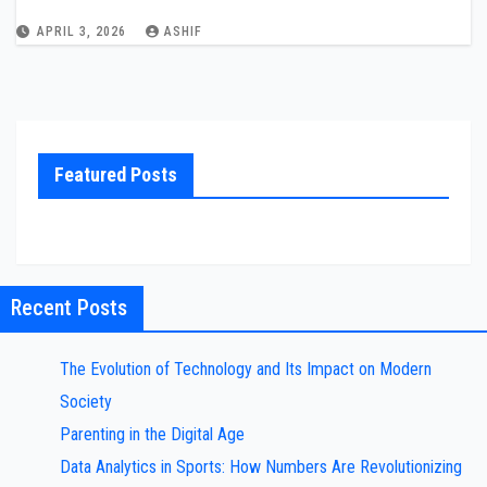
APRIL 3, 2026
ASHIF
Featured Posts
Recent Posts
The Evolution of Technology and Its Impact on Modern
Society
Parenting in the Digital Age
Data Analytics in Sports: How Numbers Are Revolutionizing