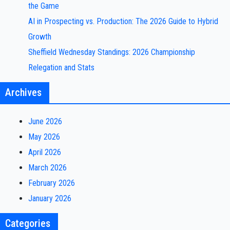
the Game
AI in Prospecting vs. Production: The 2026 Guide to Hybrid
Growth
Sheffield Wednesday Standings: 2026 Championship
Relegation and Stats
Archives
June 2026
May 2026
April 2026
March 2026
February 2026
January 2026
Categories