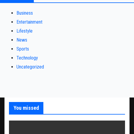
Business
Entertainment
Lifestyle
News
Sports
Technology
Uncategorized
You missed