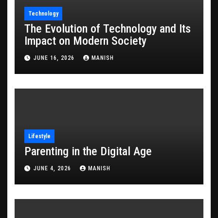
Technology
The Evolution of Technology and Its
Impact on Modern Society
JUNE 16, 2026
MANISH
Lifestyle
Parenting in the Digital Age
JUNE 4, 2026
MANISH