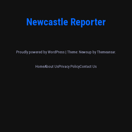
Newcastle Reporter
Proudly powered by WordPress
|
Theme: Newsup by
Themeansar
.
Home
About Us
Privacy Policy
Contact Us