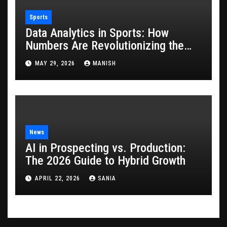
Sports
Data Analytics in Sports: How
Numbers Are Revolutionizing the
Game
MAY 29, 2026
MANISH
News
AI in Prospecting vs. Production:
The 2026 Guide to Hybrid Growth
APRIL 22, 2026
SANIA