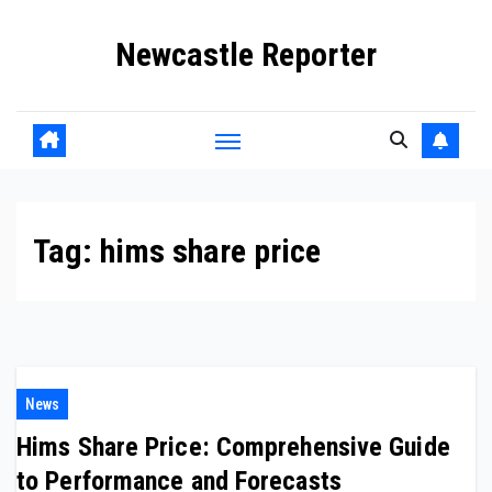
Skip
Newcastle Reporter
to
content
Tag:
hims share price
News
Hims Share Price: Comprehensive Guide
to Performance and Forecasts