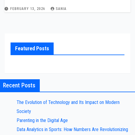
FEBRUARY 13, 2026
SANIA
Featured Posts
Recent Posts
The Evolution of Technology and Its Impact on Modern
Society
Parenting in the Digital Age
Data Analytics in Sports: How Numbers Are Revolutionizing