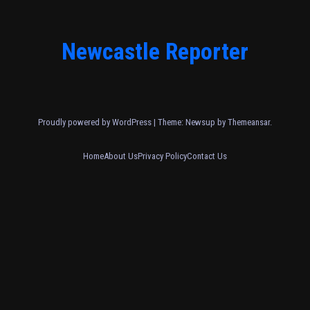
Newcastle Reporter
Proudly powered by WordPress
|
Theme: Newsup by
Themeansar
.
Home
About Us
Privacy Policy
Contact Us