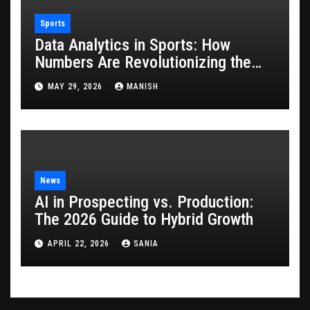
Sports
Data Analytics in Sports: How
Numbers Are Revolutionizing the
Game
MAY 29, 2026
MANISH
News
AI in Prospecting vs. Production:
The 2026 Guide to Hybrid Growth
APRIL 22, 2026
SANIA