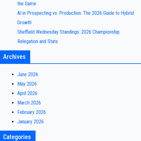
the Game
AI in Prospecting vs. Production: The 2026 Guide to Hybrid
Growth
Sheffield Wednesday Standings: 2026 Championship
Relegation and Stats
Archives
June 2026
May 2026
April 2026
March 2026
February 2026
January 2026
Categories