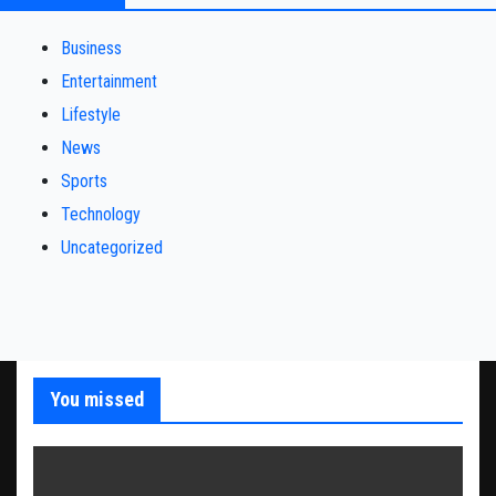
Business
Entertainment
Lifestyle
News
Sports
Technology
Uncategorized
You missed