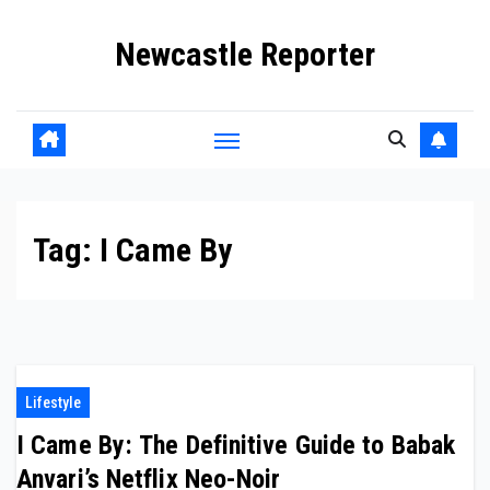
Skip
Newcastle Reporter
to
content
Tag:
I Came By
Lifestyle
I Came By: The Definitive Guide to Babak
Anvari’s Netflix Neo-Noir