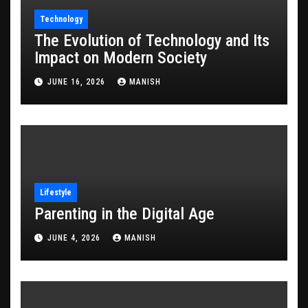
Technology
The Evolution of Technology and Its
Impact on Modern Society
JUNE 16, 2026
MANISH
Lifestyle
Parenting in the Digital Age
JUNE 4, 2026
MANISH