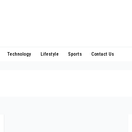
Technology
Lifestyle
Sports
Contact Us