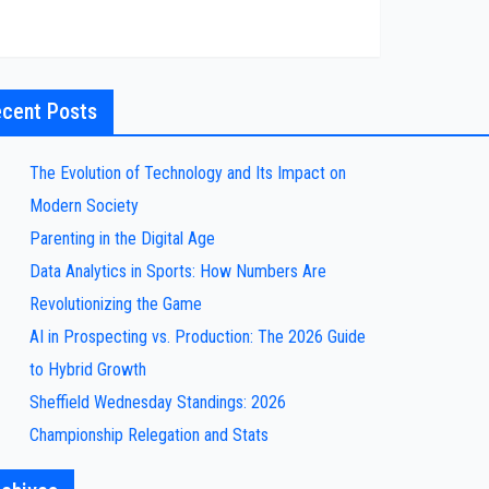
cent Posts
The Evolution of Technology and Its Impact on
Modern Society
Parenting in the Digital Age
Data Analytics in Sports: How Numbers Are
Revolutionizing the Game
AI in Prospecting vs. Production: The 2026 Guide
to Hybrid Growth
Sheffield Wednesday Standings: 2026
Championship Relegation and Stats