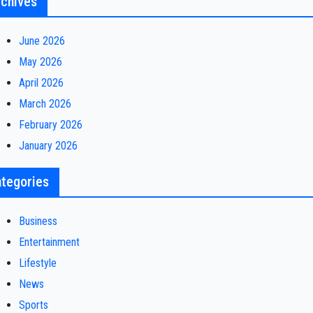
chives
June 2026
May 2026
April 2026
March 2026
February 2026
January 2026
tegories
Business
Entertainment
Lifestyle
News
Sports