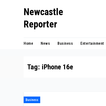
Skip
Newcastle
to
content
Reporter
Home
News
Business
Entertainment
Tag:
iPhone 16e
Business