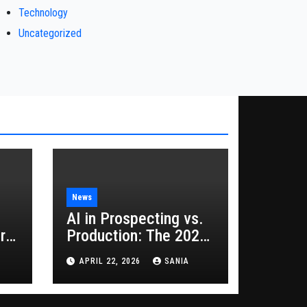
Technology
Uncategorized
News
AI in Prospecting vs.
rs
Production: The 2026
Guide to Hybrid
APRIL 22, 2026
SANIA
Growth