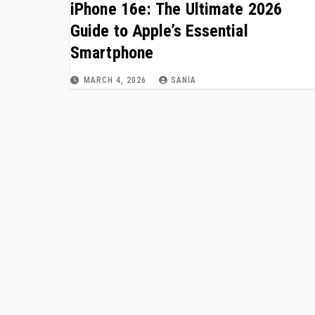
iPhone 16e: The Ultimate 2026
Guide to Apple’s Essential
Smartphone
MARCH 4, 2026
SANIA