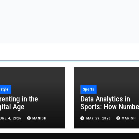
estyle
Sports
renting in the
Data Analytics in
gital Age
Sports: How Numbe
Are Revolutionizing
UNE 4, 2026
MANISH
MAY 29, 2026
MANISH
the Game