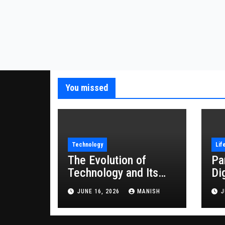
You missed
Technology
Lif
The Evolution of
Pa
Technology and Its
Di
Impact on Modern
JUNE 16, 2026
MANISH
J
Society