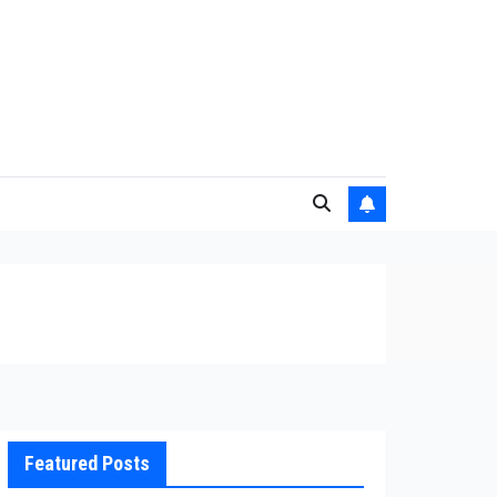
Featured Posts