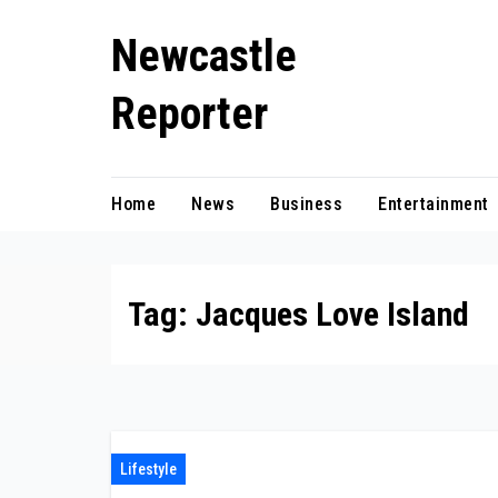
Skip
Newcastle
to
content
Reporter
Home
News
Business
Entertainment
Tag:
Jacques Love Island
Lifestyle