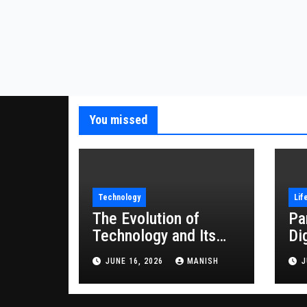
You missed
Technology
Lif
The Evolution of
Pa
Technology and Its
Di
Impact on Modern
JUNE 16, 2026
MANISH
J
Society