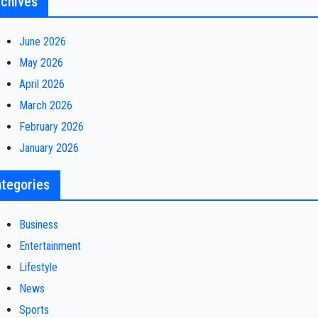
chives
June 2026
May 2026
April 2026
March 2026
February 2026
January 2026
tegories
Business
Entertainment
Lifestyle
News
Sports