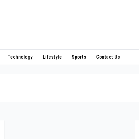
Technology
Lifestyle
Sports
Contact Us