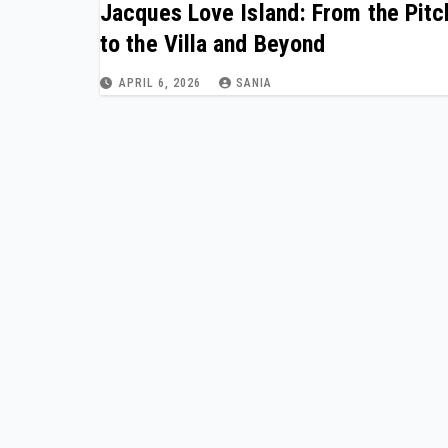
Jacques Love Island: From the Pitc
to the Villa and Beyond
APRIL 6, 2026
SANIA