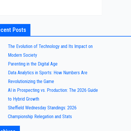
cent Posts
The Evolution of Technology and Its Impact on
Modern Society
Parenting in the Digital Age
Data Analytics in Sports: How Numbers Are
Revolutionizing the Game
AI in Prospecting vs. Production: The 2026 Guide
to Hybrid Growth
Sheffield Wednesday Standings: 2026
Championship Relegation and Stats