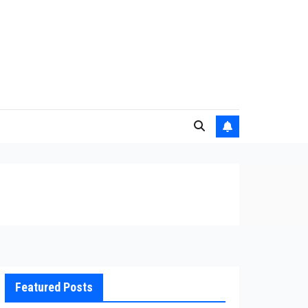
Featured Posts