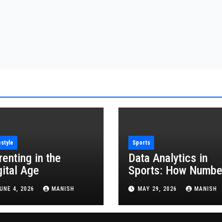
estyle
Sports
renting in the
Data Analytics in
gital Age
Sports: How Numbe
Are Revolutionizing
UNE 4, 2026
MANISH
MAY 29, 2026
MANISH
the Game