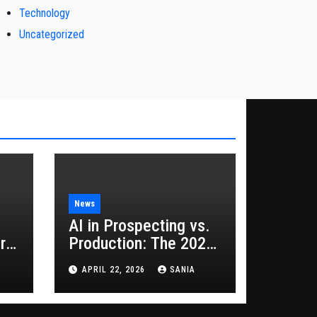
Technology
Uncategorized
News
AI in Prospecting vs.
rs
Production: The 2026
Guide to Hybrid
APRIL 22, 2026
SANIA
Growth