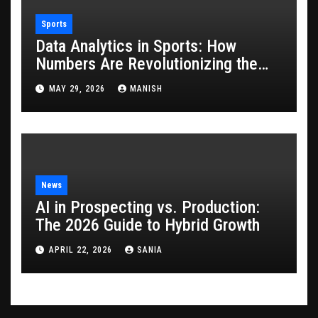
Sports
Data Analytics in Sports: How
Numbers Are Revolutionizing the
Game
MAY 29, 2026
MANISH
News
AI in Prospecting vs. Production:
The 2026 Guide to Hybrid Growth
APRIL 22, 2026
SANIA