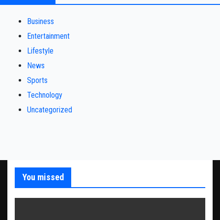
Business
Entertainment
Lifestyle
News
Sports
Technology
Uncategorized
You missed