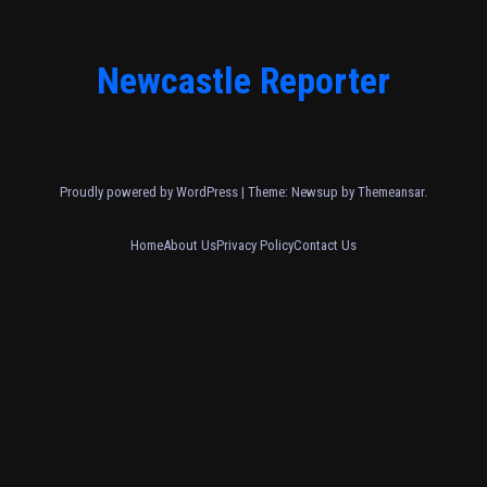
Newcastle Reporter
Proudly powered by WordPress
|
Theme: Newsup by
Themeansar
.
Home
About Us
Privacy Policy
Contact Us