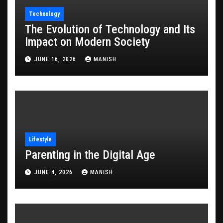
Technology
The Evolution of Technology and Its
Impact on Modern Society
JUNE 16, 2026
MANISH
Lifestyle
Parenting in the Digital Age
JUNE 4, 2026
MANISH