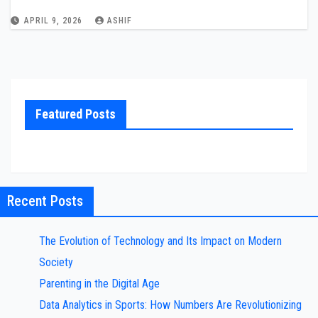
APRIL 9, 2026
ASHIF
Featured Posts
Recent Posts
The Evolution of Technology and Its Impact on Modern
Society
Parenting in the Digital Age
Data Analytics in Sports: How Numbers Are Revolutionizing