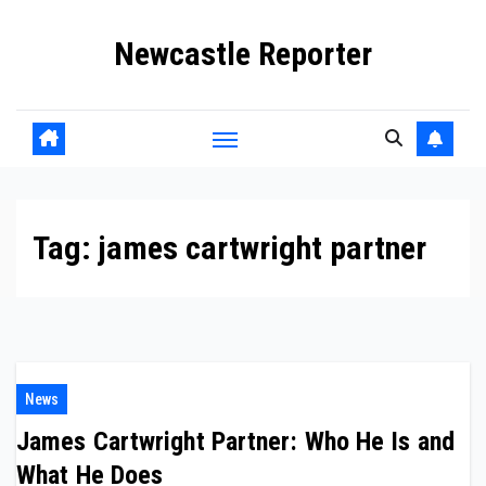
Skip
Newcastle Reporter
to
content
Tag:
james cartwright partner
News
James Cartwright Partner: Who He Is and
What He Does