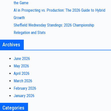
the Game
AI in Prospecting vs. Production: The 2026 Guide to Hybrid
Growth
Sheffield Wednesday Standings: 2026 Championship
Relegation and Stats
Archives
June 2026
May 2026
April 2026
March 2026
February 2026
January 2026
Categories