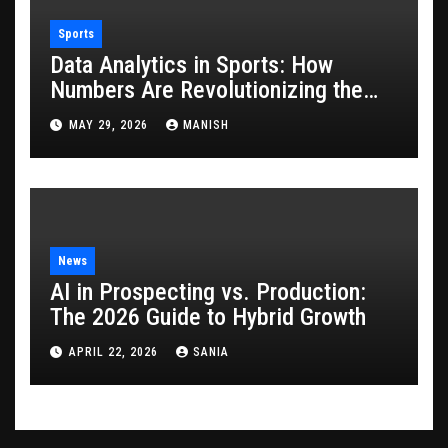
Sports
Data Analytics in Sports: How
Numbers Are Revolutionizing the
Game
MAY 29, 2026
MANISH
News
AI in Prospecting vs. Production:
The 2026 Guide to Hybrid Growth
APRIL 22, 2026
SANIA