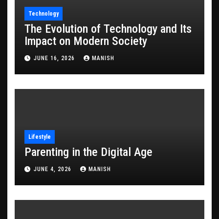
Technology
The Evolution of Technology and Its
Impact on Modern Society
JUNE 16, 2026
MANISH
Lifestyle
Parenting in the Digital Age
JUNE 4, 2026
MANISH