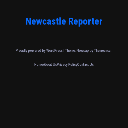
Newcastle Reporter
Proudly powered by WordPress
|
Theme: Newsup by
Themeansar
.
Home
About Us
Privacy Policy
Contact Us