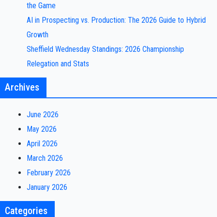
the Game
AI in Prospecting vs. Production: The 2026 Guide to Hybrid
Growth
Sheffield Wednesday Standings: 2026 Championship
Relegation and Stats
Archives
June 2026
May 2026
April 2026
March 2026
February 2026
January 2026
Categories