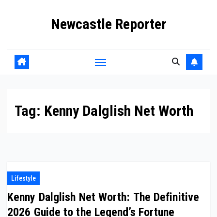
Skip
Newcastle Reporter
to
content
Tag:
Kenny Dalglish Net Worth
Lifestyle
Kenny Dalglish Net Worth: The Definitive
2026 Guide to the Legend’s Fortune