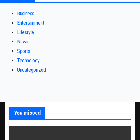
Business
Entertainment
Lifestyle
News
Sports
Technology
Uncategorized
You missed