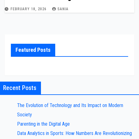
FEBRUARY 18, 2026
SANIA
Featured Posts
Recent Posts
The Evolution of Technology and Its Impact on Modern
Society
Parenting in the Digital Age
Data Analytics in Sports: How Numbers Are Revolutionizing