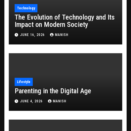
Technology
The Evolution of Technology and Its
Impact on Modern Society
JUNE 16, 2026
MANISH
Lifestyle
Parenting in the Digital Age
JUNE 4, 2026
MANISH