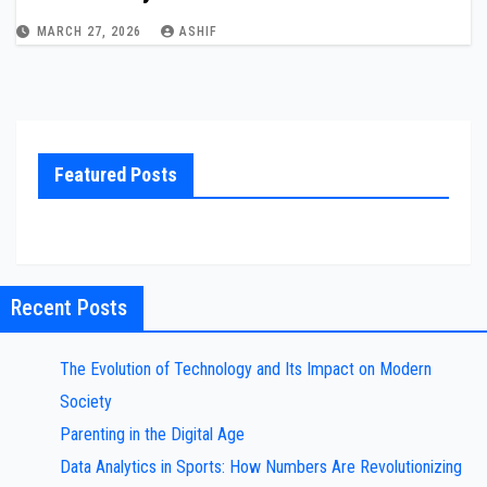
MARCH 27, 2026
ASHIF
Featured Posts
Recent Posts
The Evolution of Technology and Its Impact on Modern
Society
Parenting in the Digital Age
Data Analytics in Sports: How Numbers Are Revolutionizing