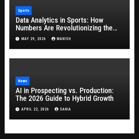
Sports
Data Analytics in Sports: How
Numbers Are Revolutionizing the
Game
MAY 29, 2026
MANISH
News
AI in Prospecting vs. Production:
The 2026 Guide to Hybrid Growth
APRIL 22, 2026
SANIA