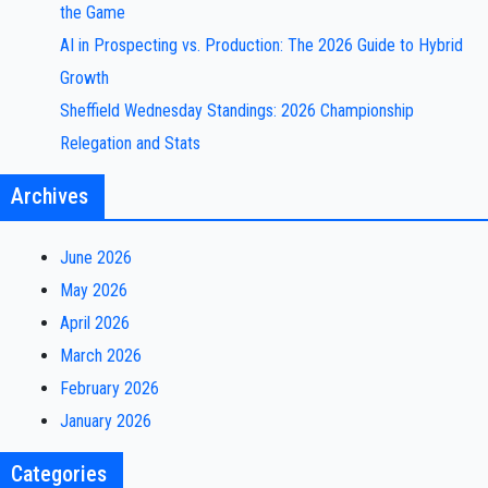
the Game
AI in Prospecting vs. Production: The 2026 Guide to Hybrid
Growth
Sheffield Wednesday Standings: 2026 Championship
Relegation and Stats
Archives
June 2026
May 2026
April 2026
March 2026
February 2026
January 2026
Categories