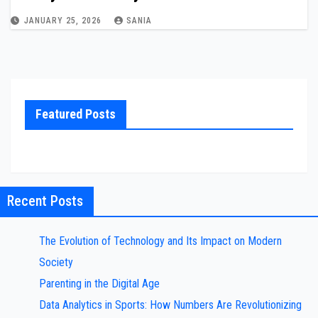
JANUARY 25, 2026
SANIA
Featured Posts
Recent Posts
The Evolution of Technology and Its Impact on Modern
Society
Parenting in the Digital Age
Data Analytics in Sports: How Numbers Are Revolutionizing