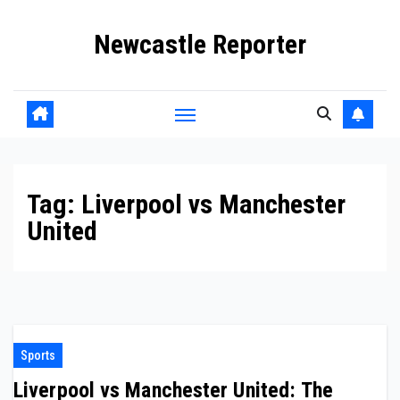
Skip
Newcastle Reporter
to
content
Tag:
Liverpool vs Manchester
United
Sports
Liverpool vs Manchester United: The