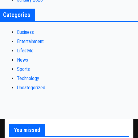
Categories
Business
Entertainment
Lifestyle
News
Sports
Technology
Uncategorized
You missed