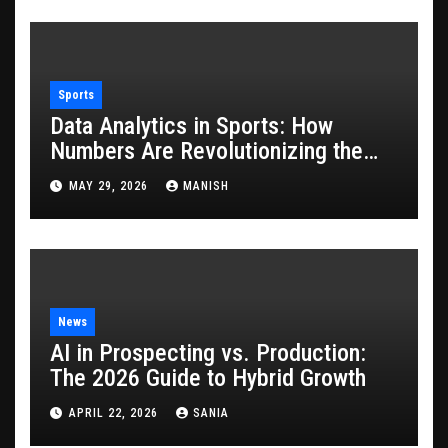
Sports
Data Analytics in Sports: How
Numbers Are Revolutionizing the
Game
MAY 29, 2026
MANISH
News
AI in Prospecting vs. Production:
The 2026 Guide to Hybrid Growth
APRIL 22, 2026
SANIA