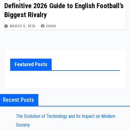
Definitive 2026 Guide to English Football’s
Biggest Rivalry
MARCH 9, 2026
SANIA
Featured Posts
Recent Posts
The Evolution of Technology and Its Impact on Modern
Society