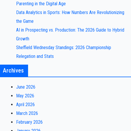
Parenting in the Digital Age
Data Analytics in Sports: How Numbers Are Revolutionizing
the Game
AI in Prospecting vs. Production: The 2026 Guide to Hybrid
Growth
Sheffield Wednesday Standings: 2026 Championship
Relegation and Stats
Archives
June 2026
May 2026
April 2026
March 2026
February 2026
January 2026