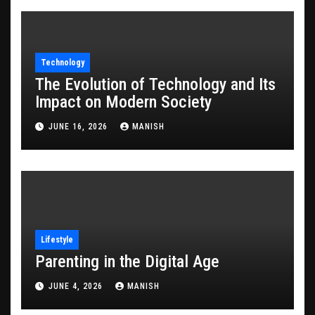
Technology
The Evolution of Technology and Its
Impact on Modern Society
JUNE 16, 2026
MANISH
Lifestyle
Parenting in the Digital Age
JUNE 4, 2026
MANISH