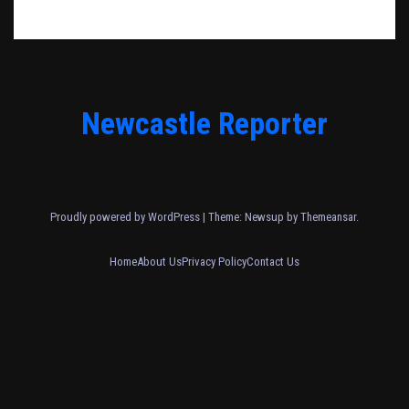
Newcastle Reporter
Proudly powered by WordPress
|
Theme: Newsup by
Themeansar
.
Home
About Us
Privacy Policy
Contact Us