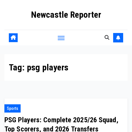
Skip
Newcastle Reporter
to
content
Tag:
psg players
Sports
PSG Players: Complete 2025/26 Squad,
Top Scorers, and 2026 Transfers