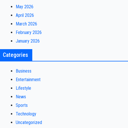
May 2026
April 2026
March 2026
February 2026
January 2026
Categories
Business
Entertainment
Lifestyle
News
Sports
Technology
Uncategorized