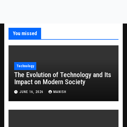
You missed
Technology
The Evolution of Technology and Its
Impact on Modern Society
JUNE 16, 2026
MANISH