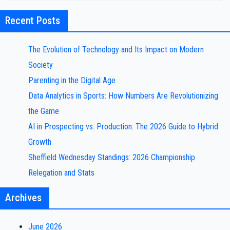
Recent Posts
The Evolution of Technology and Its Impact on Modern
Society
Parenting in the Digital Age
Data Analytics in Sports: How Numbers Are Revolutionizing
the Game
AI in Prospecting vs. Production: The 2026 Guide to Hybrid
Growth
Sheffield Wednesday Standings: 2026 Championship
Relegation and Stats
Archives
June 2026