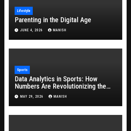
Lifestyle
Parenting in the Digital Age
JUNE 4, 2026
MANISH
Sports
Data Analytics in Sports: How
Numbers Are Revolutionizing the
Game
MAY 29, 2026
MANISH