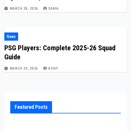
MARCH 28, 2026
SANIA
News
PSG Players: Complete 2025-26 Squad
Guide
MARCH 24, 2026
ASHIF
Featured Posts