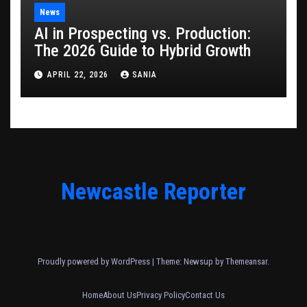
News
AI in Prospecting vs. Production:
The 2026 Guide to Hybrid Growth
APRIL 22, 2026
SANIA
Newcastle Reporter
Proudly powered by WordPress
|
Theme: Newsup by
Themeansar
.
Home
About Us
Privacy Policy
Contact Us