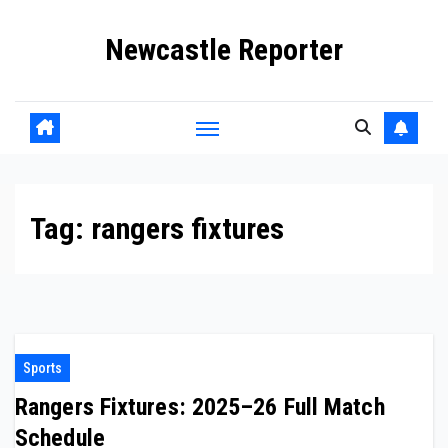
Skip
Newcastle Reporter
to
content
Tag:
rangers fixtures
Sports
Rangers Fixtures: 2025–26 Full Match
Schedule