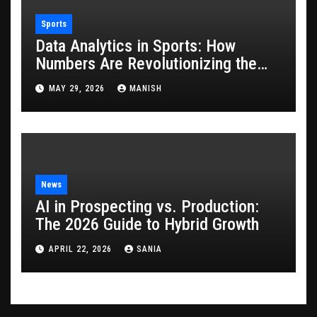
Sports
Data Analytics in Sports: How
Numbers Are Revolutionizing the
Game
MAY 29, 2026
MANISH
News
AI in Prospecting vs. Production:
The 2026 Guide to Hybrid Growth
APRIL 22, 2026
SANIA