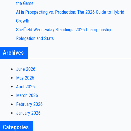
the Game
AI in Prospecting vs. Production: The 2026 Guide to Hybrid
Growth
Sheffield Wednesday Standings: 2026 Championship
Relegation and Stats
Archives
June 2026
May 2026
April 2026
March 2026
February 2026
January 2026
Categories