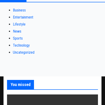
Business
Entertainment
Lifestyle
News
Sports
Technology
Uncategorized
You missed