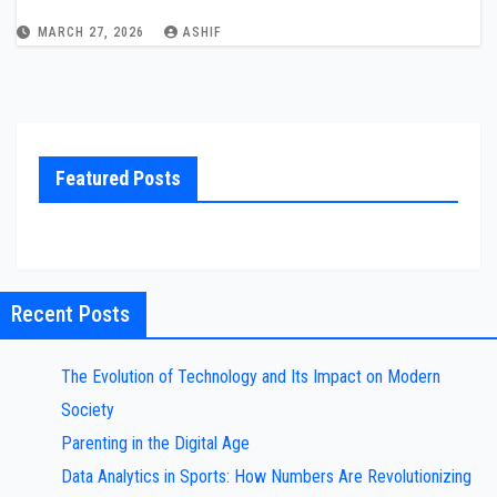
MARCH 27, 2026
ASHIF
Featured Posts
Recent Posts
The Evolution of Technology and Its Impact on Modern
Society
Parenting in the Digital Age
Data Analytics in Sports: How Numbers Are Revolutionizing