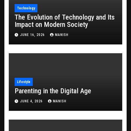
Technology
The Evolution of Technology and Its
Impact on Modern Society
JUNE 16, 2026
MANISH
Lifestyle
Parenting in the Digital Age
JUNE 4, 2026
MANISH