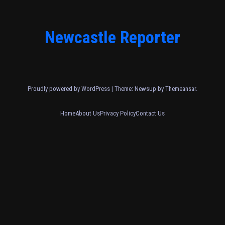
Newcastle Reporter
Proudly powered by WordPress
|
Theme: Newsup by
Themeansar
.
Home
About Us
Privacy Policy
Contact Us