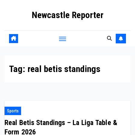
Skip
Newcastle Reporter
to
content
Tag:
real betis standings
Sports
Real Betis Standings – La Liga Table &
Form 2026