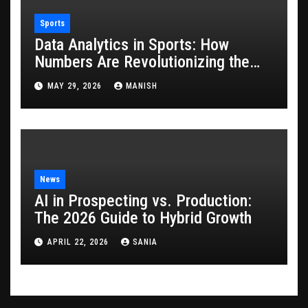
Sports
Data Analytics in Sports: How
Numbers Are Revolutionizing the
Game
MAY 29, 2026
MANISH
News
AI in Prospecting vs. Production:
The 2026 Guide to Hybrid Growth
APRIL 22, 2026
SANIA