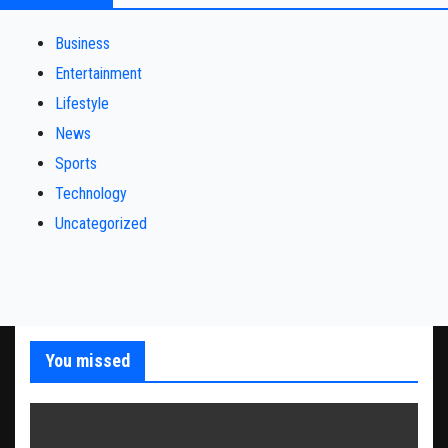
Business
Entertainment
Lifestyle
News
Sports
Technology
Uncategorized
You missed