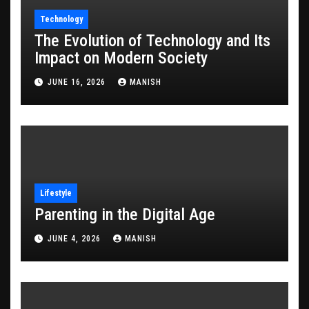
Technology
The Evolution of Technology and Its
Impact on Modern Society
JUNE 16, 2026
MANISH
Lifestyle
Parenting in the Digital Age
JUNE 4, 2026
MANISH