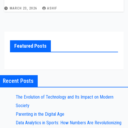
MARCH 23, 2026
ASHIF
Featured Posts
Recent Posts
The Evolution of Technology and Its Impact on Modern
Society
Parenting in the Digital Age
Data Analytics in Sports: How Numbers Are Revolutionizing