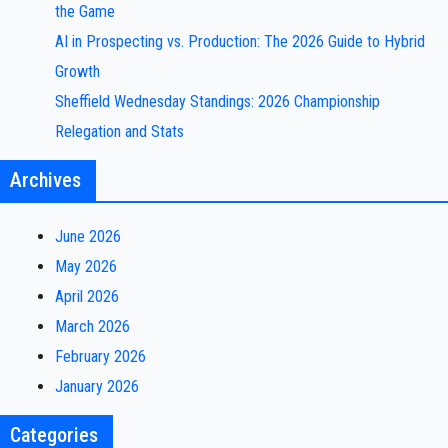
the Game
AI in Prospecting vs. Production: The 2026 Guide to Hybrid
Growth
Sheffield Wednesday Standings: 2026 Championship
Relegation and Stats
Archives
June 2026
May 2026
April 2026
March 2026
February 2026
January 2026
Categories