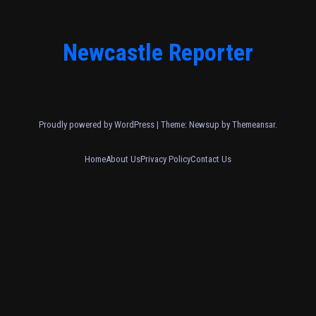
Newcastle Reporter
Proudly powered by WordPress
|
Theme: Newsup by
Themeansar
.
Home
About Us
Privacy Policy
Contact Us