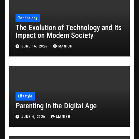
Technology
The Evolution of Technology and Its
Impact on Modern Society
JUNE 16, 2026
MANISH
Lifestyle
Parenting in the Digital Age
JUNE 4, 2026
MANISH