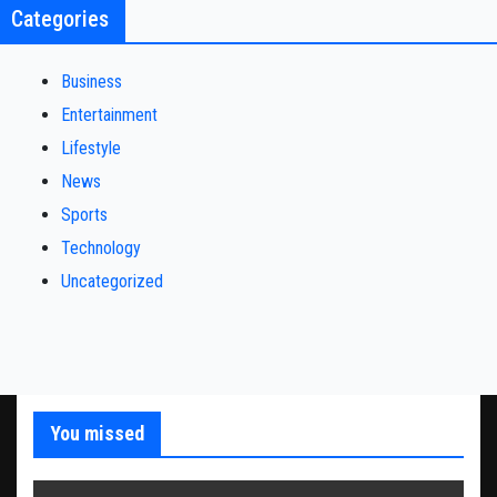
Categories
Business
Entertainment
Lifestyle
News
Sports
Technology
Uncategorized
You missed