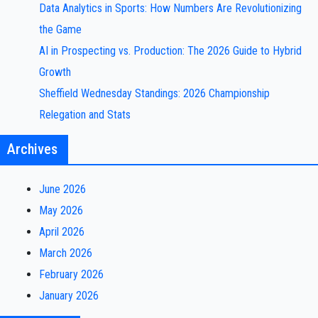
Data Analytics in Sports: How Numbers Are Revolutionizing
the Game
AI in Prospecting vs. Production: The 2026 Guide to Hybrid
Growth
Sheffield Wednesday Standings: 2026 Championship
Relegation and Stats
Archives
June 2026
May 2026
April 2026
March 2026
February 2026
January 2026