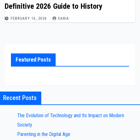
Definitive 2026 Guide to History
FEBRUARY 16, 2026
SANIA
Featured Posts
Recent Posts
The Evolution of Technology and Its Impact on Modern
Society
Parenting in the Digital Age