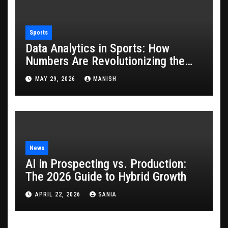
Sports
Data Analytics in Sports: How
Numbers Are Revolutionizing the
Game
MAY 29, 2026
MANISH
News
AI in Prospecting vs. Production:
The 2026 Guide to Hybrid Growth
APRIL 22, 2026
SANIA