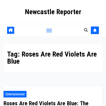
Skip
Newcastle Reporter
to
content
Tag:
Roses Are Red Violets Are
Blue
Entertainment
Roses Are Red Violets Are Blue: The