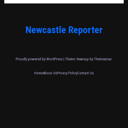
Newcastle Reporter
Proudly powered by WordPress
|
Theme: Newsup by
Themeansar
.
Home
About Us
Privacy Policy
Contact Us