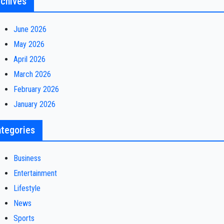
chives
June 2026
May 2026
April 2026
March 2026
February 2026
January 2026
tegories
Business
Entertainment
Lifestyle
News
Sports