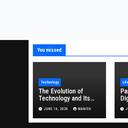
You missed
Technology
Lif
The Evolution of
Pa
Technology and Its
Di
Impact on Modern
JUNE 16, 2026
MANISH
J
Society