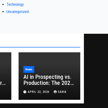
Technology
Uncategorized
News
AI in Prospecting vs.
rs
Production: The 2026
Guide to Hybrid
APRIL 22, 2026
SANIA
Growth