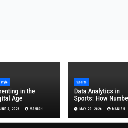
estyle
Sports
renting in the
Data Analytics in
gital Age
Sports: How Numbe
Are Revolutionizing
UNE 4, 2026
MANISH
MAY 29, 2026
MANISH
the Game