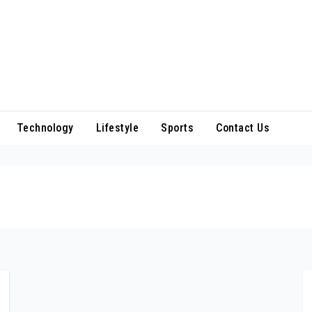
Technology
Lifestyle
Sports
Contact Us