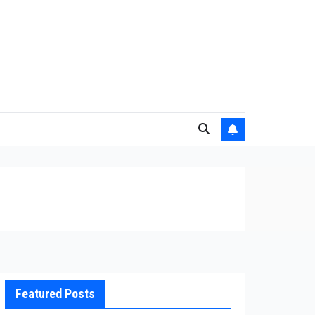
Featured Posts