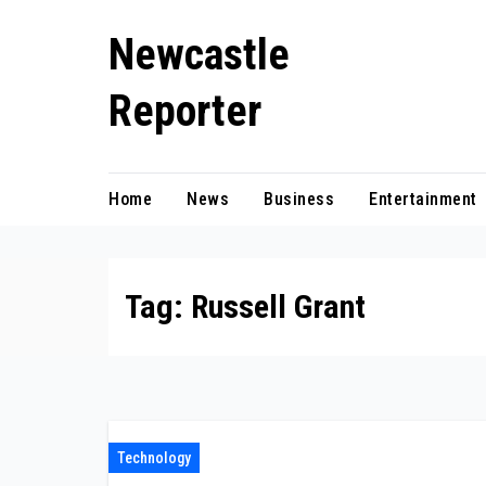
Skip
Newcastle
to
content
Reporter
Home
News
Business
Entertainment
Tag:
Russell Grant
Technology