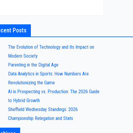
cent Posts
The Evolution of Technology and Its Impact on
Modern Society
Parenting in the Digital Age
Data Analytics in Sports: How Numbers Are
Revolutionizing the Game
AI in Prospecting vs. Production: The 2026 Guide
to Hybrid Growth
Sheffield Wednesday Standings: 2026
Championship Relegation and Stats