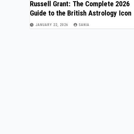
Russell Grant: The Complete 2026
Guide to the British Astrology Icon
JANUARY 22, 2026
SANIA