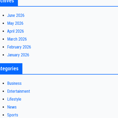
chives
June 2026
May 2026
April 2026
March 2026
February 2026
January 2026
tegories
Business
Entertainment
Lifestyle
News
Sports