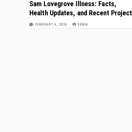
Sam Lovegrove Illness: Facts,
Health Updates, and Recent Projec
FEBRUARY 6, 2026
SANIA