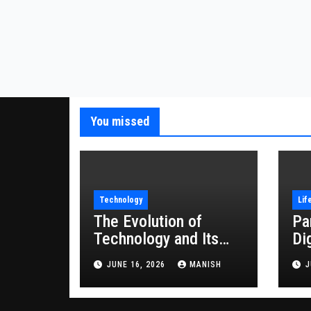
You missed
Technology
Lif
The Evolution of
Pa
Technology and Its
Di
Impact on Modern
JUNE 16, 2026
MANISH
J
Society