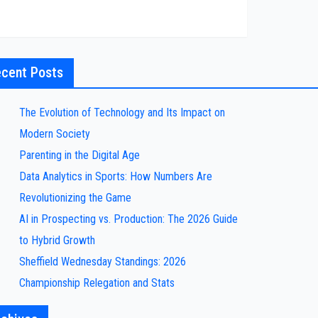
cent Posts
The Evolution of Technology and Its Impact on
Modern Society
Parenting in the Digital Age
Data Analytics in Sports: How Numbers Are
Revolutionizing the Game
AI in Prospecting vs. Production: The 2026 Guide
to Hybrid Growth
Sheffield Wednesday Standings: 2026
Championship Relegation and Stats