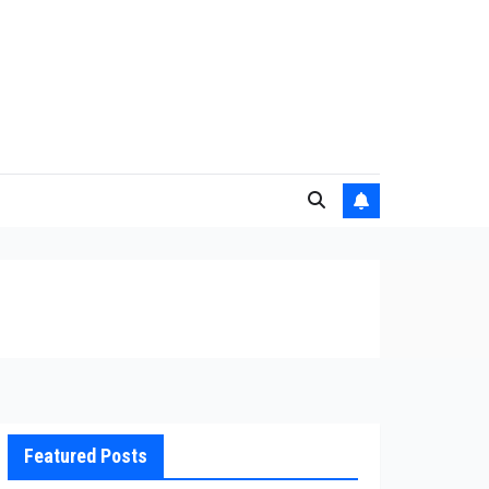
Featured Posts