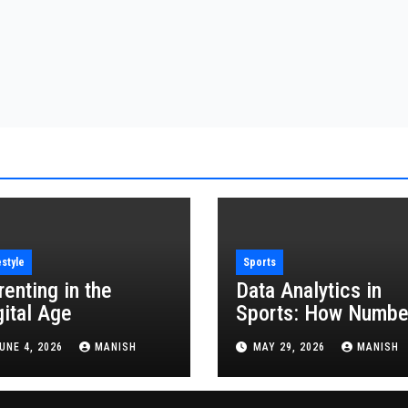
estyle
Sports
renting in the
Data Analytics in
gital Age
Sports: How Numbe
Are Revolutionizing
UNE 4, 2026
MANISH
MAY 29, 2026
MANISH
the Game