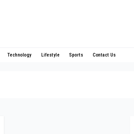
Technology
Lifestyle
Sports
Contact Us