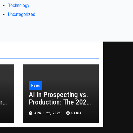
Technology
Uncategorized
News
AI in Prospecting vs.
rs
Production: The 2026
Guide to Hybrid
APRIL 22, 2026
SANIA
Growth