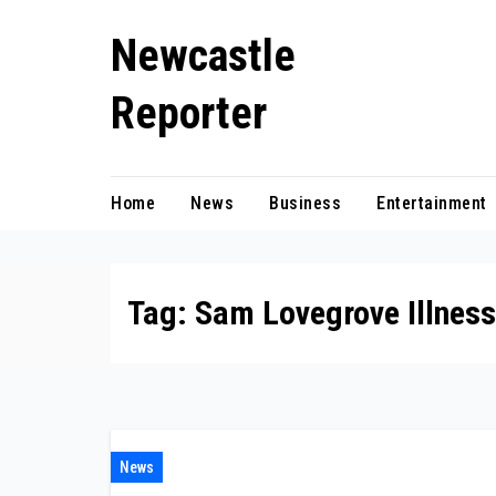
Skip
Newcastle
to
content
Reporter
Home
News
Business
Entertainment
Tag:
Sam Lovegrove Illness
News