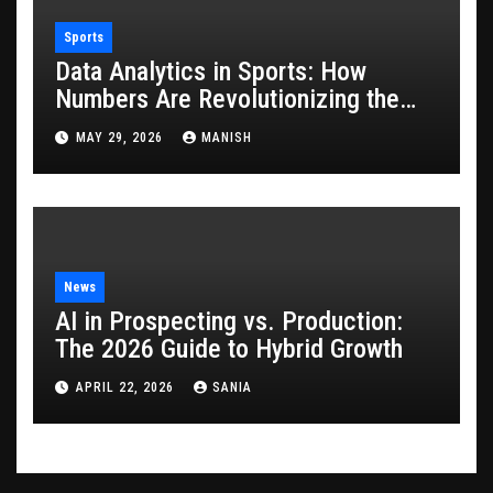
Sports
Data Analytics in Sports: How
Numbers Are Revolutionizing the
Game
MAY 29, 2026
MANISH
News
AI in Prospecting vs. Production:
The 2026 Guide to Hybrid Growth
APRIL 22, 2026
SANIA