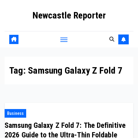
Skip
Newcastle Reporter
to
content
Tag:
Samsung Galaxy Z Fold 7
Business
Samsung Galaxy Z Fold 7: The Definitive
2026 Guide to the Ultra-Thin Foldable