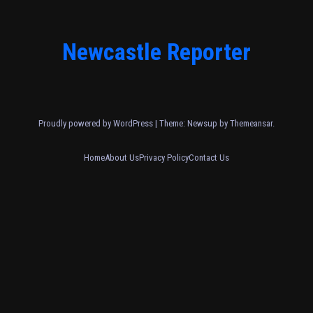
Newcastle Reporter
Proudly powered by WordPress
|
Theme: Newsup by
Themeansar
.
Home
About Us
Privacy Policy
Contact Us