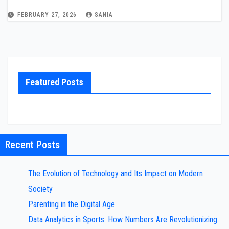
FEBRUARY 27, 2026
SANIA
Featured Posts
Recent Posts
The Evolution of Technology and Its Impact on Modern
Society
Parenting in the Digital Age
Data Analytics in Sports: How Numbers Are Revolutionizing