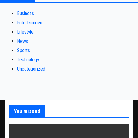
Business
Entertainment
Lifestyle
News
Sports
Technology
Uncategorized
You missed