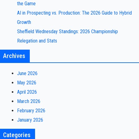
the Game
AI in Prospecting vs. Production: The 2026 Guide to Hybrid
Growth
Sheffield Wednesday Standings: 2026 Championship
Relegation and Stats
Archives
June 2026
May 2026
April 2026
March 2026
February 2026
January 2026
Categories