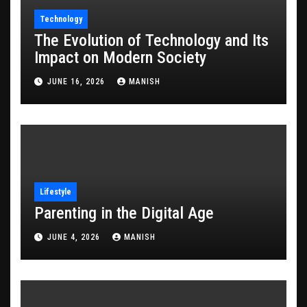
Technology
The Evolution of Technology and Its
Impact on Modern Society
JUNE 16, 2026
MANISH
Lifestyle
Parenting in the Digital Age
JUNE 4, 2026
MANISH