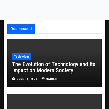
You missed
Technology
The Evolution of Technology and Its
Impact on Modern Society
JUNE 16, 2026
MANISH