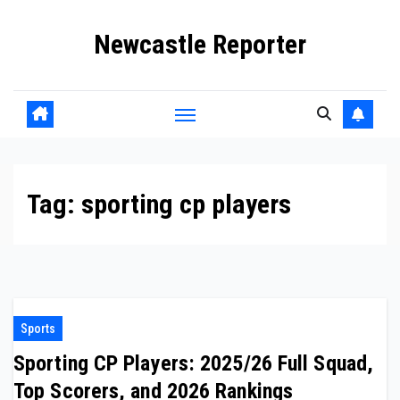
Skip
Newcastle Reporter
to
content
Tag:
sporting cp players
Sports
Sporting CP Players: 2025/26 Full Squad,
Top Scorers, and 2026 Rankings