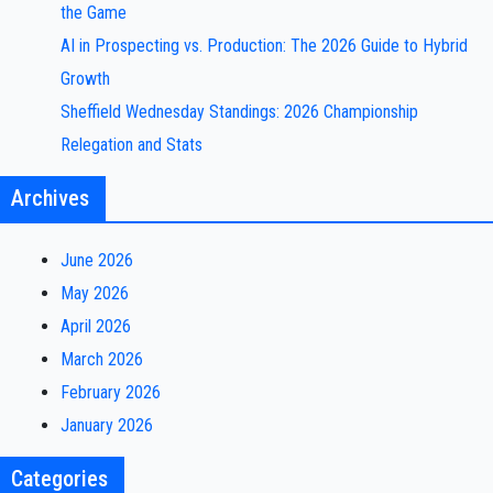
the Game
AI in Prospecting vs. Production: The 2026 Guide to Hybrid
Growth
Sheffield Wednesday Standings: 2026 Championship
Relegation and Stats
Archives
June 2026
May 2026
April 2026
March 2026
February 2026
January 2026
Categories