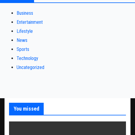
Business
Entertainment
Lifestyle
News
Sports
Technology
Uncategorized
You missed