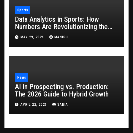
Sports
Data Analytics in Sports: How
Numbers Are Revolutionizing the
Game
MAY 29, 2026
MANISH
News
AI in Prospecting vs. Production:
The 2026 Guide to Hybrid Growth
APRIL 22, 2026
SANIA