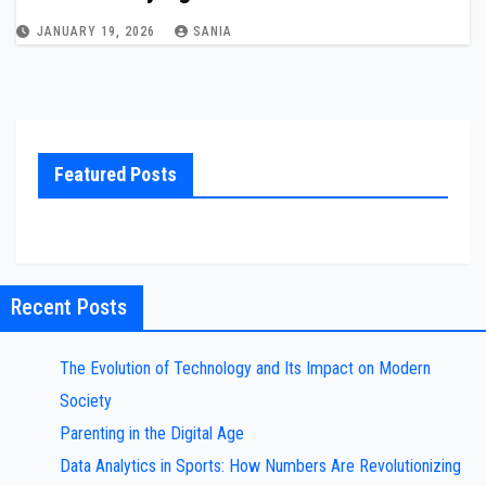
JANUARY 19, 2026
SANIA
Featured Posts
Recent Posts
The Evolution of Technology and Its Impact on Modern
Society
Parenting in the Digital Age
Data Analytics in Sports: How Numbers Are Revolutionizing