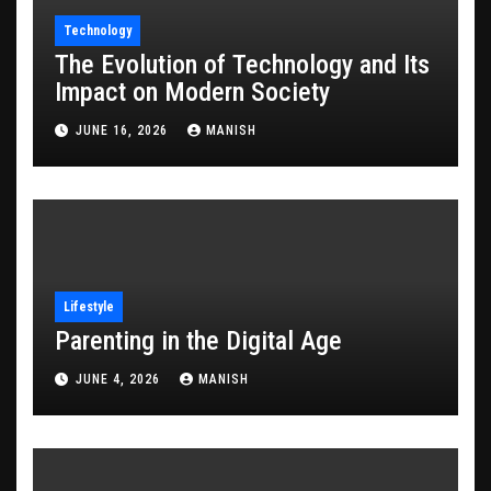
Technology
The Evolution of Technology and Its
Impact on Modern Society
JUNE 16, 2026
MANISH
Lifestyle
Parenting in the Digital Age
JUNE 4, 2026
MANISH