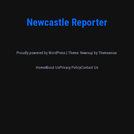
Newcastle Reporter
Proudly powered by WordPress
|
Theme: Newsup by
Themeansar
.
Home
About Us
Privacy Policy
Contact Us