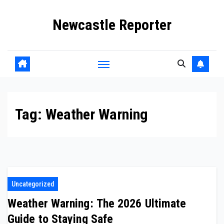
Skip
Newcastle Reporter
to
content
Tag:
Weather Warning
Uncategorized
Weather Warning: The 2026 Ultimate
Guide to Staying Safe