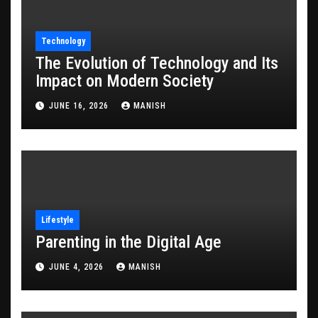
Technology
The Evolution of Technology and Its
Impact on Modern Society
JUNE 16, 2026
MANISH
Lifestyle
Parenting in the Digital Age
JUNE 4, 2026
MANISH