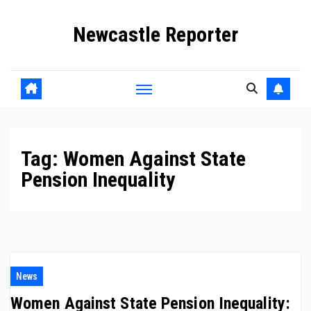
Skip
Newcastle Reporter
to
content
Tag:
Women Against State
Pension Inequality
News
Women Against State Pension Inequality: