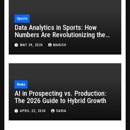
Sports
Data Analytics in Sports: How
Numbers Are Revolutionizing the
Game
MAY 29, 2026
MANISH
News
AI in Prospecting vs. Production:
The 2026 Guide to Hybrid Growth
APRIL 22, 2026
SANIA