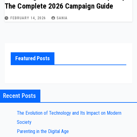
The Complete 2026 Campaign Guide
FEBRUARY 14, 2026
SANIA
Featured Posts
Recent Posts
The Evolution of Technology and Its Impact on Modern
Society
Parenting in the Digital Age