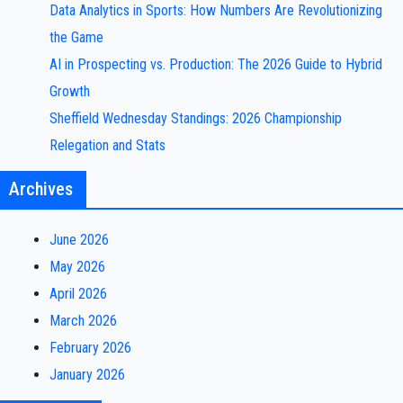
Data Analytics in Sports: How Numbers Are Revolutionizing
the Game
AI in Prospecting vs. Production: The 2026 Guide to Hybrid
Growth
Sheffield Wednesday Standings: 2026 Championship
Relegation and Stats
Archives
June 2026
May 2026
April 2026
March 2026
February 2026
January 2026