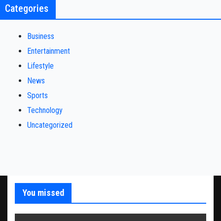
Categories
Business
Entertainment
Lifestyle
News
Sports
Technology
Uncategorized
You missed