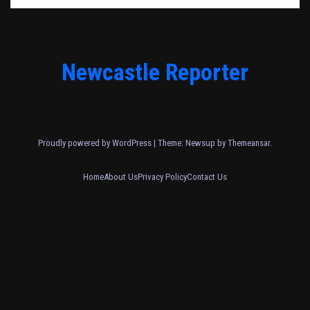
Newcastle Reporter
Proudly powered by WordPress
|
Theme: Newsup by
Themeansar
.
Home
About Us
Privacy Policy
Contact Us