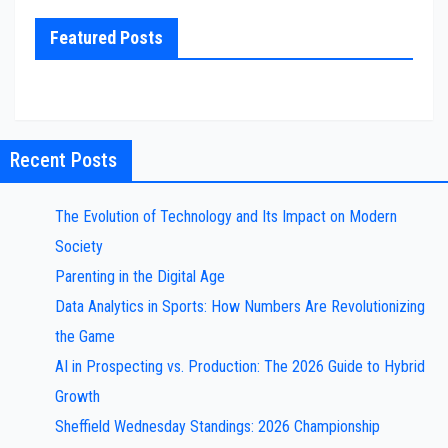
Featured Posts
Recent Posts
The Evolution of Technology and Its Impact on Modern
Society
Parenting in the Digital Age
Data Analytics in Sports: How Numbers Are Revolutionizing
the Game
AI in Prospecting vs. Production: The 2026 Guide to Hybrid
Growth
Sheffield Wednesday Standings: 2026 Championship