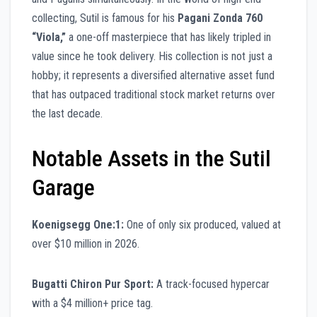
collecting, Sutil is famous for his
Pagani Zonda 760
“Viola,”
a one-off masterpiece that has likely tripled in
value since he took delivery. His collection is not just a
hobby; it represents a diversified alternative asset fund
that has outpaced traditional stock market returns over
the last decade.
Notable Assets in the Sutil
Garage
Koenigsegg One:1:
One of only six produced, valued at
over $10 million in 2026.
Bugatti Chiron Pur Sport:
A track-focused hypercar
with a $4 million+ price tag.