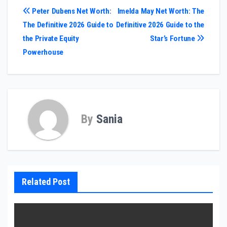
Post
Peter Dubens Net Worth:
Imelda May Net Worth: The
The Definitive 2026 Guide to
Definitive 2026 Guide to the
navigation
the Private Equity
Star’s Fortune
Powerhouse
By
Sania
Related Post