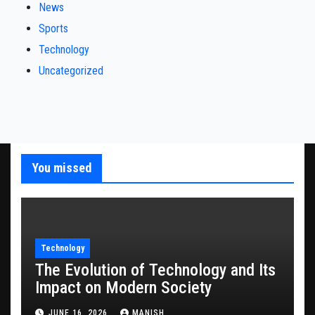
News
Sports
Technology
Uncategorized
You missed
Technology
The Evolution of Technology and Its
Impact on Modern Society
JUNE 16, 2026
MANISH