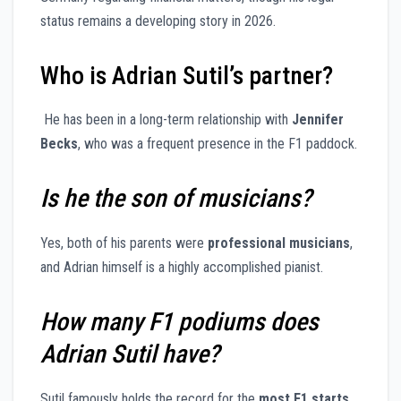
status remains a developing story in 2026.
Who is Adrian Sutil’s partner?
He has been in a long-term relationship with
Jennifer
Becks
, who was a frequent presence in the F1 paddock.
Is he the son of musicians?
Yes, both of his parents were
professional musicians
,
and Adrian himself is a highly accomplished pianist.
How many F1 podiums does
Adrian Sutil have?
Sutil famously holds the record for the
most F1 starts