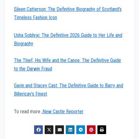
Eileen Catterson: The Definitive Biography of Scotland’s
Timeless Fashion Icon
Usha Sobhraj: The Definitive 2026 Guide to Her Life and
Biography
The Thief, His Wife and the Canoe: The Definitive Guide
to the Darwin Fraud
Gavin and Stacey Cast: The Definitive Guide to Barry and
Billericay’s Finest
To read more ,
New Castle Reporter