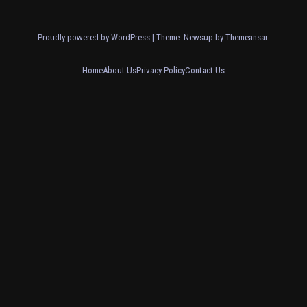
Proudly powered by WordPress
|
Theme: Newsup by
Themeansar
.
Home
About Us
Privacy Policy
Contact Us