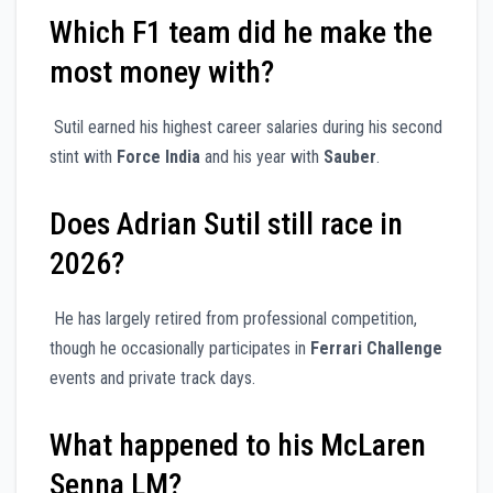
Which F1 team did he make the
most money with?
Sutil earned his highest career salaries during his second
stint with
Force India
and his year with
Sauber
.
Does Adrian Sutil still race in
2026?
He has largely retired from professional competition,
though he occasionally participates in
Ferrari Challenge
events and private track days.
What happened to his McLaren
Senna LM?