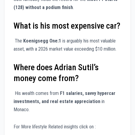
(128) without a podium finish
.
What is his most expensive car?
The
Koenigsegg One:1
is arguably his most valuable
asset, with a 2026 market value exceeding $10 million.
Where does Adrian Sutil’s
money come from?
His wealth comes from
F1 salaries, savvy hypercar
investments, and real estate appreciation
in
Monaco.
For More lifestyle Related insights click on :