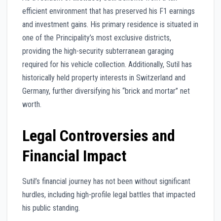
efficient environment that has preserved his F1 earnings
and investment gains. His primary residence is situated in
one of the Principality’s most exclusive districts,
providing the high-security subterranean garaging
required for his vehicle collection. Additionally, Sutil has
historically held property interests in Switzerland and
Germany, further diversifying his “brick and mortar” net
worth.
Legal Controversies and
Financial Impact
Sutil’s financial journey has not been without significant
hurdles, including high-profile legal battles that impacted
his public standing.