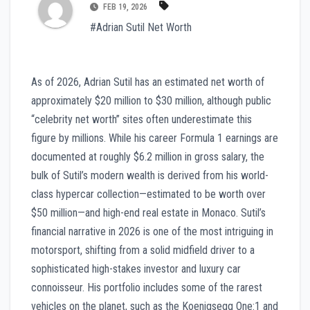
FEB 19, 2026
#Adrian Sutil Net Worth
As of 2026, Adrian Sutil has an estimated net worth of
approximately $20 million to $30 million, although public
“celebrity net worth” sites often underestimate this
figure by millions. While his career Formula 1 earnings are
documented at roughly $6.2 million in gross salary, the
bulk of Sutil’s modern wealth is derived from his world-
class hypercar collection—estimated to be worth over
$50 million—and high-end real estate in Monaco. Sutil’s
financial narrative in 2026 is one of the most intriguing in
motorsport, shifting from a solid midfield driver to a
sophisticated high-stakes investor and luxury car
connoisseur. His portfolio includes some of the rarest
vehicles on the planet, such as the Koenigsegg One:1 and