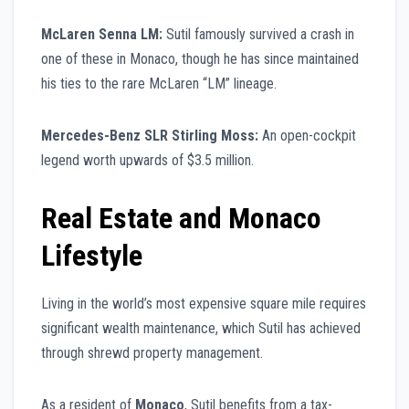
McLaren Senna LM:
Sutil famously survived a crash in
one of these in Monaco, though he has since maintained
his ties to the rare McLaren “LM” lineage.
Mercedes-Benz SLR Stirling Moss:
An open-cockpit
legend worth upwards of $3.5 million.
Real Estate and Monaco
Lifestyle
Living in the world’s most expensive square mile requires
significant wealth maintenance, which Sutil has achieved
through shrewd property management.
As a resident of
Monaco
, Sutil benefits from a tax-