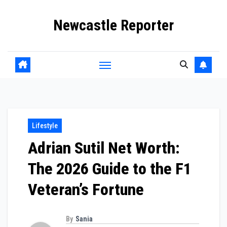
Skip
Newcastle Reporter
to
content
Lifestyle
Adrian Sutil Net Worth:
The 2026 Guide to the F1
Veteran’s Fortune
By
Sania