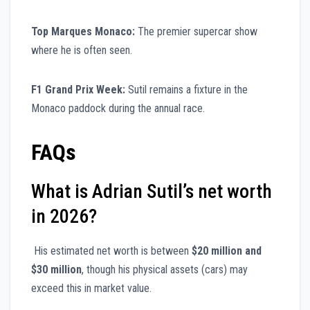
Top Marques Monaco:
The premier supercar show
where he is often seen.
F1 Grand Prix Week:
Sutil remains a fixture in the
Monaco paddock during the annual race.
FAQs
What is Adrian Sutil’s net worth
in 2026?
His estimated net worth is between
$20 million and
$30 million
, though his physical assets (cars) may
exceed this in market value.