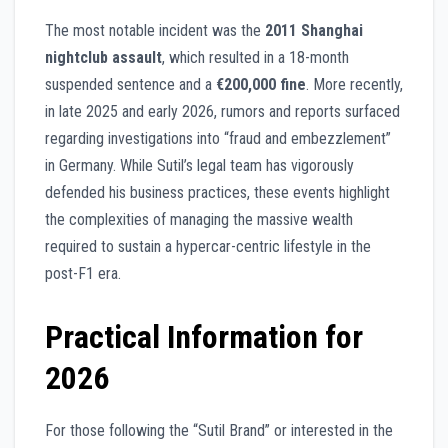
The most notable incident was the
2011 Shanghai
nightclub assault
, which resulted in a 18-month
suspended sentence and a
€200,000 fine
. More recently,
in late 2025 and early 2026, rumors and reports surfaced
regarding investigations into “fraud and embezzlement”
in Germany. While Sutil’s legal team has vigorously
defended his business practices, these events highlight
the complexities of managing the massive wealth
required to sustain a hypercar-centric lifestyle in the
post-F1 era.
Practical Information for
2026
For those following the “Sutil Brand” or interested in the