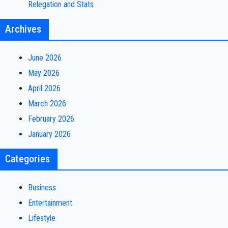
Relegation and Stats
Archives
June 2026
May 2026
April 2026
March 2026
February 2026
January 2026
Categories
Business
Entertainment
Lifestyle