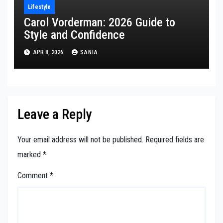
Lifestyle
Carol Vorderman: 2026 Guide to
Style and Confidence
APR 8, 2026
SANIA
Leave a Reply
Your email address will not be published.
Required fields are
marked
*
Comment
*