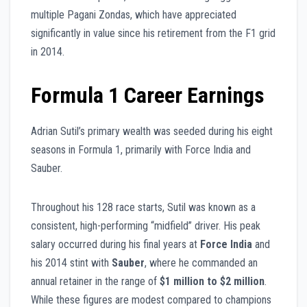
multiple Pagani Zondas, which have appreciated
significantly in value since his retirement from the F1 grid
in 2014.
Formula 1 Career Earnings
Adrian Sutil’s primary wealth was seeded during his eight
seasons in Formula 1, primarily with Force India and
Sauber.
Throughout his 128 race starts, Sutil was known as a
consistent, high-performing “midfield” driver. His peak
salary occurred during his final years at
Force India
and
his 2014 stint with
Sauber
, where he commanded an
annual retainer in the range of
$1 million to $2 million
.
While these figures are modest compared to champions