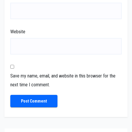
Website
Save my name, email, and website in this browser for the
next time I comment.