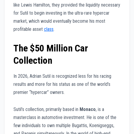
like Lewis Hamilton, they provided the liquidity necessary
for Sutil to begin investing in the ultra-rare hypercar
market, which would eventually become his most
profitable asset
class
.
The $50 Million Car
Collection
In 2026, Adrian Sutil is recognized less for his racing
results and more for his status as one of the world’s
premier “hypercar” owners.
Sutil’s collection, primarily based in
Monaco
, is a
masterclass in automotive investment. He is one of the
few individuals to own multiple Bugattis, Koenigseggs,
and Paganis simultaneously. In the world of high-end