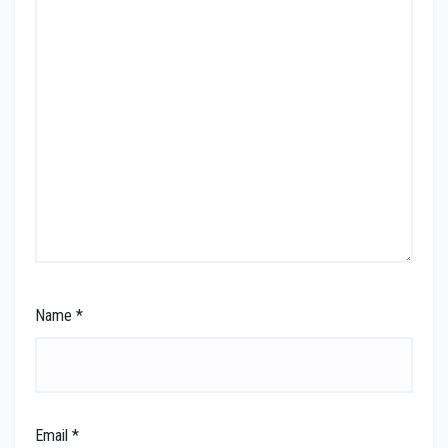
Name
*
Email
*