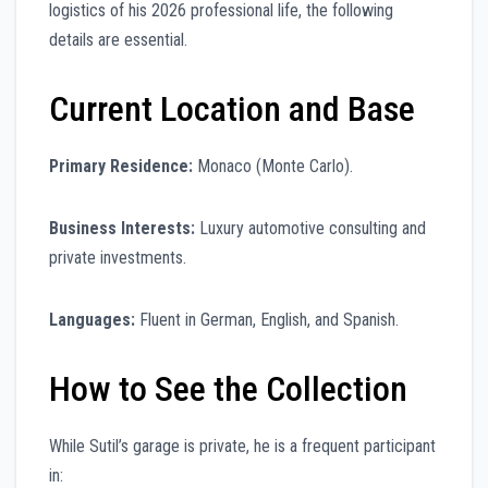
logistics of his 2026 professional life, the following
details are essential.
Current Location and Base
Primary Residence:
Monaco (Monte Carlo).
Business Interests:
Luxury automotive consulting and
private investments.
Languages:
Fluent in German, English, and Spanish.
How to See the Collection
While Sutil’s garage is private, he is a frequent participant
in: