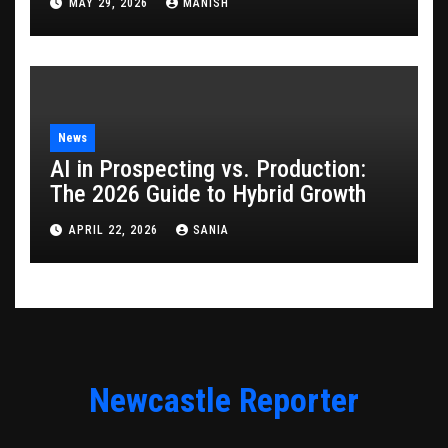
MAY 29, 2026
MANISH
News
AI in Prospecting vs. Production:
The 2026 Guide to Hybrid Growth
APRIL 22, 2026
SANIA
Newcastle Reporter