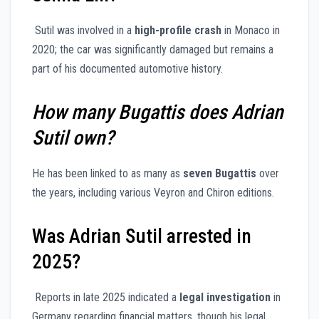
Sutil was involved in a
high-profile crash
in Monaco in
2020; the car was significantly damaged but remains a
part of his documented automotive history.
How many Bugattis does Adrian
Sutil own?
He has been linked to as many as
seven Bugattis
over
the years, including various Veyron and Chiron editions.
Was Adrian Sutil arrested in
2025?
Reports in late 2025 indicated a
legal investigation
in
Germany regarding financial matters, though his legal