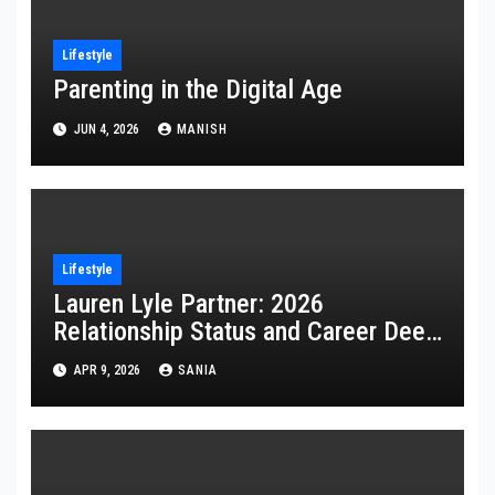
Lifestyle
Parenting in the Digital Age
JUN 4, 2026
MANISH
Lifestyle
Lauren Lyle Partner: 2026
Relationship Status and Career Deep
Dive
APR 9, 2026
SANIA