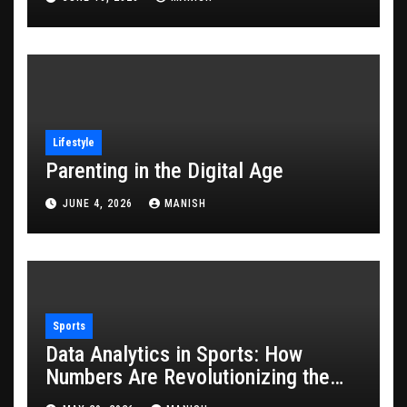
Lifestyle
Parenting in the Digital Age
JUNE 4, 2026
MANISH
Sports
Data Analytics in Sports: How
Numbers Are Revolutionizing the
Game