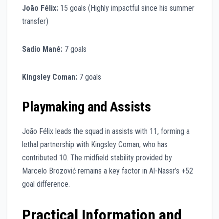
João Félix:
15 goals (Highly impactful since his summer
transfer)
Sadio Mané:
7 goals
Kingsley Coman:
7 goals
Playmaking and Assists
João Félix leads the squad in assists with 11, forming a
lethal partnership with Kingsley Coman, who has
contributed 10. The midfield stability provided by
Marcelo Brozović remains a key factor in Al-Nassr’s +52
goal difference.
Practical Information and