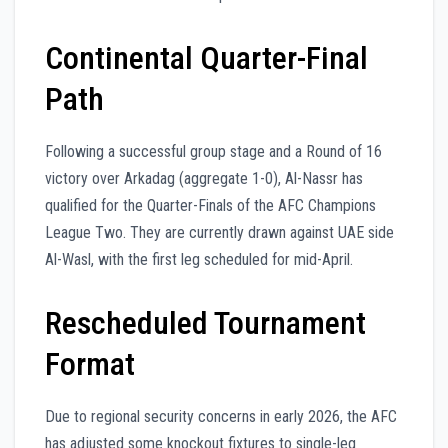
Continental Quarter-Final
Path
Following a successful group stage and a Round of 16
victory over Arkadag (aggregate 1-0), Al-Nassr has
qualified for the Quarter-Finals of the AFC Champions
League Two. They are currently drawn against UAE side
Al-Wasl, with the first leg scheduled for mid-April.
Rescheduled Tournament
Format
Due to regional security concerns in early 2026, the AFC
has adjusted some knockout fixtures to single-leg