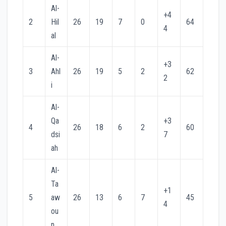
Al-
+4
2
Hil
26
19
7
0
64
4
al
Al-
+3
3
Ahl
26
19
5
2
62
2
i
Al-
Qa
+3
4
26
18
6
2
60
dsi
7
ah
Al-
Ta
+1
5
aw
26
13
6
7
45
4
ou
n