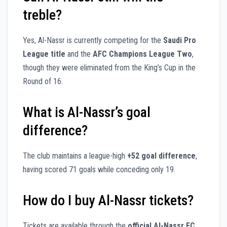
treble?
Yes, Al-Nassr is currently competing for the
Saudi Pro
League title
and the
AFC Champions League Two
,
though they were eliminated from the King’s Cup in the
Round of 16.
What is Al-Nassr’s goal
difference?
The club maintains a league-high
+52 goal difference
,
having scored 71 goals while conceding only 19.
How do I buy Al-Nassr tickets?
Tickets are available through the
official Al-Nassr FC