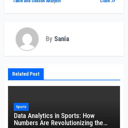
Table and Season Analysis
Clash
By
Sania
Related Post
Sports
Data Analytics in Sports: How
Numbers Are Revolutionizing the