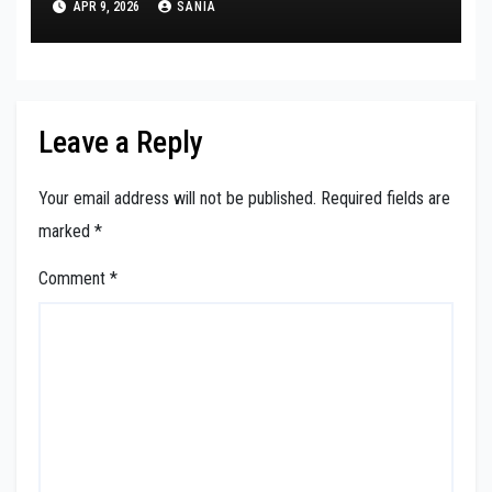
APR 9, 2026
SANIA
Leave a Reply
Your email address will not be published.
Required fields are
marked
*
Comment
*