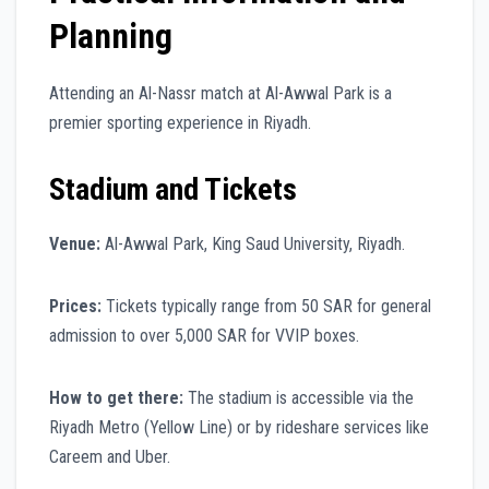
Planning
Attending an Al-Nassr match at Al-Awwal Park is a
premier sporting experience in Riyadh.
Stadium and Tickets
Venue:
Al-Awwal Park, King Saud University, Riyadh.
Prices:
Tickets typically range from 50 SAR for general
admission to over 5,000 SAR for VVIP boxes.
How to get there:
The stadium is accessible via the
Riyadh Metro (Yellow Line) or by rideshare services like
Careem and Uber.