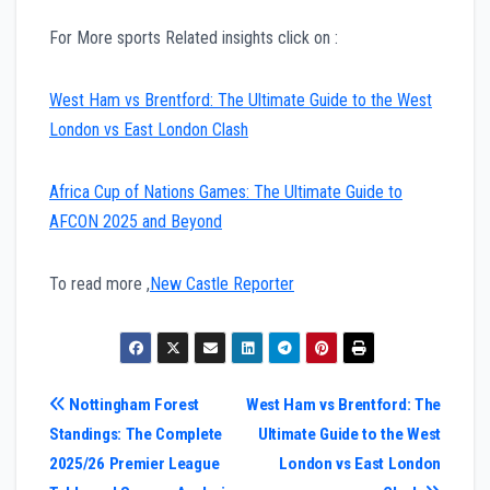
For More sports Related insights click on :
West Ham vs Brentford: The Ultimate Guide to the West
London vs East London Clash
Africa Cup of Nations Games: The Ultimate Guide to
AFCON 2025 and Beyond
To read more ,
New Castle Reporter
Post
Nottingham Forest
West Ham vs Brentford: The
Standings: The Complete
Ultimate Guide to the West
navigation
2025/26 Premier League
London vs East London