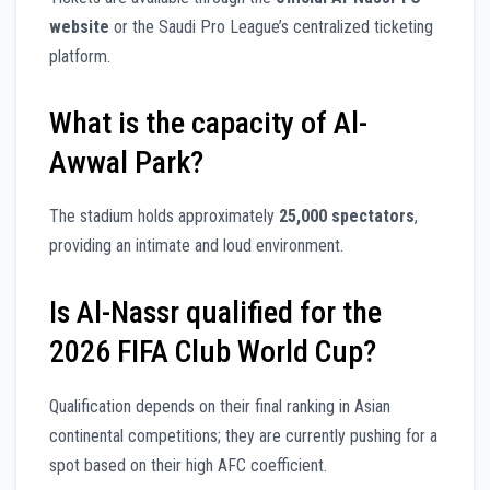
website
or the Saudi Pro League’s centralized ticketing
platform.
What is the capacity of Al-
Awwal Park?
The stadium holds approximately
25,000 spectators
,
providing an intimate and loud environment.
Is Al-Nassr qualified for the
2026 FIFA Club World Cup?
Qualification depends on their final ranking in Asian
continental competitions; they are currently pushing for a
spot based on their high AFC coefficient.