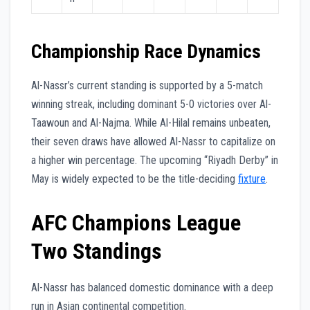
Championship Race Dynamics
Al-Nassr’s current standing is supported by a 5-match
winning streak, including dominant 5-0 victories over Al-
Taawoun and Al-Najma. While Al-Hilal remains unbeaten,
their seven draws have allowed Al-Nassr to capitalize on
a higher win percentage. The upcoming “Riyadh Derby” in
May is widely expected to be the title-deciding
fixture
.
AFC Champions League
Two Standings
Al-Nassr has balanced domestic dominance with a deep
run in Asian continental competition.