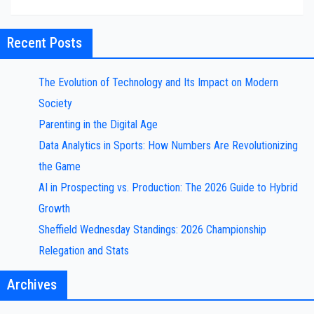
Recent Posts
The Evolution of Technology and Its Impact on Modern
Society
Parenting in the Digital Age
Data Analytics in Sports: How Numbers Are Revolutionizing
the Game
AI in Prospecting vs. Production: The 2026 Guide to Hybrid
Growth
Sheffield Wednesday Standings: 2026 Championship
Relegation and Stats
Archives