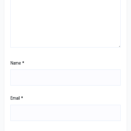
Name
*
Email
*