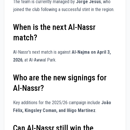
The team is currently managed by
Jorge Jesus
, who
joined the club following a successful stint in the region.
When is the next Al-Nassr
match?
Al-Nassr’s next match is against
Al-Najma on April 3,
2026
, at Al-Awwal Park.
Who are the new signings for
Al-Nassr?
Key additions for the 2025/26 campaign include
João
Félix, Kingsley Coman, and Iñigo Martínez
.
Can Al-Nassr still win the