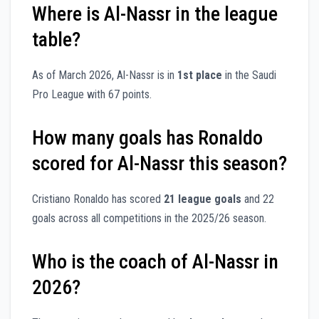
Where is Al-Nassr in the league
table?
As of March 2026, Al-Nassr is in
1st place
in the Saudi
Pro League with 67 points.
How many goals has Ronaldo
scored for Al-Nassr this season?
Cristiano Ronaldo has scored
21 league goals
and 22
goals across all competitions in the 2025/26 season.
Who is the coach of Al-Nassr in
2026?