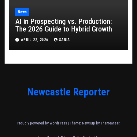
News
AI in Prospecting vs. Production:
The 2026 Guide to Hybrid Growth
APRIL 22, 2026
SANIA
Newcastle Reporter
Proudly powered by WordPress
|
Theme: Newsup by
Themeansar
.