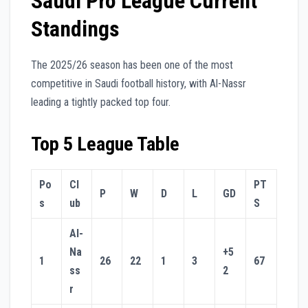
Saudi Pro League Current
Standings
The 2025/26 season has been one of the most
competitive in Saudi football history, with Al-Nassr
leading a tightly packed top four.
Top 5 League Table
Po
Cl
PT
P
W
D
L
GD
s
ub
S
Al-
Na
+5
1
26
22
1
3
67
ss
2
r