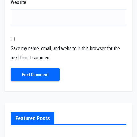
Website
Save my name, email, and website in this browser for the
next time I comment.
Featured Posts