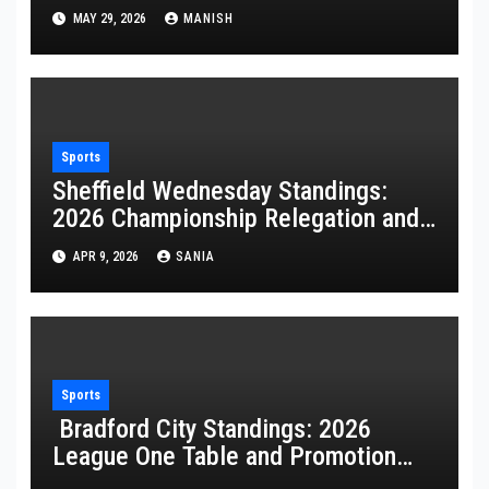
Game
MAY 29, 2026
MANISH
Sports
Sheffield Wednesday Standings:
2026 Championship Relegation and
Stats
APR 9, 2026
SANIA
Sports
Bradford City Standings: 2026
League One Table and Promotion
Guide