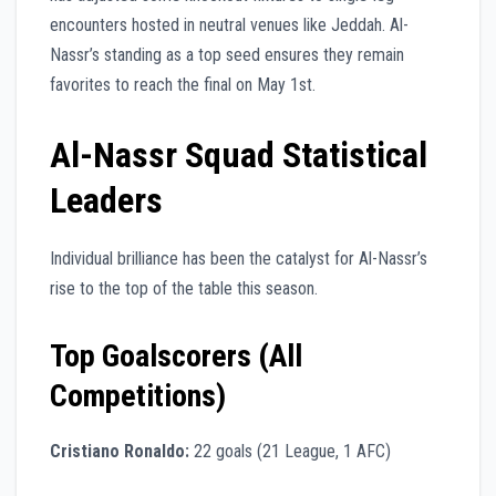
encounters hosted in neutral venues like Jeddah. Al-
Nassr’s standing as a top seed ensures they remain
favorites to reach the final on May 1st.
Al-Nassr Squad Statistical
Leaders
Individual brilliance has been the catalyst for Al-Nassr’s
rise to the top of the table this season.
Top Goalscorers (All
Competitions)
Cristiano Ronaldo:
22 goals (21 League, 1 AFC)