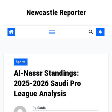
Skip
Newcastle Reporter
to
content
Sports
Al-Nassr Standings:
2025-2026 Saudi Pro
League Analysis
By
Sania