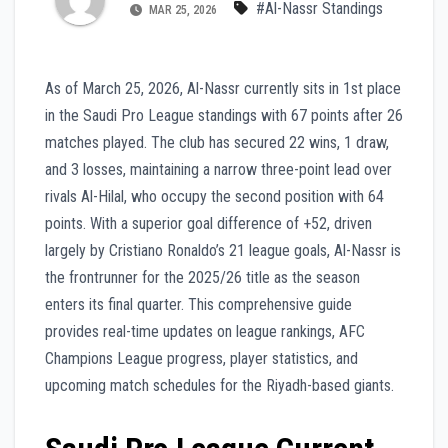
#Al-Nassr Standings
MAR 25, 2026
As of March 25, 2026, Al-Nassr currently sits in 1st place
in the Saudi Pro League standings with 67 points after 26
matches played. The club has secured 22 wins, 1 draw,
and 3 losses, maintaining a narrow three-point lead over
rivals Al-Hilal, who occupy the second position with 64
points. With a superior goal difference of +52, driven
largely by Cristiano Ronaldo’s 21 league goals, Al-Nassr is
the frontrunner for the 2025/26 title as the season
enters its final quarter. This comprehensive guide
provides real-time updates on league rankings, AFC
Champions League progress, player statistics, and
upcoming match schedules for the Riyadh-based giants.