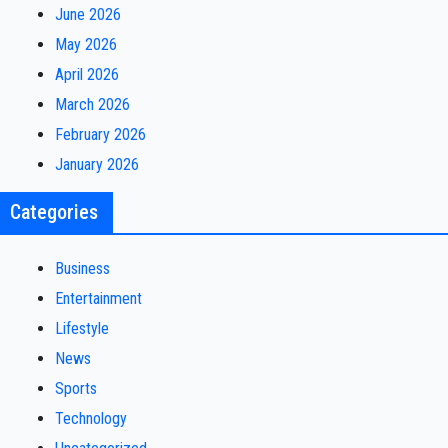
June 2026
May 2026
April 2026
March 2026
February 2026
January 2026
Categories
Business
Entertainment
Lifestyle
News
Sports
Technology