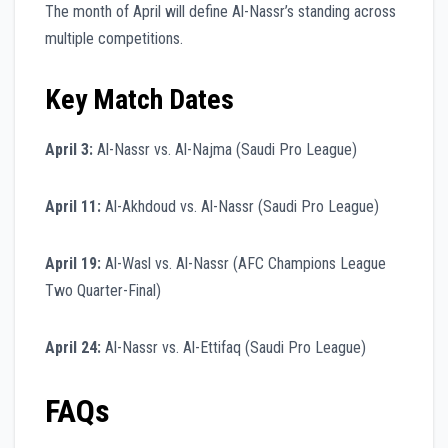
The month of April will define Al-Nassr’s standing across
multiple competitions.
Key Match Dates
April 3:
Al-Nassr vs. Al-Najma (Saudi Pro League)
April 11:
Al-Akhdoud vs. Al-Nassr (Saudi Pro League)
April 19:
Al-Wasl vs. Al-Nassr (AFC Champions League
Two Quarter-Final)
April 24:
Al-Nassr vs. Al-Ettifaq (Saudi Pro League)
FAQs