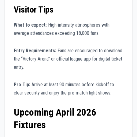
Visitor Tips
What to expect:
High-intensity atmospheres with
average attendances exceeding 18,000 fans.
Entry Requirements:
Fans are encouraged to download
the “Victory Arena” or official league app for digital ticket
entry.
Pro Tip:
Arrive at least 90 minutes before kickoff to
clear security and enjoy the pre-match light shows.
Upcoming April 2026
Fixtures