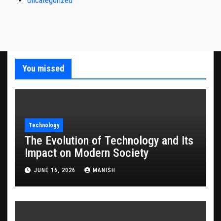
Uncategorized
You missed
Technology
The Evolution of Technology and Its
Impact on Modern Society
JUNE 16, 2026
MANISH