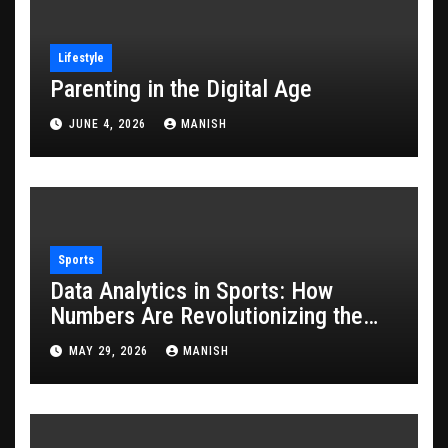
Lifestyle
Parenting in the Digital Age
JUNE 4, 2026
MANISH
Sports
Data Analytics in Sports: How
Numbers Are Revolutionizing the
Game
MAY 29, 2026
MANISH