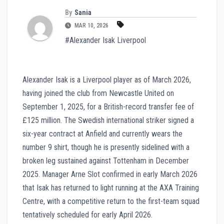
By
Sania
MAR 10, 2026
#Alexander Isak Liverpool
Alexander Isak is a Liverpool player as of March 2026,
having joined the club from Newcastle United on
September 1, 2025, for a British-record transfer fee of
£125 million. The Swedish international striker signed a
six-year contract at Anfield and currently wears the
number 9 shirt, though he is presently sidelined with a
broken leg sustained against Tottenham in December
2025. Manager Arne Slot confirmed in early March 2026
that Isak has returned to light running at the AXA Training
Centre, with a competitive return to the first-team squad
tentatively scheduled for early April 2026.