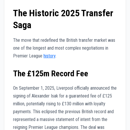
The Historic 2025 Transfer
Saga
The move that redefined the British transfer market was
one of the longest and most complex negotiations in
Premier League
history
.
The £125m Record Fee
On September 1, 2025, Liverpool officially announced the
signing of Alexander Isak for a guaranteed fee of £125
million, potentially rising to £130 million with loyalty
payments. This eclipsed the previous British record and
represented a massive statement of intent from the
reigning Premier League champions. The deal was