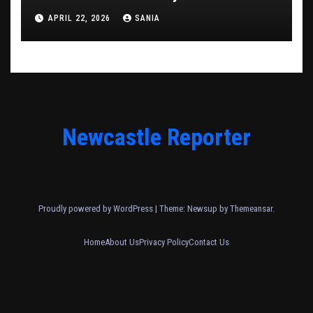
APRIL 22, 2026
SANIA
Newcastle Reporter
Proudly powered by WordPress
|
Theme: Newsup by
Themeansar
.
Home
About Us
Privacy Policy
Contact Us