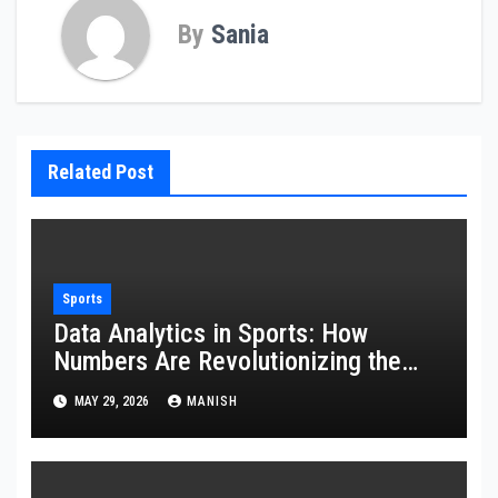
By
Sania
Related Post
Sports
Data Analytics in Sports: How
Numbers Are Revolutionizing the
Game
MAY 29, 2026
MANISH