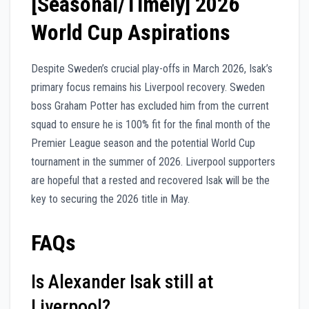
[Seasonal/Timely] 2026
World Cup Aspirations
Despite Sweden’s crucial play-offs in March 2026, Isak’s
primary focus remains his Liverpool recovery. Sweden
boss Graham Potter has excluded him from the current
squad to ensure he is 100% fit for the final month of the
Premier League season and the potential World Cup
tournament in the summer of 2026. Liverpool supporters
are hopeful that a rested and recovered Isak will be the
key to securing the 2026 title in May.
FAQs
Is Alexander Isak still at
Liverpool?