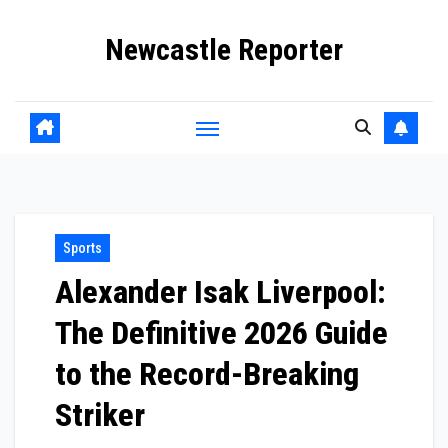
Skip
Newcastle Reporter
to
content
Sports
Alexander Isak Liverpool:
The Definitive 2026 Guide
to the Record-Breaking
Striker