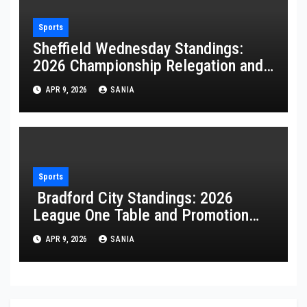
Sports
Sheffield Wednesday Standings:
2026 Championship Relegation and
Stats
APR 9, 2026
SANIA
Sports
Bradford City Standings: 2026
League One Table and Promotion
Guide
APR 9, 2026
SANIA