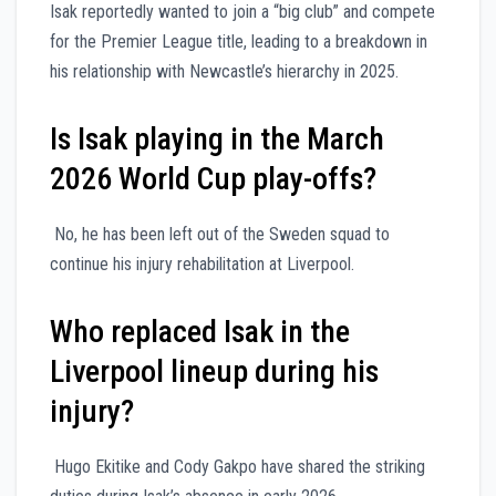
Isak reportedly wanted to join a “big club” and compete
for the Premier League title, leading to a breakdown in
his relationship with Newcastle’s hierarchy in 2025.
Is Isak playing in the March
2026 World Cup play-offs?
No, he has been left out of the Sweden squad to
continue his injury rehabilitation at Liverpool.
Who replaced Isak in the
Liverpool lineup during his
injury?
Hugo Ekitike and Cody Gakpo have shared the striking