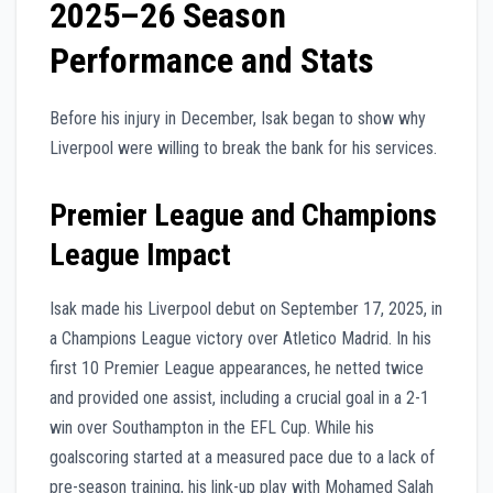
2025–26 Season
Performance and Stats
Before his injury in December, Isak began to show why
Liverpool were willing to break the bank for his services.
Premier League and Champions
League Impact
Isak made his Liverpool debut on September 17, 2025, in
a Champions League victory over Atletico Madrid. In his
first 10 Premier League appearances, he netted twice
and provided one assist, including a crucial goal in a 2-1
win over Southampton in the EFL Cup. While his
goalscoring started at a measured pace due to a lack of
pre-season training, his link-up play with Mohamed Salah