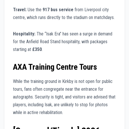
Travel:
Use the
917 bus service
from Liverpool city
centre, which runs directly to the stadium on matchdays.
Hospitality:
The “Isak Era” has seen a surge in demand
for the Anfield Road Stand hospitality, with packages
starting at
£350
.
AXA Training Centre Tours
While the training ground in Kirkby is not open for public
tours, fans often congregate near the entrance for
autographs. Security is tight, and visitors are advised that
players, including Isak, are unlikely to stop for photos
while in active rehabilitation.