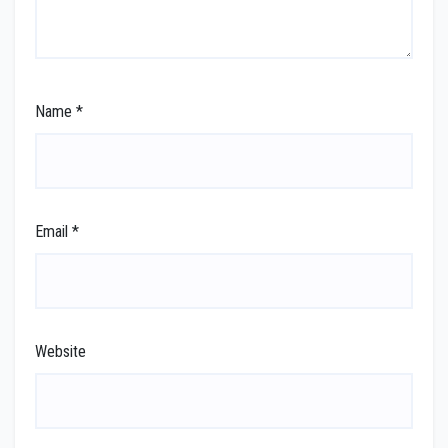
Name
*
Email
*
Website