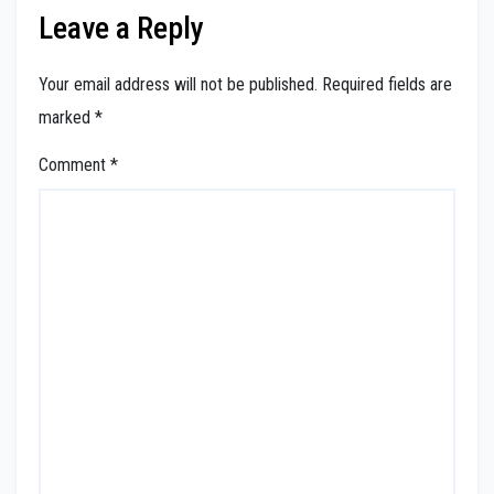
Leave a Reply
Your email address will not be published.
Required fields are
marked
*
Comment
*