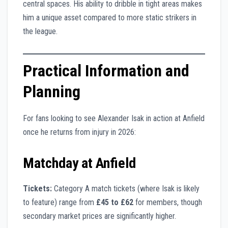
central spaces. His ability to dribble in tight areas makes
him a unique asset compared to more static strikers in
the league.
Practical Information and
Planning
For fans looking to see Alexander Isak in action at Anfield
once he returns from injury in 2026:
Matchday at Anfield
Tickets:
Category A match tickets (where Isak is likely
to feature) range from
£45 to £62
for members, though
secondary market prices are significantly higher.