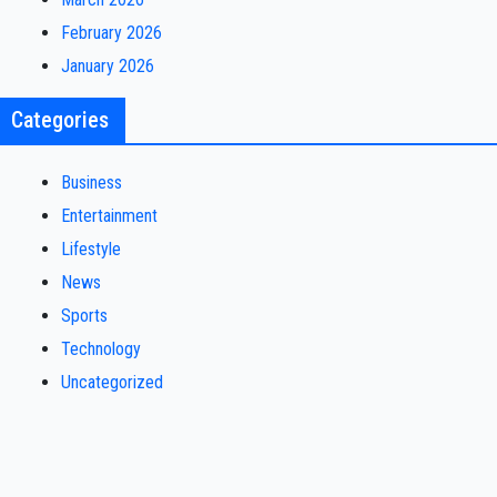
February 2026
January 2026
Categories
Business
Entertainment
Lifestyle
News
Sports
Technology
Uncategorized