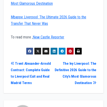
Most Glamorous Destination
Mbappe Liverpool: The Ultimate 2026 Guide to the
Transfer That Never Was
To read more ,
New Castle Reporter
Post
Trent Alexander-Arnold
The Ivy Liverpool: The
Contract: Complete Guide
Definitive 2026 Guide to the
navigation
to Liverpool Exit and Real
City’s Most Glamorous
Madrid Terms
Destination