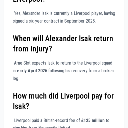
Yes, Alexander Isak is currently a Liverpool player, having
signed a six-year contract in September 2025.
When will Alexander Isak return
from injury?
Arne Slot expects Isak to return to the Liverpool squad
in
early April 2026
following his recovery from a broken
leg.
How much did Liverpool pay for
Isak?
Liverpool paid a British-record fee of
£125 million
to