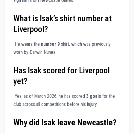
sign him from Newcastle United.
What is Isak’s shirt number at
Liverpool?
He wears the
number 9
shirt, which was previously
worn by Darwin Nunez.
Has Isak scored for Liverpool
yet?
Yes, as of March 2026, he has scored
3 goals
for the
club across all competitions before his injury.
Why did Isak leave Newcastle?