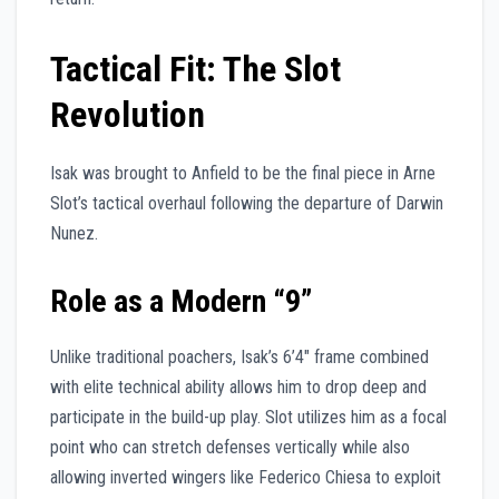
Tactical Fit: The Slot
Revolution
Isak was brought to Anfield to be the final piece in Arne
Slot’s tactical overhaul following the departure of Darwin
Nunez.
Role as a Modern “9”
Unlike traditional poachers, Isak’s 6’4″ frame combined
with elite technical ability allows him to drop deep and
participate in the build-up play. Slot utilizes him as a focal
point who can stretch defenses vertically while also
allowing inverted wingers like Federico Chiesa to exploit