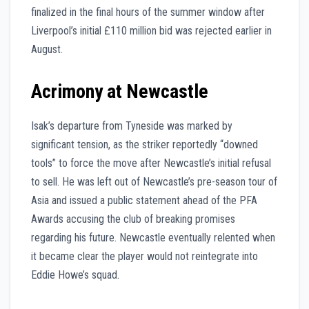
finalized in the final hours of the summer window after
Liverpool’s initial £110 million bid was rejected earlier in
August.
Acrimony at Newcastle
Isak’s departure from Tyneside was marked by
significant tension, as the striker reportedly “downed
tools” to force the move after Newcastle’s initial refusal
to sell. He was left out of Newcastle’s pre-season tour of
Asia and issued a public statement ahead of the PFA
Awards accusing the club of breaking promises
regarding his future. Newcastle eventually relented when
it became clear the player would not reintegrate into
Eddie Howe’s squad.