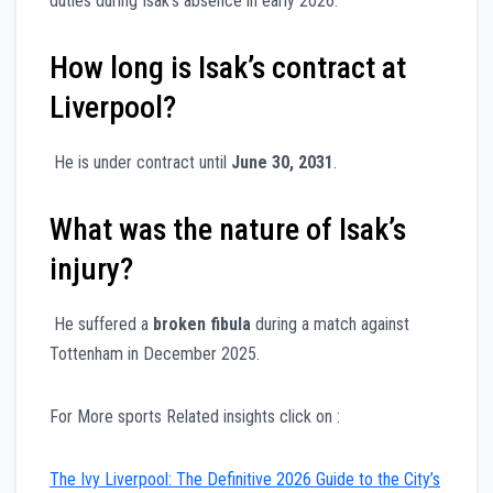
duties during Isak’s absence in early 2026.
How long is Isak’s contract at
Liverpool?
He is under contract until
June 30, 2031
.
What was the nature of Isak’s
injury?
He suffered a
broken fibula
during a match against
Tottenham in December 2025.
For More sports Related insights click on :
The Ivy Liverpool: The Definitive 2026 Guide to the City’s