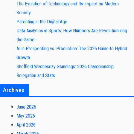
The Evolution of Technology and Its Impact on Modern
Society
Parenting in the Digital Age
Data Analytics in Sports: How Numbers Are Revolutionizing
the Game
AI in Prospecting vs. Production: The 2026 Guide to Hybrid
Growth
Sheffield Wednesday Standings: 2026 Championship
Relegation and Stats
Archives
June 2026
May 2026
April 2026
March 2026