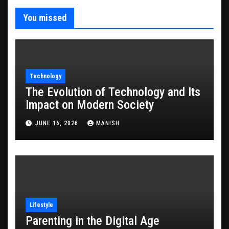
You missed
Technology
The Evolution of Technology and Its
Impact on Modern Society
JUNE 16, 2026
MANISH
Lifestyle
Parenting in the Digital Age