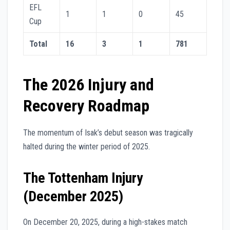
EFL
1
1
0
45
Cup
Total
16
3
1
781
The 2026 Injury and
Recovery Roadmap
The momentum of Isak’s debut season was tragically
halted during the winter period of 2025.
The Tottenham Injury
(December 2025)
On December 20, 2025, during a high-stakes match