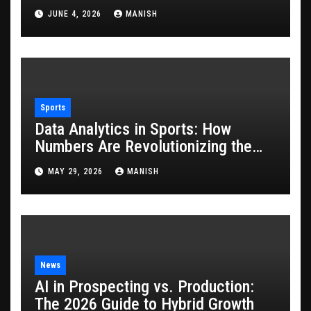
JUNE 4, 2026
MANISH
Sports
Data Analytics in Sports: How
Numbers Are Revolutionizing the
Game
MAY 29, 2026
MANISH
News
AI in Prospecting vs. Production:
The 2026 Guide to Hybrid Growth