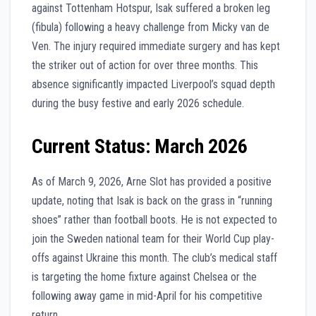
against Tottenham Hotspur, Isak suffered a broken leg
(fibula) following a heavy challenge from Micky van de
Ven. The injury required immediate surgery and has kept
the striker out of action for over three months. This
absence significantly impacted Liverpool’s squad depth
during the busy festive and early 2026 schedule.
Current Status: March 2026
As of March 9, 2026, Arne Slot has provided a positive
update, noting that Isak is back on the grass in “running
shoes” rather than football boots. He is not expected to
join the Sweden national team for their World Cup play-
offs against Ukraine this month. The club’s medical staff
is targeting the home fixture against Chelsea or the
following away game in mid-April for his competitive
return.