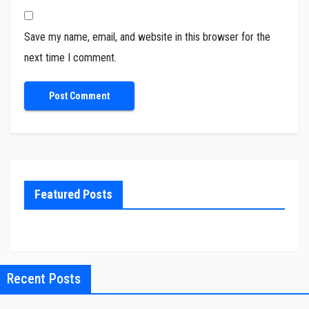
Save my name, email, and website in this browser for the
next time I comment.
Featured Posts
Recent Posts