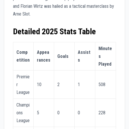
and Florian Wirtz was hailed as a tactical masterclass by
Arne Slot.
Detailed 2025 Stats Table
Minute
Comp
Appea
Assist
Goals
s
etition
rances
s
Played
Premie
r
10
2
1
508
League
Champi
ons
5
0
0
228
League