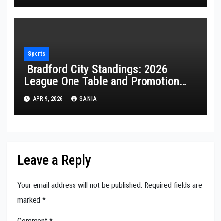
Sports
Bradford City Standings: 2026
League One Table and Promotion
Guide
APR 9, 2026
SANIA
Leave a Reply
Your email address will not be published.
Required fields are
marked
*
Comment
*