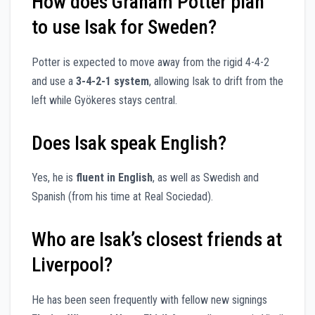
How does Graham Potter plan
to use Isak for Sweden?
Potter is expected to move away from the rigid 4-4-2
and use a
3-4-2-1 system
, allowing Isak to drift from the
left while Gyökeres stays central.
Does Isak speak English?
Yes, he is
fluent in English
, as well as Swedish and
Spanish (from his time at Real Sociedad).
Who are Isak’s closest friends at
Liverpool?
He has been seen frequently with fellow new signings