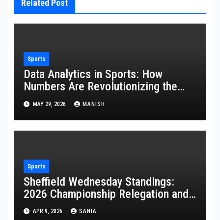
Related Post
Sports
Data Analytics in Sports: How
Numbers Are Revolutionizing the
Game
MAY 29, 2026
MANISH
Sports
Sheffield Wednesday Standings:
2026 Championship Relegation and
Stats
APR 9, 2026
SANIA