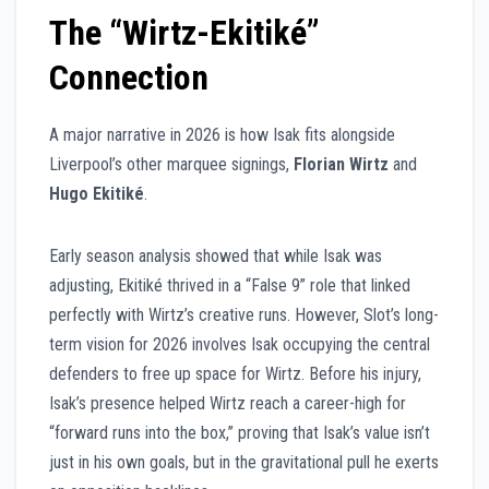
The “Wirtz-Ekitiké”
Connection
A major narrative in 2026 is how Isak fits alongside
Liverpool’s other marquee signings,
Florian Wirtz
and
Hugo Ekitiké
.
Early season analysis showed that while Isak was
adjusting, Ekitiké thrived in a “False 9” role that linked
perfectly with Wirtz’s creative runs. However, Slot’s long-
term vision for 2026 involves Isak occupying the central
defenders to free up space for Wirtz. Before his injury,
Isak’s presence helped Wirtz reach a career-high for
“forward runs into the box,” proving that Isak’s value isn’t
just in his own goals, but in the gravitational pull he exerts