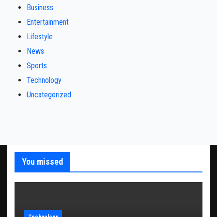
Business
Entertainment
Lifestyle
News
Sports
Technology
Uncategorized
You missed