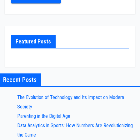
Featured Posts
Recent Posts
The Evolution of Technology and Its Impact on Modern
Society
Parenting in the Digital Age
Data Analytics in Sports: How Numbers Are Revolutionizing
the Game