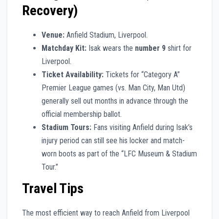
Recovery)
Venue:
Anfield Stadium, Liverpool.
Matchday Kit:
Isak wears the
number 9
shirt for
Liverpool.
Ticket Availability:
Tickets for “Category A”
Premier League games (vs. Man City, Man Utd)
generally sell out months in advance through the
official membership ballot.
Stadium Tours:
Fans visiting Anfield during Isak’s
injury period can still see his locker and match-
worn boots as part of the “LFC Museum & Stadium
Tour.”
Travel Tips
The most efficient way to reach Anfield from Liverpool