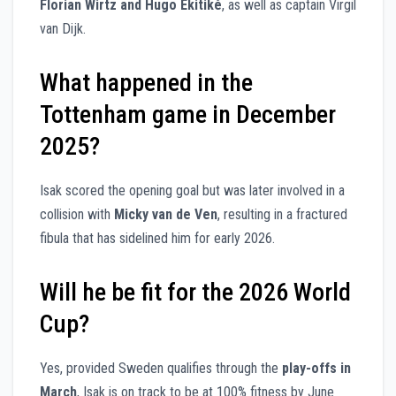
Florian Wirtz and Hugo Ekitiké
, as well as captain Virgil
van Dijk.
What happened in the
Tottenham game in December
2025?
Isak scored the opening goal but was later involved in a
collision with
Micky van de Ven
, resulting in a fractured
fibula that has sidelined him for early 2026.
Will he be fit for the 2026 World
Cup?
Yes, provided Sweden qualifies through the
play-offs in
March
, Isak is on track to be at 100% fitness by June