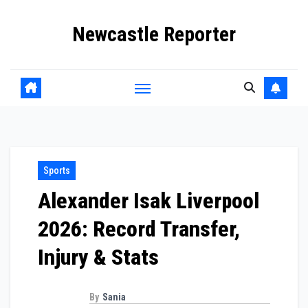
Skip
Newcastle Reporter
to
content
Sports
Alexander Isak Liverpool
2026: Record Transfer,
Injury & Stats
By
Sania