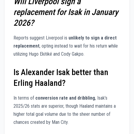
Will Liverpool sign a
replacement for Isak in January
2026?
Reports suggest Liverpool is
unlikely to sign a direct
replacement
, opting instead to wait for his return while
utilizing Hugo Ekitiké and Cody Gakpo.
Is Alexander Isak better than
Erling Haaland?
In terms of
conversion rate and dribbling
, Isak’s
2025/26 stats are superior, though Haaland maintains a
higher total goal volume due to the sheer number of
chances created by Man City.