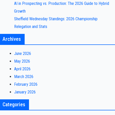
AI in Prospecting vs. Production: The 2026 Guide to Hybrid
Growth
Sheffield Wednesday Standings: 2026 Championship
Relegation and Stats
Archives
June 2026
May 2026
April 2026
March 2026
February 2026
January 2026
Categories