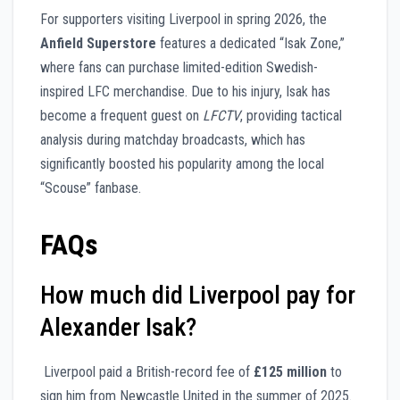
For supporters visiting Liverpool in spring 2026, the
Anfield Superstore
features a dedicated “Isak Zone,”
where fans can purchase limited-edition Swedish-
inspired LFC merchandise. Due to his injury, Isak has
become a frequent guest on
LFCTV
, providing tactical
analysis during matchday broadcasts, which has
significantly boosted his popularity among the local
“Scouse” fanbase.
FAQs
How much did Liverpool pay for
Alexander Isak?
Liverpool paid a British-record fee of
£125 million
to
sign him from Newcastle United in the summer of 2025.