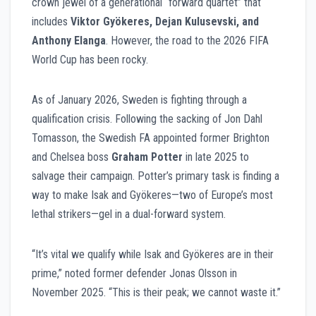
crown jewel of a generational “forward quartet” that
includes
Viktor Gyökeres, Dejan Kulusevski, and
Anthony Elanga
. However, the road to the 2026 FIFA
World Cup has been rocky.
As of January 2026, Sweden is fighting through a
qualification crisis. Following the sacking of Jon Dahl
Tomasson, the Swedish FA appointed former Brighton
and Chelsea boss
Graham Potter
in late 2025 to
salvage their campaign. Potter’s primary task is finding a
way to make Isak and Gyökeres—two of Europe’s most
lethal strikers—gel in a dual-forward system.
“It’s vital we qualify while Isak and Gyökeres are in their
prime,” noted former defender Jonas Olsson in
November 2025. “This is their peak; we cannot waste it.”