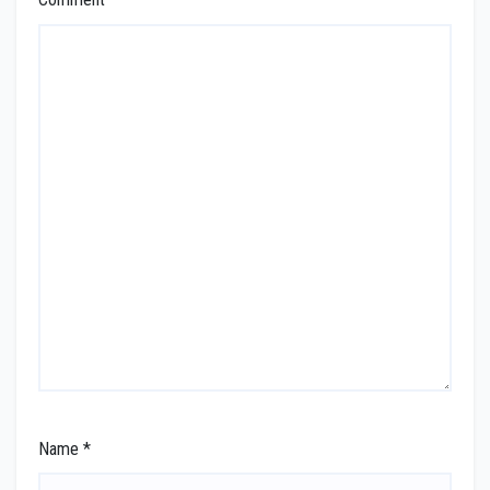
Name
*