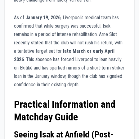
As of
January 19, 2026
, Liverpool’s medical team has
confirmed that while surgery was successful, Isak
remains in a period of intense rehabilitation. Arne Slot
recently stated that the club will not rush his return, with
a tentative target set for
late March or early April
2026
. This absence has forced Liverpool to lean heavily
on Ekitiké and has sparked rumors of a short-term striker
loan in the January window, though the club has signaled
confidence in their existing depth.
Practical Information and
Matchday Guide
Seeing Isak at Anfield (Post-