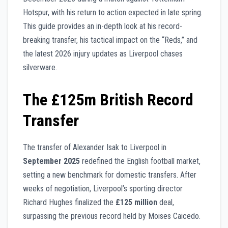
Hotspur, with his return to action expected in late spring.
This guide provides an in-depth look at his record-
breaking transfer, his tactical impact on the “Reds,” and
the latest 2026 injury updates as Liverpool chases
silverware.
The £125m British Record
Transfer
The transfer of Alexander Isak to Liverpool in
September 2025
redefined the English football market,
setting a new benchmark for domestic transfers. After
weeks of negotiation, Liverpool’s sporting director
Richard Hughes finalized the
£125 million
deal,
surpassing the previous record held by Moises Caicedo.