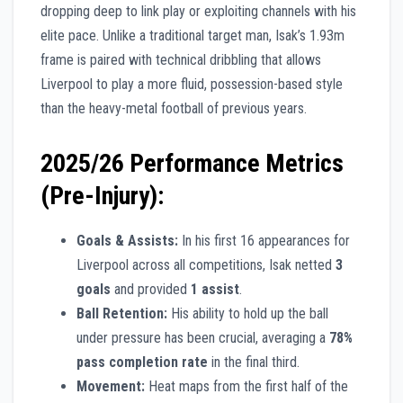
dropping deep to link play or exploiting channels with his
elite pace. Unlike a traditional target man, Isak’s 1.93m
frame is paired with technical dribbling that allows
Liverpool to play a more fluid, possession-based style
than the heavy-metal football of previous years.
2025/26 Performance Metrics
(Pre-Injury):
Goals & Assists:
In his first 16 appearances for
Liverpool across all competitions, Isak netted
3
goals
and provided
1 assist
.
Ball Retention:
His ability to hold up the ball
under pressure has been crucial, averaging a
78%
pass completion rate
in the final third.
Movement:
Heat maps from the first half of the