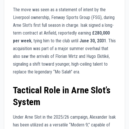
The move was seen as a statement of intent by the
Liverpool ownership, Fenway Sports Group (FSG), during
Arne Slot’s first full season in charge. Isak signed a long-
term contract at Anfield, reportedly earning
£280,000
per week
, tying him to the club until
June 30, 2031
. This
acquisition was part of a major summer overhaul that
also saw the arrivals of Florian Wirtz and Hugo Ekitiké,
signaling a shift toward younger, high-ceiling talent to
replace the legendary “Mo Salah” era.
Tactical Role in Arne Slot’s
System
Under Arne Slot in the 2025/26 campaign, Alexander Isak
has been utilized as a versatile “Modern 9,” capable of