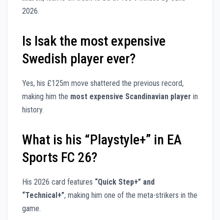
2026.
Is Isak the most expensive
Swedish player ever?
Yes, his £125m move shattered the previous record,
making him the
most expensive Scandinavian player
in
history.
What is his “Playstyle+” in EA
Sports FC 26?
His 2026 card features
“Quick Step+” and
“Technical+”
, making him one of the meta-strikers in the
game.