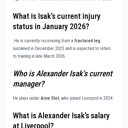
What is Isak’s current injury
status in January 2026?
He is currently recovering from a
fractured leg
sustained in December 2025 and is expected to return
to training in late March 2026.
Who is Alexander Isak’s current
manager?
He plays under
Arne Slot
, who joined Liverpool in 2024.
What is Alexander Isak’s salary
at Liverpool?