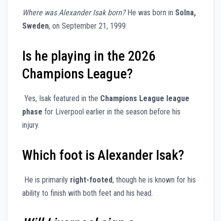
Where was Alexander Isak born?
He was born in
Solna,
Sweden
, on September 21, 1999.
Is he playing in the 2026
Champions League?
Yes, Isak featured in the
Champions League league
phase
for Liverpool earlier in the season before his
injury.
Which foot is Alexander Isak?
He is primarily
right-footed
, though he is known for his
ability to finish with both feet and his head.