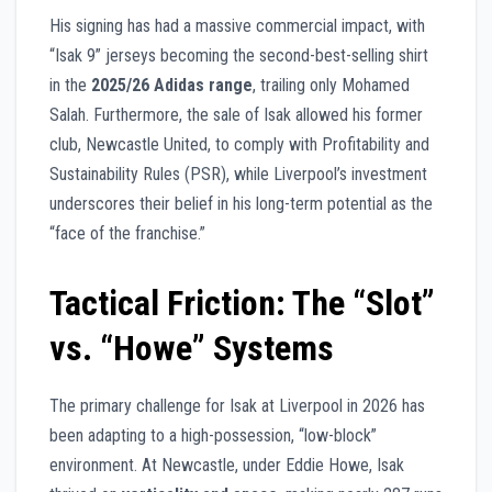
His signing has had a massive commercial impact, with
“Isak 9” jerseys becoming the second-best-selling shirt
in the
2025/26 Adidas range
, trailing only Mohamed
Salah. Furthermore, the sale of Isak allowed his former
club, Newcastle United, to comply with Profitability and
Sustainability Rules (PSR), while Liverpool’s investment
underscores their belief in his long-term potential as the
“face of the franchise.”
Tactical Friction: The “Slot”
vs. “Howe” Systems
The primary challenge for Isak at Liverpool in 2026 has
been adapting to a high-possession, “low-block”
environment. At Newcastle, under Eddie Howe, Isak