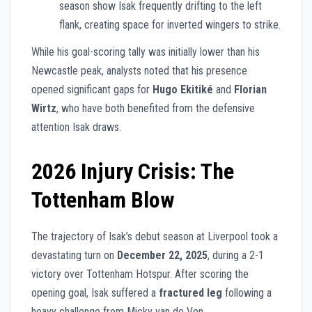
season show Isak frequently drifting to the left
flank, creating space for inverted wingers to strike.
While his goal-scoring tally was initially lower than his
Newcastle peak, analysts noted that his presence
opened significant gaps for
Hugo Ekitiké
and
Florian
Wirtz
, who have both benefited from the defensive
attention Isak draws.
2026 Injury Crisis: The
Tottenham Blow
The trajectory of Isak’s debut season at Liverpool took a
devastating turn on
December 22, 2025
, during a 2-1
victory over Tottenham Hotspur. After scoring the
opening goal, Isak suffered a
fractured leg
following a
heavy challenge from Micky van de Ven.