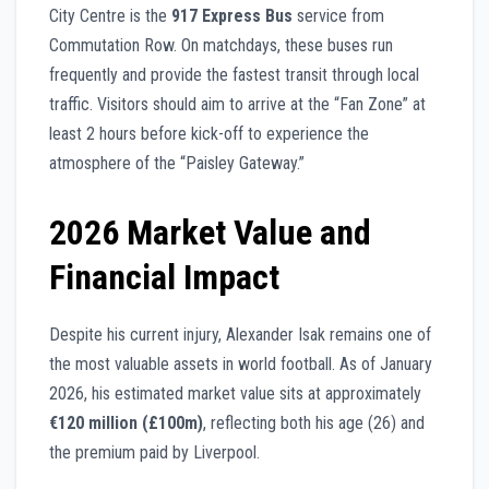
City Centre is the
917 Express Bus
service from
Commutation Row. On matchdays, these buses run
frequently and provide the fastest transit through local
traffic. Visitors should aim to arrive at the “Fan Zone” at
least 2 hours before kick-off to experience the
atmosphere of the “Paisley Gateway.”
2026 Market Value and
Financial Impact
Despite his current injury, Alexander Isak remains one of
the most valuable assets in world football. As of January
2026, his estimated market value sits at approximately
€120 million (£100m)
, reflecting both his age (26) and
the premium paid by Liverpool.