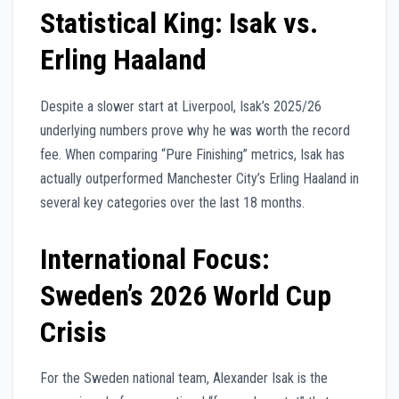
Statistical King: Isak vs.
Erling Haaland
Despite a slower start at Liverpool, Isak’s 2025/26
underlying numbers prove why he was worth the record
fee. When comparing “Pure Finishing” metrics, Isak has
actually outperformed Manchester City’s Erling Haaland in
several key categories over the last 18 months.
International Focus:
Sweden’s 2026 World Cup
Crisis
For the Sweden national team, Alexander Isak is the