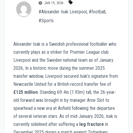
JAN 19, 2026
#Alexander Isak Liverpool
,
#football
,
#Sports
Alexander Isak is a Swedish professional footballer who
currently plays as a striker for Premier League club
Liverpool and the Sweden national team as of January
2026
.
In a historic move during the summer 2025
transfer window, Liverpool secured Isak’s signature from
Newcastle United for a British-record transfer fee of
£125 million
. Standing 6ft 4in (1.93m) tall, the 26-year-
old forward was brought in by manager Arne Slot to
spearhead a new era at Anfield following the departure
of several veteran stars. As of mid-January 2026, Isak is
currently sidelined after suffering a
leg fracture
in
December 2025 during a match against Tottenham