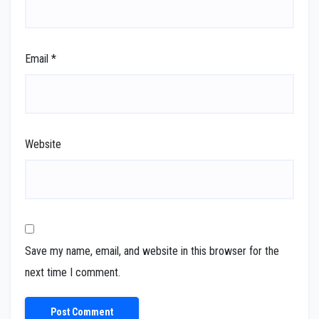
Email
*
Website
Save my name, email, and website in this browser for the
next time I comment.