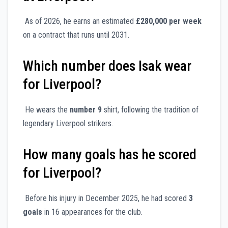
As of 2026, he earns an estimated
£280,000 per week
on a contract that runs until 2031.
Which number does Isak wear
for Liverpool?
He wears the
number 9
shirt, following the tradition of
legendary Liverpool strikers.
How many goals has he scored
for Liverpool?
Before his injury in December 2025, he had scored
3
goals
in 16 appearances for the club.