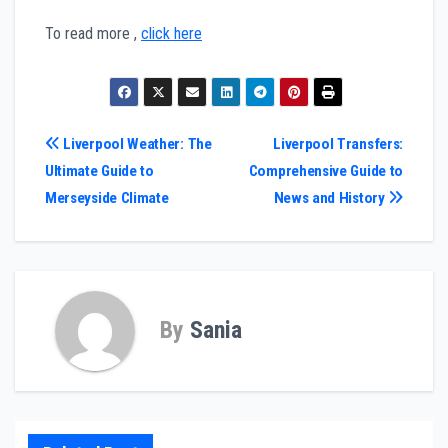
To read more ,
click here
Post
Liverpool Weather: The
Liverpool Transfers:
Ultimate Guide to
Comprehensive Guide to
navigation
Merseyside Climate
News and History
By
Sania