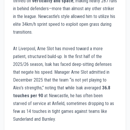
thrived on
verticality and space
, making nearly 287 runs
in behind defenders—more than almost any other striker
in the league. Newcastle’s style allowed him to utilize his
elite 34km/h sprint speed to exploit open grass during
transitions.
At Liverpool, Arne Slot has moved toward a more
patient, structured build-up. In the first half of the
2025/26 season, Isak has faced deep-sitting defenses
that negate his speed. Manager Arne Slot admitted in
December 2025 that the team “is not yet playing to
Alex’s strengths,” noting that while Isak averaged
36.8
touches per 90
at Newcastle, he has often been
starved of service at Anfield, sometimes dropping to as
few as 14 touches in tight games against teams like
Sunderland and Burnley.