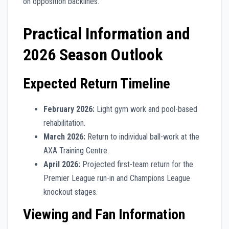
on opposition backlines.
Practical Information and
2026 Season Outlook
Expected Return Timeline
February 2026:
Light gym work and pool-based
rehabilitation.
March 2026:
Return to individual ball-work at the
AXA Training Centre.
April 2026:
Projected first-team return for the
Premier League run-in and Champions League
knockout stages.
Viewing and Fan Information