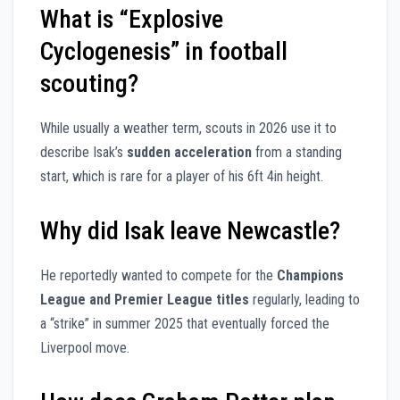
What is “Explosive
Cyclogenesis” in football
scouting?
While usually a weather term, scouts in 2026 use it to
describe Isak’s
sudden acceleration
from a standing
start, which is rare for a player of his 6ft 4in height.
Why did Isak leave Newcastle?
He reportedly wanted to compete for the
Champions
League and Premier League titles
regularly, leading to
a “strike” in summer 2025 that eventually forced the
Liverpool move.