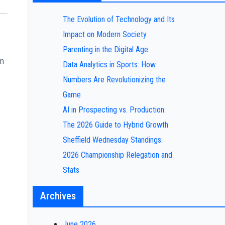
The Evolution of Technology and Its
Impact on Modern Society
Parenting in the Digital Age
om
Data Analytics in Sports: How
Numbers Are Revolutionizing the
Game
AI in Prospecting vs. Production:
The 2026 Guide to Hybrid Growth
Sheffield Wednesday Standings:
2026 Championship Relegation and
Stats
Archives
June 2026