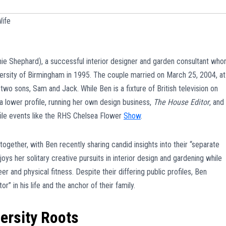
ife
ie Shephard), a successful interior designer and garden consultant wh
ersity of Birmingham in 1995. The couple married on March 25, 2004, at
two sons, Sam and Jack. While Ben is a fixture of British television on
 a lower profile, running her own design business,
The House Editor
, and
file events like the RHS Chelsea Flower
Show
.
ogether, with Ben recently sharing candid insights into their “separate
ys her solitary creative pursuits in interior design and gardening while
 and physical fitness. Despite their differing public profiles, Ben
r” in his life and the anchor of their family.
ersity Roots