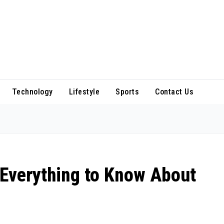
Technology
Lifestyle
Sports
Contact Us
 Everything to Know About