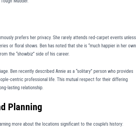
 “Tough Mudder.”
famously prefers her privacy. She rarely attends red-carpet events unless
leries or floral shows. Ben has noted that she is “much happier in her own
m the “showbiz” side of his career.
iage. Ben recently described Annie as a “solitary” person who provides
ple-centric professional life. This mutual respect for their differing
ong-lasting relationship.
nd Planning
arning more about the locations significant to the couple’s history: