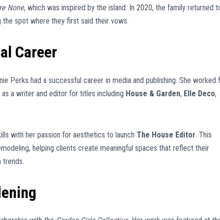
re None
, which was inspired by the island. In 2020, the family returned t
g the spot where they first said their vows.
al Career
Annie Perks had a successful career in media and publishing. She worked 
as a writer and editor for titles including
House & Garden
,
Elle Deco
,
ills with her passion for aesthetics to launch
The House Editor
. This
modeling, helping clients create meaningful spaces that reflect their
 trends.
dening