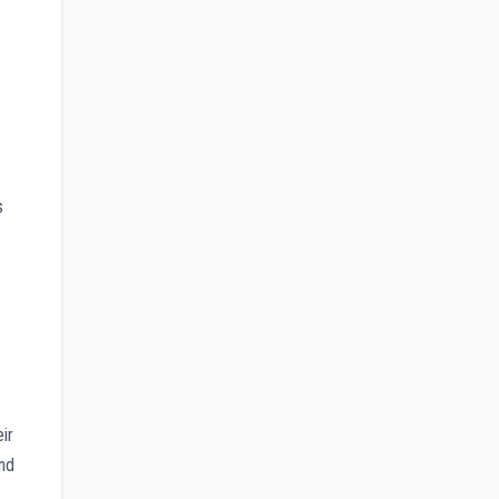
s
ir
and