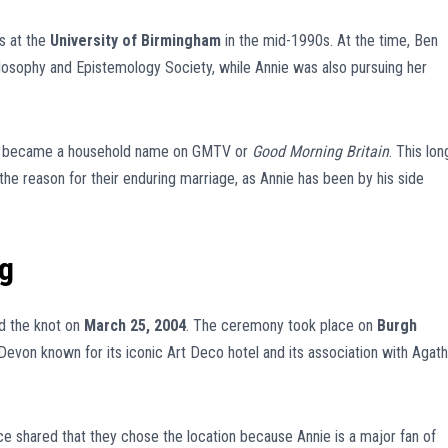
s at the
University of Birmingham
in the mid-1990s. At the time, Ben
losophy and Epistemology Society, while Annie was also pursuing her
Ben became a household name on GMTV or
Good Morning Britain
. This lon
he reason for their enduring marriage, as Annie has been by his side
g
ied the knot on
March 25, 2004
. The ceremony took place on
Burgh
h Devon known for its iconic Art Deco hotel and its association with Agat
ce shared that they chose the location because Annie is a major fan of