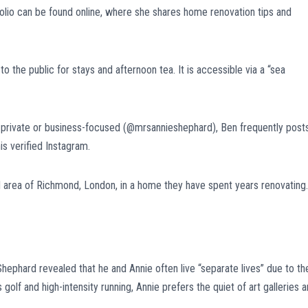
tfolio can be found online, where she shares home renovation tips and
 the public for stays and afternoon tea. It is accessible via a “sea
 private or business-focused (@mrsannieshephard), Ben frequently post
is verified Instagram.
d area of Richmond, London, in a home they have spent years renovating.
Shephard revealed that he and Annie often live “separate lives” due to the
golf and high-intensity running, Annie prefers the quiet of art galleries 