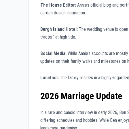
The House Editor:
Annie’s official blog and por
garden design inspiration.
Burgh Island Hotel:
The wedding venue is open to
tractor” at high tide.
Social Media:
While Annie’s accounts are mostly
updates on their family walks and milestones on h
Location:
The family resides in a highly-regarde
2026 Marriage Update
In a rare and candid interview in early 2026, Ben 
differing schedules and hobbies. While Ben enjoys 
landscape gardening.