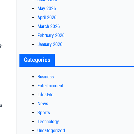
May 2026
April 2026
March 2026
February 2026
January 2026
g-
Categories
Business
Entertainment
Lifestyle
News
ha
Sports
Technology
Uncategorized