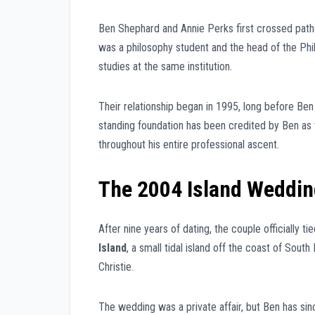
Ben Shephard and Annie Perks first crossed path
was a philosophy student and the head of the Phi
studies at the same institution.
Their relationship began in 1995, long before 
standing foundation has been credited by Ben as t
throughout his entire professional ascent.
The 2004 Island Weddin
After nine years of dating, the couple officially t
Island
, a small tidal island off the coast of Sout
Christie.
The wedding was a private affair, but Ben has sin