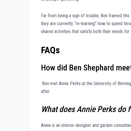
Far from being a sign of trouble, Ben framed this
they are currently “re-learning” how to spend tim
shared activities that satisfy both their needs for a
FAQs
How did Ben Shephard meet
Ben met Annie Perks at the University of Birming
after.
What does Annie Perks do fo
Annie is an interior designer and garden consult