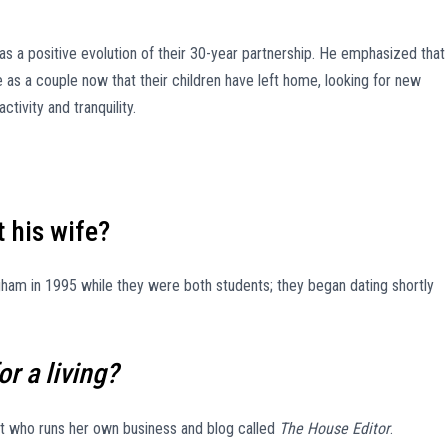
 as a positive evolution of their 30-year partnership. He emphasized that
e as a couple now that their children have left home, looking for new
ctivity and tranquility.
 his wife?
ham in 1995 while they were both students; they began dating shortly
r a living?
ant who runs her own business and blog called
The House Editor
.