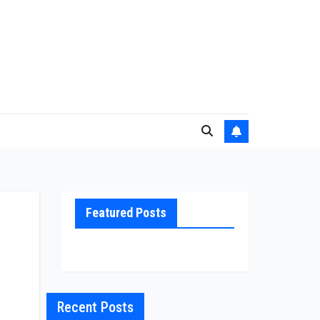
Featured Posts
Recent Posts