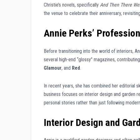
Christie’s novels, specifically
And Then There We
the venue to celebrate their anniversary, revisitin
Annie Perks’ Profession
Before transitioning into the world of interiors, 
several high-end “glossy” magazines, contributing 
Glamour
, and
Red
.
In recent years, she has combined her editorial sk
business focuses on interior design and garden re
personal stories rather than just following modern
Interior Design and Gar