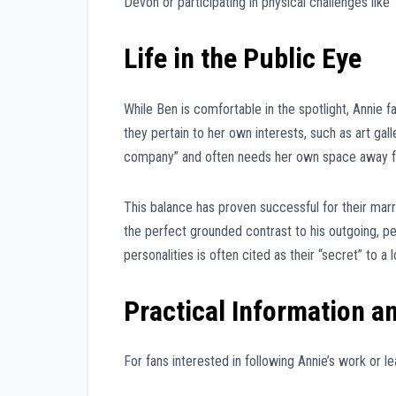
Devon or participating in physical challenges like
Life in the Public Eye
While Ben is comfortable in the spotlight, Annie 
they pertain to her own interests, such as art gal
company” and often needs her own space away fro
This balance has proven successful for their marr
the perfect grounded contrast to his outgoing, peo
personalities is often cited as their “secret” to a l
Practical Information a
For fans interested in following Annie’s work or le