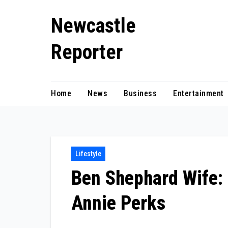
Skip
Newcastle
to
content
Reporter
Home
News
Business
Entertainment
Lifestyle
Ben Shephard Wife:
Annie Perks