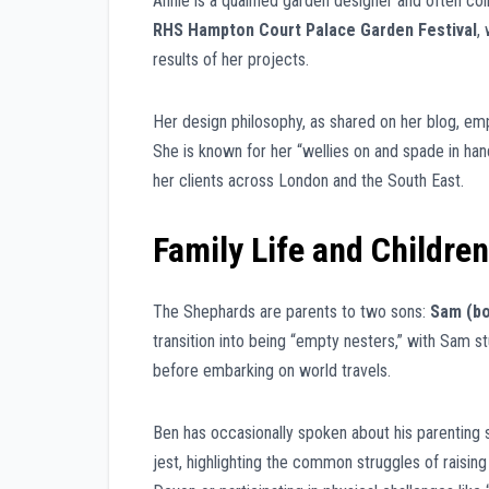
Annie is a qualified garden designer and often co
RHS Hampton Court Palace Garden Festival
,
results of her projects.
Her design philosophy, as shared on her blog, emp
She is known for her “wellies on and spade in han
her clients across London and the South East.
Family Life and Children
The Shephards are parents to two sons:
Sam (bo
transition into being “empty nesters,” with Sam s
before embarking on world travels.
Ben has occasionally spoken about his parenting 
jest, highlighting the common struggles of raisin