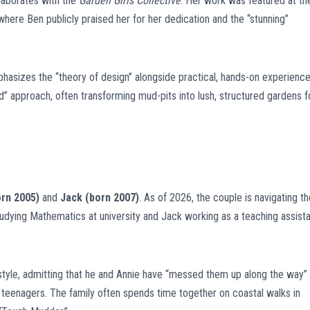
llaborates with the
Garden Girls Collective
. Her work was featured at th
 where Ben publicly praised her for her dedication and the “stunning”
hasizes the “theory of design” alongside practical, hands-on experience
d” approach, often transforming mud-pits into lush, structured gardens f
rn 2005)
and
Jack (born 2007)
. As of 2026, the couple is navigating th
tudying Mathematics at university and Jack working as a teaching assist
style, admitting that he and Annie have “messed them up along the way” 
g teenagers. The family often spends time together on coastal walks in