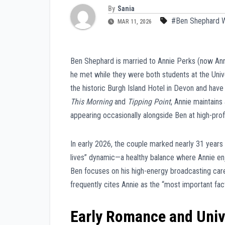
By
Sania
#Ben Shephard W
MAR 11, 2026
Ben Shephard is married to Annie Perks (now Ann
he met while they were both students at the Univ
the historic Burgh Island Hotel in Devon and have 
This Morning
and
Tipping Point
, Annie maintains
appearing occasionally alongside Ben at high-pro
In early 2026, the couple marked nearly 31 years t
lives” dynamic—a healthy balance where Annie enjo
Ben focuses on his high-energy broadcasting career
frequently cites Annie as the “most important facto
Early Romance and Univ