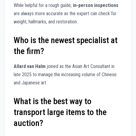
While helpful for a rough guide,
in-person inspections
are always more accurate as the expert can check for
weight, hallmarks, and restoration.
Who is the newest specialist at
the firm?
Allard van Halm
joined as the Asian Art Consultant in
late 2025 to manage the increasing volume of Chinese
and Japanese art.
What is the best way to
transport large items to the
auction?