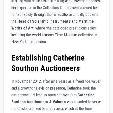
starting with basic tasks like filing and answering phones,
her expertise in the Collectors Department allowed her
to rise rapidly through the ranks.She eventually became
the
Head of Scientific Instruments and Maritime
Works of Art
, where she cataloged prestigious sales,
including the world-famous Time Museum collection in
New York and London.
Establishing Catherine
Southon Auctioneers
In November 2012, after nine years as a freelance valuer
and a growing television presence, Catherine took the
entrepreneurial leap to open her own firm.
Catherine
Southon Auctioneers & Valuers
was founded to serve
the Chislehurst and Bromley area, which at the time