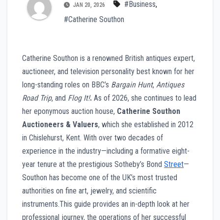
#Business
,
JAN 20, 2026
#Catherine Southon
Catherine Southon is a renowned British antiques expert,
auctioneer, and television personality best known for her
long-standing roles on BBC’s
Bargain Hunt
,
Antiques
Road Trip
, and
Flog It!
.
As of 2026, she continues to lead
her eponymous auction house,
Catherine Southon
Auctioneers & Valuers
, which she established in 2012
in Chislehurst, Kent. With over two decades of
experience in the industry—including a formative eight-
year tenure at the prestigious Sotheby’s Bond
Street
—
Southon has become one of the UK’s most trusted
authorities on fine art, jewelry, and scientific
instruments.This guide provides an in-depth look at her
professional journey, the operations of her successful