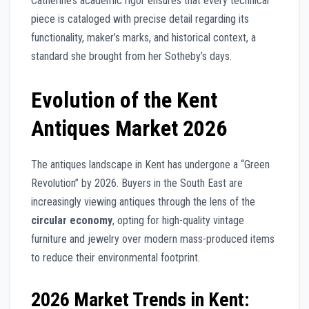
Catherine’s academic rigor ensures that every technical
piece is cataloged with precise detail regarding its
functionality, maker’s marks, and historical context, a
standard she brought from her Sotheby’s days.
Evolution of the Kent
Antiques Market 2026
The antiques landscape in Kent has undergone a “Green
Revolution” by 2026. Buyers in the South East are
increasingly viewing antiques through the lens of the
circular economy
, opting for high-quality vintage
furniture and jewelry over modern mass-produced items
to reduce their environmental footprint.
2026 Market Trends in Kent: