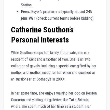
Station.
Fees:
Buyer’s premium is typically around
24%
plus VAT
(check current terms before bidding).
Catherine Southon’s
Personal Interests
While Southon keeps her family life private, she is a
resident of Kent and a mother of two. She is an avid
collector of gavels, including a special one gifted by her
mother and another made for her when she qualified as
an auctioneer at Sotheby’s in 2003.
In her spare time, she enjoys walking her dog on Keston
Common and visiting art galleries like
Tate Britain
,
where she spent much of her time as a student. Her