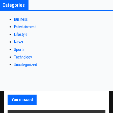
Categories
Business
Entertainment
Lifestyle
News
Sports
Technology
Uncategorized
You missed