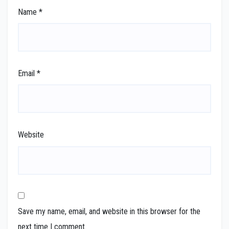
Name
*
Email
*
Website
Save my name, email, and website in this browser for the
next time I comment.