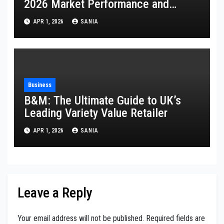
2026 Market Performance and
Analysis
APR 1, 2026
SANIA
Business
B&M: The Ultimate Guide to UK’s
Leading Variety Value Retailer
APR 1, 2026
SANIA
Leave a Reply
Your email address will not be published.
Required fields are