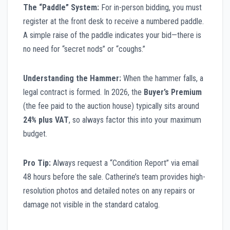
The “Paddle” System:
For in-person bidding, you must
register at the front desk to receive a numbered paddle.
A simple raise of the paddle indicates your bid—there is
no need for “secret nods” or “coughs.”
Understanding the Hammer:
When the hammer falls, a
legal contract is formed. In 2026, the
Buyer’s Premium
(the fee paid to the auction house) typically sits around
24% plus VAT
, so always factor this into your maximum
budget.
Pro Tip:
Always request a “Condition Report” via email
48 hours before the sale. Catherine’s team provides high-
resolution photos and detailed notes on any repairs or
damage not visible in the standard catalog.