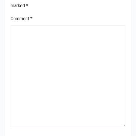
marked
*
Comment
*