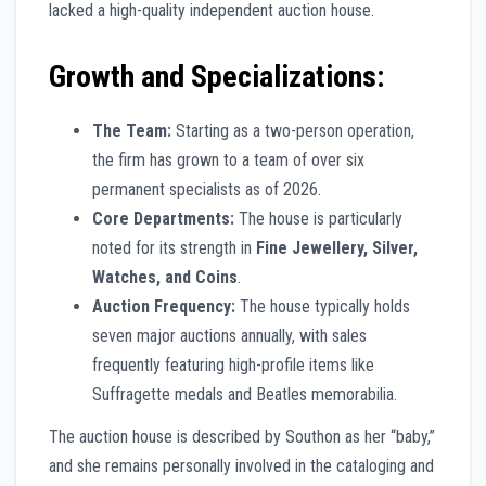
lacked a high-quality independent auction house.
Growth and Specializations:
The Team:
Starting as a two-person operation,
the firm has grown to a team of over six
permanent specialists as of 2026.
Core Departments:
The house is particularly
noted for its strength in
Fine Jewellery, Silver,
Watches, and Coins
.
Auction Frequency:
The house typically holds
seven major auctions annually, with sales
frequently featuring high-profile items like
Suffragette medals and Beatles memorabilia.
The auction house is described by Southon as her “baby,”
and she remains personally involved in the cataloging and