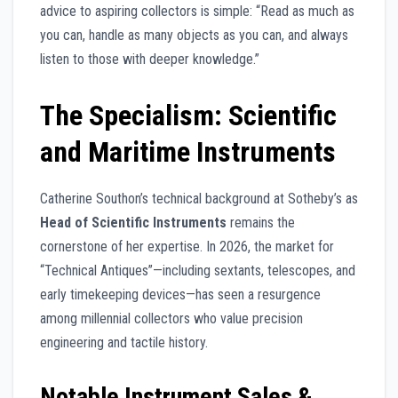
advice to aspiring collectors is simple: “Read as much as
you can, handle as many objects as you can, and always
listen to those with deeper knowledge.”
The Specialism: Scientific
and Maritime Instruments
Catherine Southon’s technical background at Sotheby’s as
Head of Scientific Instruments
remains the
cornerstone of her expertise. In 2026, the market for
“Technical Antiques”—including sextants, telescopes, and
early timekeeping devices—has seen a resurgence
among millennial collectors who value precision
engineering and tactile history.
Notable Instrument Sales &