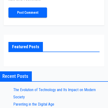
Featured Posts
Recent Posts
The Evolution of Technology and Its Impact on Modern
Society
Parenting in the Digital Age