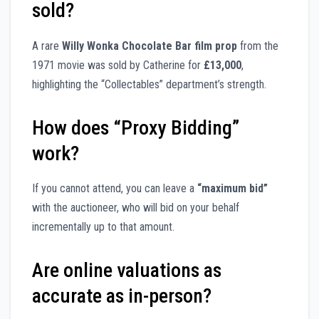
sold?
A rare
Willy Wonka Chocolate Bar film prop
from the
1971 movie was sold by Catherine for
£13,000
,
highlighting the “Collectables” department’s strength.
How does “Proxy Bidding”
work?
If you cannot attend, you can leave a
“maximum bid”
with the auctioneer, who will bid on your behalf
incrementally up to that amount.
Are online valuations as
accurate as in-person?