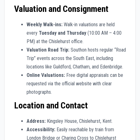
Valuation and Consignment
Weekly Walk-ins:
Walk-in valuations are held
every
Tuesday and Thursday
(10:00 AM – 4:00
PM) at the Chislehurst office.
Valuation Road Trip:
Southon hosts regular “Road
Trip” events across the South East, including
locations like Guildford, Chatham, and Edenbridge.
Online Valuations:
Free digital appraisals can be
requested via the official website with clear
photographs.
Location and Contact
Address:
Kingsley House, Chislehurst, Kent.
Accessibility:
Easily reachable by train from
London Bridge or Charing Cross to Chislehurst