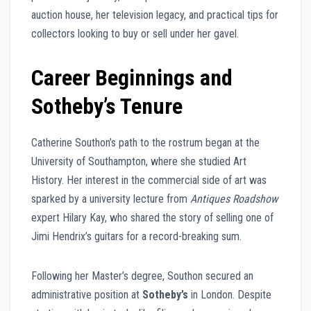
auction house, her television legacy, and practical tips for
collectors looking to buy or sell under her gavel.
Career Beginnings and
Sotheby’s Tenure
Catherine Southon’s path to the rostrum began at the
University of Southampton, where she studied Art
History. Her interest in the commercial side of art was
sparked by a university lecture from
Antiques Roadshow
expert Hilary Kay, who shared the story of selling one of
Jimi Hendrix’s guitars for a record-breaking sum.
Following her Master’s degree, Southon secured an
administrative position at
Sotheby’s
in London. Despite