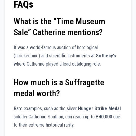
FAQs
What is the “Time Museum
Sale” Catherine mentions?
It was a world-famous auction of horological
(timekeeping) and scientific instruments at
Sotheby’s
where Catherine played a lead cataloging role.
How much is a Suffragette
medal worth?
Rare examples, such as the silver
Hunger Strike Medal
sold by Catherine Southon, can reach up to
£40,000
due
to their extreme historical rarity.