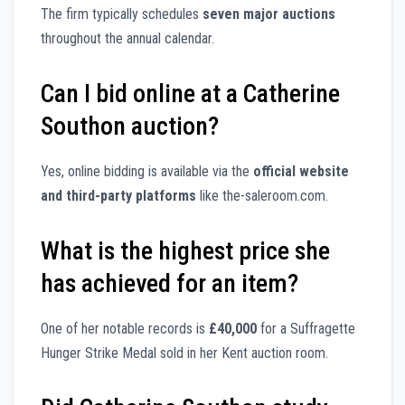
The firm typically schedules
seven major auctions
throughout the annual calendar.
Can I bid online at a Catherine
Southon auction?
Yes, online bidding is available via the
official website
and third-party platforms
like the-saleroom.com.
What is the highest price she
has achieved for an item?
One of her notable records is
£40,000
for a Suffragette
Hunger Strike Medal sold in her Kent auction room.