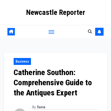
Skip
Newcastle Reporter
to
content
Business
Catherine Southon:
Comprehensive Guide to
the Antiques Expert
By
Sania