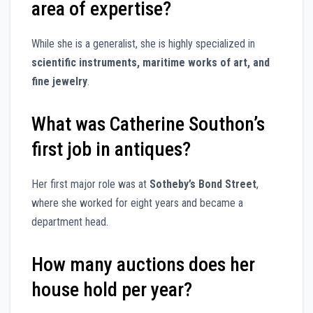
area of expertise?
While she is a generalist, she is highly specialized in
scientific instruments, maritime works of art, and
fine jewelry
.
What was Catherine Southon’s
first job in antiques?
Her first major role was at
Sotheby’s Bond Street
,
where she worked for eight years and became a
department head.
How many auctions does her
house hold per year?