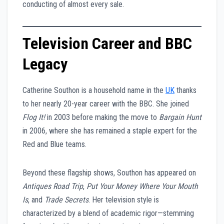
conducting of almost every sale.
Television Career and BBC
Legacy
Catherine Southon is a household name in the
UK
thanks
to her nearly 20-year career with the BBC. She joined
Flog It!
in 2003 before making the move to
Bargain Hunt
in 2006, where she has remained a staple expert for the
Red and Blue teams.
Beyond these flagship shows, Southon has appeared on
Antiques Road Trip
,
Put Your Money Where Your Mouth
Is
, and
Trade Secrets
. Her television style is
characterized by a blend of academic rigor—stemming