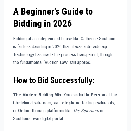
A Beginner’s Guide to
Bidding in 2026
Bidding at an independent house like Catherine Southon’s
is far less daunting in 2026 than it was a decade ago.
Technology has made the process transparent, though
the fundamental “Auction Law” still applies.
How to Bid Successfully:
The Modern Bidding Mix:
You can bid
In-Person
at the
Chislehurst saleroom, via
Telephone
for high-value lots,
or
Online
through platforms like
The-Saleroom
or
Southon’s own digital portal.