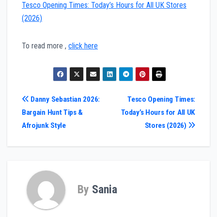
Tesco Opening Times: Today’s Hours for All UK Stores
(2026)
To read more ,
click here
Post
Danny Sebastian 2026:
Tesco Opening Times:
Bargain Hunt Tips &
Today’s Hours for All UK
navigation
Afrojunk Style
Stores (2026)
By
Sania