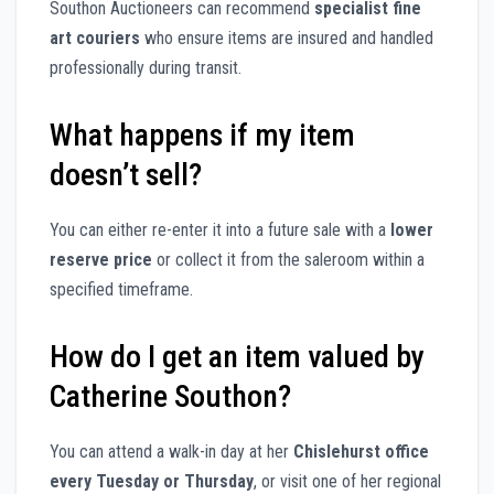
Southon Auctioneers can recommend
specialist fine
art couriers
who ensure items are insured and handled
professionally during transit.
What happens if my item
doesn’t sell?
You can either re-enter it into a future sale with a
lower
reserve price
or collect it from the saleroom within a
specified timeframe.
How do I get an item valued by
Catherine Southon?
You can attend a walk-in day at her
Chislehurst office
every Tuesday or Thursday
, or visit one of her regional