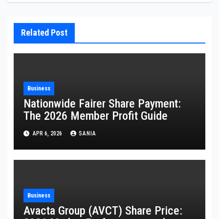
Related Post
Business
Nationwide Fairer Share Payment:
The 2026 Member Profit Guide
APR 6, 2026
SANIA
Business
Avacta Group (AVCT) Share Price: