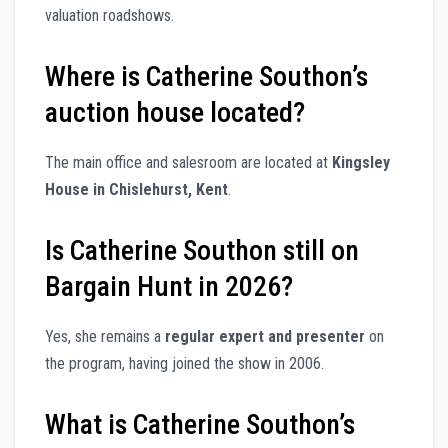
valuation roadshows.
Where is Catherine Southon’s
auction house located?
The main office and salesroom are located at
Kingsley
House in Chislehurst, Kent
.
Is Catherine Southon still on
Bargain Hunt in 2026?
Yes, she remains a
regular expert and presenter
on
the program, having joined the show in 2006.
What is Catherine Southon’s