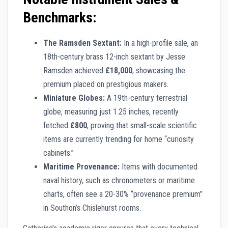
Benchmarks:
The Ramsden Sextant:
In a high-profile sale, an
18th-century brass 12-inch sextant by Jesse
Ramsden achieved
£18,000
, showcasing the
premium placed on prestigious makers.
Miniature Globes:
A 19th-century terrestrial
globe, measuring just 1.25 inches, recently
fetched
£800
, proving that small-scale scientific
items are currently trending for home “curiosity
cabinets.”
Maritime Provenance:
Items with documented
naval history, such as chronometers or maritime
charts, often see a 20-30% “provenance premium”
in Southon’s Chislehurst rooms.