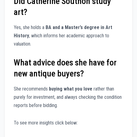
Did Catherine Southon study
art?
Yes, she holds a
BA and a Master’s degree in Art
History
, which informs her academic approach to
valuation.
What advice does she have for
new antique buyers?
She recommends
buying what you love
rather than
purely for investment, and always checking the condition
reports before bidding.
To see more insights click below: