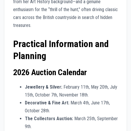
from her Art History background—and a genuine
enthusiasm for the “thrill of the hunt,” often driving classic
cars across the British countryside in search of hidden
treasures.
Practical Information and
Planning
2026 Auction Calendar
Jewellery & Silver:
February 11th, May 20th, July
15th, October 7th, November 18th.
Decorative & Fine Art:
March 4th, June 17th,
October 28th.
The Collectors Auction:
March 25th, September
9th.