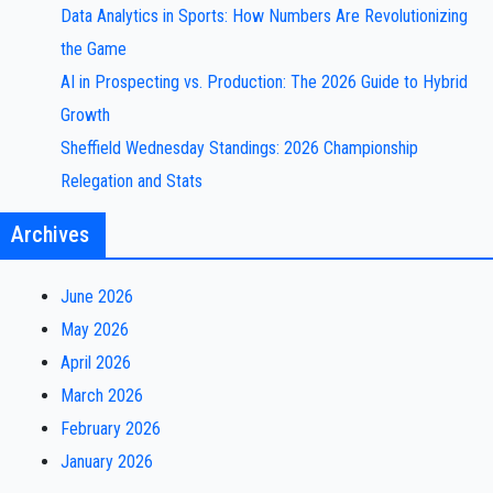
Data Analytics in Sports: How Numbers Are Revolutionizing
the Game
AI in Prospecting vs. Production: The 2026 Guide to Hybrid
Growth
Sheffield Wednesday Standings: 2026 Championship
Relegation and Stats
Archives
June 2026
May 2026
April 2026
March 2026
February 2026
January 2026