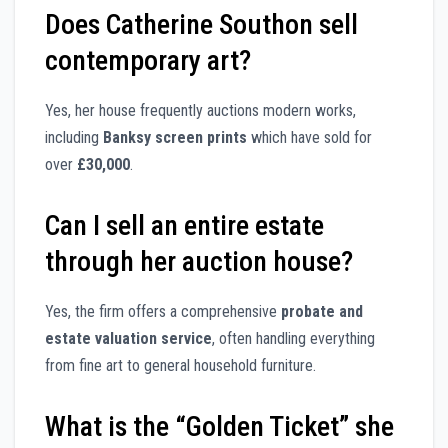
Does Catherine Southon sell
contemporary art?
Yes, her house frequently auctions modern works,
including
Banksy screen prints
which have sold for
over
£30,000
.
Can I sell an entire estate
through her auction house?
Yes, the firm offers a comprehensive
probate and
estate valuation service
, often handling everything
from fine art to general household furniture.
What is the “Golden Ticket” she