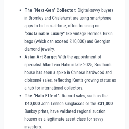
The “Next-Gen” Collector:
Digital-savvy buyers
in Bromley and Chislehurst are using smartphone
apps to bid in real-time, often focusing on
“Sustainable Luxury”
like vintage Hermes Birkin
bags (which can exceed £10,000) and Georgian
diamond jewelry.
Asian Art Surge:
With the appointment of
specialist Allard van Halm in late 2025, Southon’s
house has seen a spike in Chinese hardwood and
cloisonné sales, reflecting Kent’s growing status as
a hub for international collectors.
The “Halo Effect”:
Record sales, such as the
£40,000
John Lennon sunglasses or the
£31,000
Banksy prints, have validated regional auction
houses as a legitimate asset class for savvy
investors.