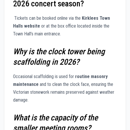
2026 concert season?
Tickets can be booked online via the
Kirklees Town
Halls website
or at the box office located inside the
Town Hall’s main entrance.
Why is the clock tower being
scaffolding in 2026?
Occasional scaffolding is used for
routine masonry
maintenance
and to clean the clock face, ensuring the
Victorian stonework remains preserved against weather
damage.
What is the capacity of the
smaller meeting rooms?