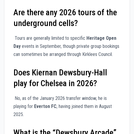
Are there any 2026 tours of the
underground cells?
Tours are generally limited to specific
Heritage Open
Day
events in September, though private group bookings
can sometimes be arranged through Kirklees Council.
Does Kiernan Dewsbury-Hall
play for Chelsea in 2026?
No, as of the January 2026 transfer window, he is
playing for
Everton FC
, having joined them in August
2025.
What is the “Dewsbury Arcade”