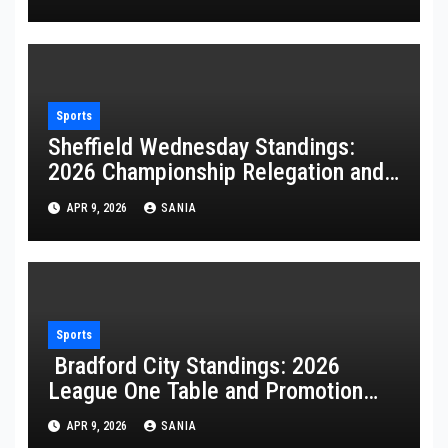
Sports
Sheffield Wednesday Standings:
2026 Championship Relegation and
Stats
APR 9, 2026
SANIA
Sports
Bradford City Standings: 2026
League One Table and Promotion
Guide
APR 9, 2026
SANIA