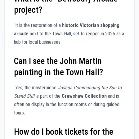
project?
It is the restoration of a
historic Victorian shopping
arcade
next to the Town Hall, set to reopen in 2026 as a
hub for local businesses.
Can I see the John Martin
painting in the Town Hall?
Yes, the masterpiece
Joshua Commanding the Sun to
Stand Still
is part of the
Crawshaw Collection
and is
often on display in the function rooms or during guided
tours.
How do I book tickets for the