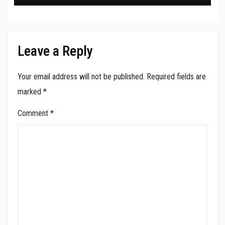
Leave a Reply
Your email address will not be published.
Required fields are
marked
*
Comment
*