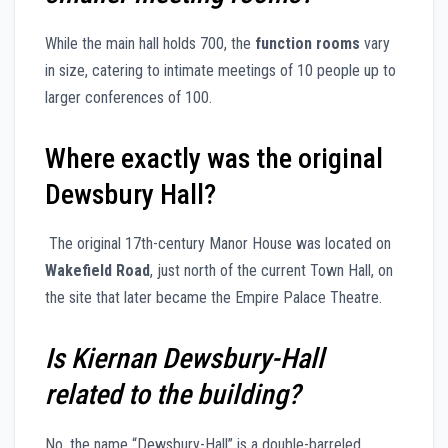
While the main hall holds 700, the
function rooms
vary
in size, catering to intimate meetings of 10 people up to
larger conferences of 100.
Where exactly was the original
Dewsbury Hall?
The original 17th-century Manor House was located on
Wakefield Road
, just north of the current Town Hall, on
the site that later became the Empire Palace Theatre.
Is Kiernan Dewsbury-Hall
related to the building?
No, the name “Dewsbury-Hall” is a double-barreled