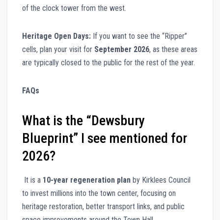
of the clock tower from the west.
Heritage Open Days:
If you want to see the “Ripper”
cells, plan your visit for
September 2026
, as these areas
are typically closed to the public for the rest of the year.
FAQs
What is the “Dewsbury
Blueprint” I see mentioned for
2026?
It is a
10-year regeneration plan
by Kirklees Council
to invest millions into the town center, focusing on
heritage restoration, better transport links, and public
space improvements around the Town Hall.