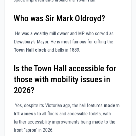
Who was Sir Mark Oldroyd?
He was a wealthy mill owner and MP who served as
Dewsbury’s Mayor. He is most famous for gifting the
Town Hall clock
and bells in 1889.
Is the Town Hall accessible for
those with mobility issues in
2026?
Yes, despite its Victorian age, the hall features
modern
lift access
to all floors and accessible toilets, with
further accessibility improvements being made to the
front “apron” in 2026.