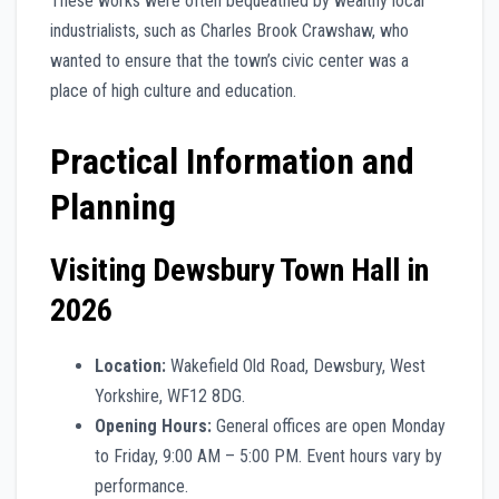
These works were often bequeathed by wealthy local
industrialists, such as Charles Brook Crawshaw, who
wanted to ensure that the town’s civic center was a
place of high culture and education.
Practical Information and
Planning
Visiting Dewsbury Town Hall in
2026
Location:
Wakefield Old Road, Dewsbury, West
Yorkshire, WF12 8DG.
Opening Hours:
General offices are open Monday
to Friday, 9:00 AM – 5:00 PM. Event hours vary by
performance.