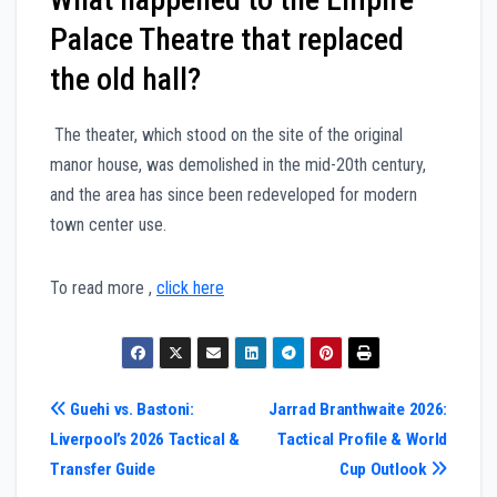
Palace Theatre that replaced
the old hall?
The theater, which stood on the site of the original
manor house, was demolished in the mid-20th century,
and the area has since been redeveloped for modern
town center use.
To read more ,
click here
Post
Guehi vs. Bastoni:
Jarrad Branthwaite 2026:
Liverpool’s 2026 Tactical &
Tactical Profile & World
navigation
Transfer Guide
Cup Outlook