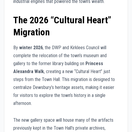
industrial engines that powered the town’s wealth.
The 2026 “Cultural Heart”
Migration
By
winter 2026
, the DWP and Kirklees Council will
complete the relocation of the town’s museum and
gallery to the former library building on
Princess
Alexandra Walk
, creating a new “Cultural Heart” just
steps from the Town Hall. This migration is designed to
centralize Dewsbury’s heritage assets, making it easier
for visitors to explore the town’s history in a single
afternoon.
The new gallery space will house many of the artifacts
previously kept in the Town Hall’s private archives,