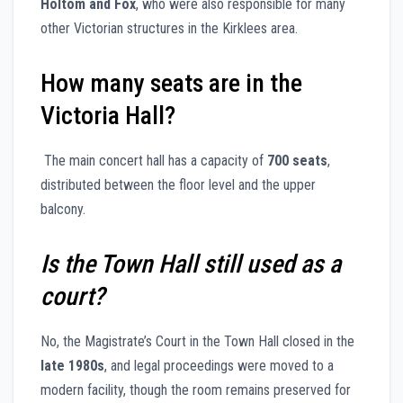
Holtom and Fox
, who were also responsible for many
other Victorian structures in the Kirklees area.
How many seats are in the
Victoria Hall?
The main concert hall has a capacity of
700 seats
,
distributed between the floor level and the upper
balcony.
Is the Town Hall still used as a
court?
No, the Magistrate’s Court in the Town Hall closed in the
late 1980s
, and legal proceedings were moved to a
modern facility, though the room remains preserved for