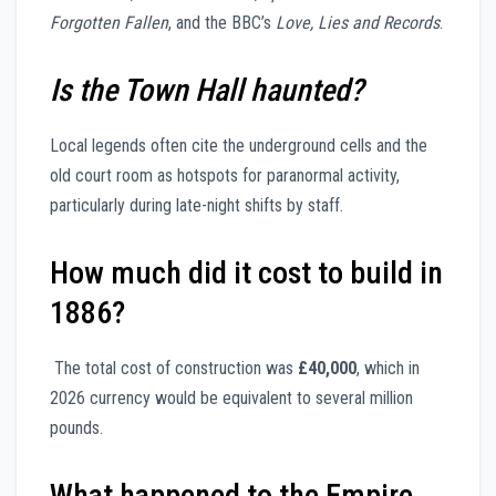
Forgotten Fallen
, and the BBC’s
Love, Lies and Records
.
Is the Town Hall haunted?
Local legends often cite the underground cells and the
old court room as hotspots for paranormal activity,
particularly during late-night shifts by staff.
How much did it cost to build in
1886?
The total cost of construction was
£40,000
, which in
2026 currency would be equivalent to several million
pounds.
What happened to the Empire