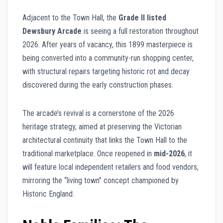
Adjacent to the Town Hall, the
Grade II listed
Dewsbury Arcade
is seeing a full restoration throughout
2026. After years of vacancy, this 1899 masterpiece is
being converted into a community-run shopping center,
with structural repairs targeting historic rot and decay
discovered during the early construction phases.
The arcade’s revival is a cornerstone of the 2026
heritage strategy, aimed at preserving the Victorian
architectural continuity that links the Town Hall to the
traditional marketplace. Once reopened in
mid-2026
, it
will feature local independent retailers and food vendors,
mirroring the “living town” concept championed by
Historic England.