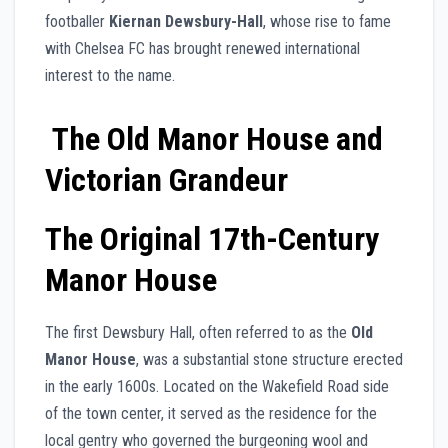
footballer
Kiernan Dewsbury-Hall
, whose rise to fame
with Chelsea FC has brought renewed international
interest to the name.
The Old Manor House and
Victorian Grandeur
The Original 17th-Century
Manor House
The first Dewsbury Hall, often referred to as the
Old
Manor House
, was a substantial stone structure erected
in the early 1600s. Located on the Wakefield Road side
of the town center, it served as the residence for the
local gentry who governed the burgeoning wool and