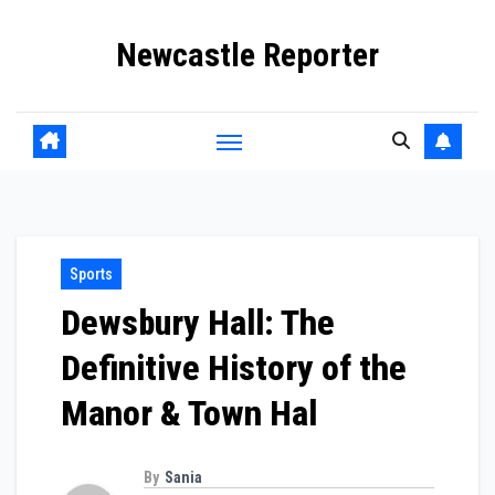
Skip
Newcastle Reporter
to
content
Sports
Dewsbury Hall: The
Definitive History of the
Manor & Town Hal
By
Sania