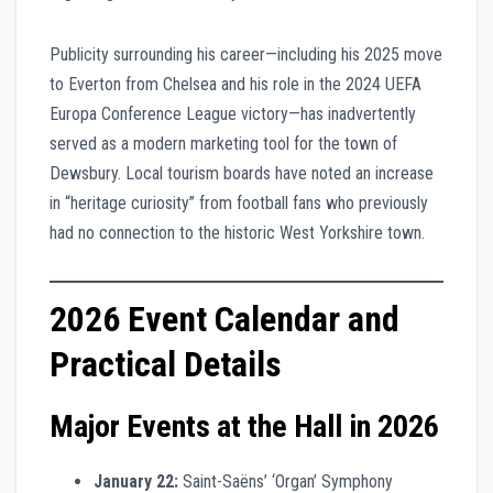
Publicity surrounding his career—including his 2025 move
to Everton from Chelsea and his role in the 2024 UEFA
Europa Conference League victory—has inadvertently
served as a modern marketing tool for the town of
Dewsbury. Local tourism boards have noted an increase
in “heritage curiosity” from football fans who previously
had no connection to the historic West Yorkshire town.
2026 Event Calendar and
Practical Details
Major Events at the Hall in 2026
January 22:
Saint-Saëns’ ‘Organ’ Symphony