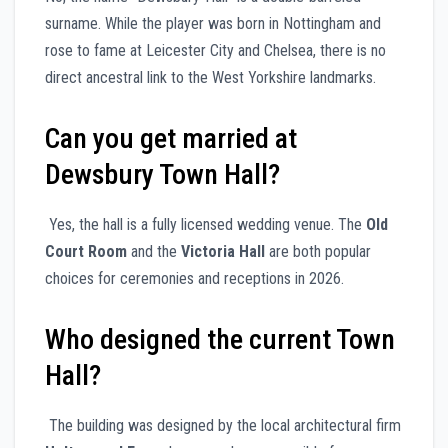
surname. While the player was born in Nottingham and
rose to fame at Leicester City and Chelsea, there is no
direct ancestral link to the West Yorkshire landmarks.
Can you get married at
Dewsbury Town Hall?
Yes, the hall is a fully licensed wedding venue. The
Old
Court Room
and the
Victoria Hall
are both popular
choices for ceremonies and receptions in 2026.
Who designed the current Town
Hall?
The building was designed by the local architectural firm