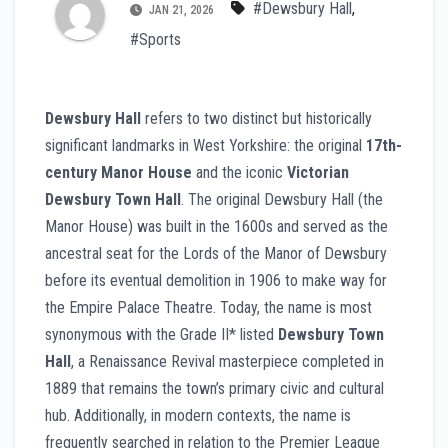
#Dewsbury Hall
,
JAN 21, 2026
#Sports
Dewsbury Hall
refers to two distinct but historically
significant landmarks in West Yorkshire: the original
17th-
century Manor House
and the iconic
Victorian
Dewsbury Town Hall
. The original Dewsbury Hall (the
Manor House) was built in the 1600s and served as the
ancestral seat for the Lords of the Manor of Dewsbury
before its eventual demolition in 1906 to make way for
the Empire Palace Theatre. Today, the name is most
synonymous with the Grade II* listed
Dewsbury Town
Hall
, a Renaissance Revival masterpiece completed in
1889 that remains the town’s primary civic and cultural
hub. Additionally, in modern contexts, the name is
frequently searched in relation to the Premier League