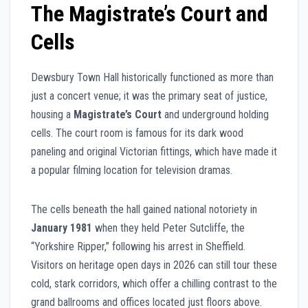
The Magistrate’s Court and
Cells
Dewsbury Town Hall historically functioned as more than
just a concert venue; it was the primary seat of justice,
housing a
Magistrate’s Court
and underground holding
cells. The court room is famous for its dark wood
paneling and original Victorian fittings, which have made it
a popular filming location for television dramas.
The cells beneath the hall gained national notoriety in
January 1981
when they held Peter Sutcliffe, the
“Yorkshire Ripper,” following his arrest in Sheffield.
Visitors on heritage open days in 2026 can still tour these
cold, stark corridors, which offer a chilling contrast to the
grand ballrooms and offices located just floors above.