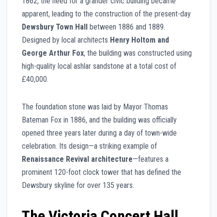
1862, the need for a grander civic building became
apparent, leading to the construction of the present-day
Dewsbury Town Hall
between 1886 and 1889.
Designed by local architects
Henry Holtom and
George Arthur Fox
, the building was constructed using
high-quality local ashlar sandstone at a total cost of
£40,000.
The foundation stone was laid by Mayor Thomas
Bateman Fox in 1886, and the building was officially
opened three years later during a day of town-wide
celebration. Its design—a striking example of
Renaissance Revival architecture
—features a
prominent 120-foot clock tower that has defined the
Dewsbury skyline for over 135 years.
The Victoria Concert Hall