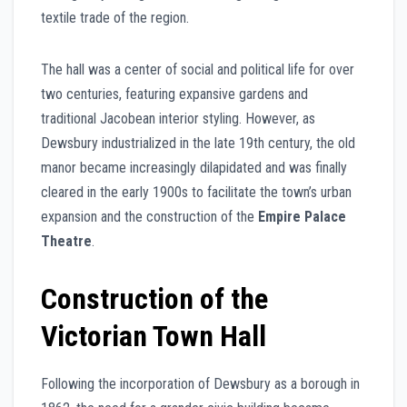
textile trade of the region.
The hall was a center of social and political life for over
two centuries, featuring expansive gardens and
traditional Jacobean interior styling. However, as
Dewsbury industrialized in the late 19th century, the old
manor became increasingly dilapidated and was finally
cleared in the early 1900s to facilitate the town’s urban
expansion and the construction of the
Empire Palace
Theatre
.
Construction of the
Victorian Town Hall
Following the incorporation of Dewsbury as a borough in