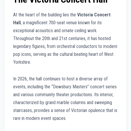
At the heart of the building lies the
Victoria Concert
Hall
, a magnificent 700-seat venue known for its
exceptional acoustics and ornate ceiling work.
Throughout the 20th and 21st centuries, it has hosted
legendary figures, from orchestral conductors to modern
pop icons, serving as the cultural beating heart of West
Yorkshire.
In 2026, the hall continues to host a diverse array of
events, including the “Dewsbury Masters” concert series
and various community theater productions. Its interior,
characterized by grand marble columns and sweeping
staircases, provides a sense of Victorian opulence that is
rare in modern event spaces.