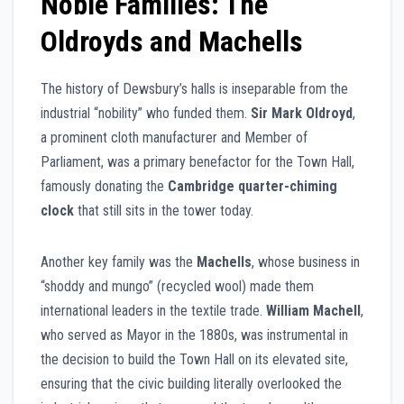
Noble Families: The
Oldroyds and Machells
The history of Dewsbury’s halls is inseparable from the
industrial “nobility” who funded them.
Sir Mark Oldroyd
,
a prominent cloth manufacturer and Member of
Parliament, was a primary benefactor for the Town Hall,
famously donating the
Cambridge quarter-chiming
clock
that still sits in the tower today.
Another key family was the
Machells
, whose business in
“shoddy and mungo” (recycled wool) made them
international leaders in the textile trade.
William Machell
,
who served as Mayor in the 1880s, was instrumental in
the decision to build the Town Hall on its elevated site,
ensuring that the civic building literally overlooked the