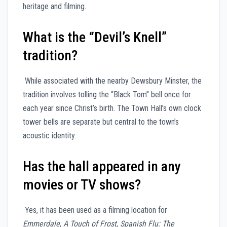
heritage and filming.
What is the “Devil’s Knell”
tradition?
While associated with the nearby Dewsbury Minster, the
tradition involves tolling the “Black Tom” bell once for
each year since Christ’s birth. The Town Hall’s own clock
tower bells are separate but central to the town’s
acoustic identity.
Has the hall appeared in any
movies or TV shows?
Yes, it has been used as a filming location for
Emmerdale
,
A Touch of Frost
,
Spanish Flu: The