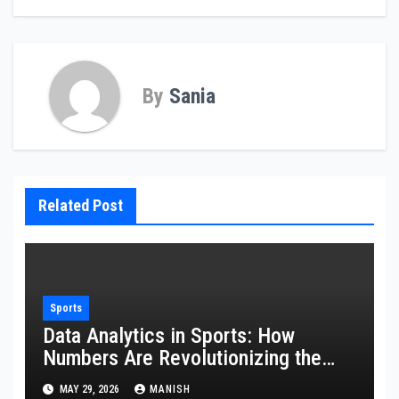
By
Sania
Related Post
Sports
Data Analytics in Sports: How
Numbers Are Revolutionizing the
Game
MAY 29, 2026
MANISH