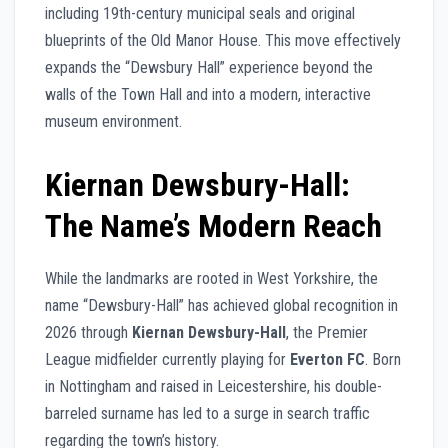
including 19th-century municipal seals and original
blueprints of the Old Manor House. This move effectively
expands the “Dewsbury Hall” experience beyond the
walls of the Town Hall and into a modern, interactive
museum environment.
Kiernan Dewsbury-Hall:
The Name’s Modern Reach
While the landmarks are rooted in West Yorkshire, the
name “Dewsbury-Hall” has achieved global recognition in
2026 through
Kiernan Dewsbury-Hall
, the Premier
League midfielder currently playing for
Everton FC
. Born
in Nottingham and raised in Leicestershire, his double-
barreled surname has led to a surge in search traffic
regarding the town’s history.