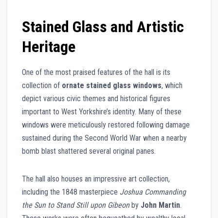
Stained Glass and Artistic
Heritage
One of the most praised features of the hall is its
collection of
ornate stained glass windows
, which
depict various civic themes and historical figures
important to West Yorkshire’s identity. Many of these
windows were meticulously restored following damage
sustained during the Second World War when a nearby
bomb blast shattered several original panes.
The hall also houses an impressive art collection,
including the 1848 masterpiece
Joshua Commanding
the Sun to Stand Still upon Gibeon
by
John Martin
.