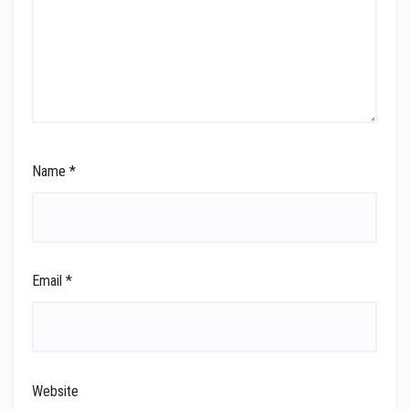
Name
*
Email
*
Website