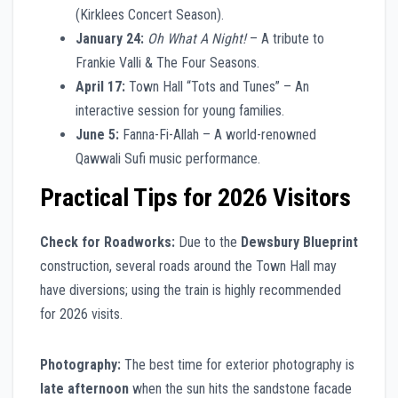
(Kirklees Concert Season).
January 24:
Oh What A Night!
– A tribute to
Frankie Valli & The Four Seasons.
April 17:
Town Hall “Tots and Tunes” – An
interactive session for young families.
June 5:
Fanna-Fi-Allah – A world-renowned
Qawwali Sufi music performance.
Practical Tips for 2026 Visitors
Check for Roadworks:
Due to the
Dewsbury Blueprint
construction, several roads around the Town Hall may
have diversions; using the train is highly recommended
for 2026 visits.
Photography:
The best time for exterior photography is
late afternoon
when the sun hits the sandstone facade