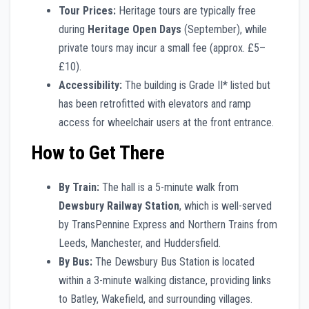
Tour Prices:
Heritage tours are typically free
during
Heritage Open Days
(September), while
private tours may incur a small fee (approx. £5–
£10).
Accessibility:
The building is Grade II* listed but
has been retrofitted with elevators and ramp
access for wheelchair users at the front entrance.
How to Get There
By Train:
The hall is a 5-minute walk from
Dewsbury Railway Station
, which is well-served
by TransPennine Express and Northern Trains from
Leeds, Manchester, and Huddersfield.
By Bus:
The Dewsbury Bus Station is located
within a 3-minute walking distance, providing links
to Batley, Wakefield, and surrounding villages.