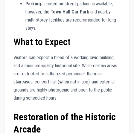
Parking:
Limited on-street parking is available;
however, the
Town Hall Car Park
and nearby
multi-storey facilities are recommended for long
stays.
What to Expect
Visitors can expect a blend of a working civic building
and a museum-quality historical site. While certain areas
are restricted to authorized personnel, the main
staircases, concert hall (when not in use), and external
grounds are highly photogenic and open to the public
during scheduled hours.
Restoration of the Historic
Arcade