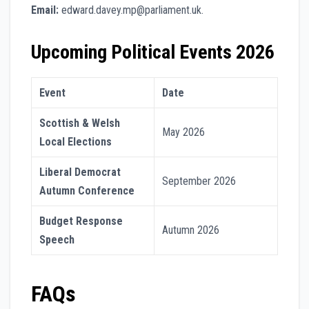
Email:
edward.davey.mp@parliament.uk.
Upcoming Political Events 2026
Event
Date
Scottish & Welsh
May 2026
Local Elections
Liberal Democrat
September 2026
Autumn Conference
Budget Response
Autumn 2026
Speech
FAQs