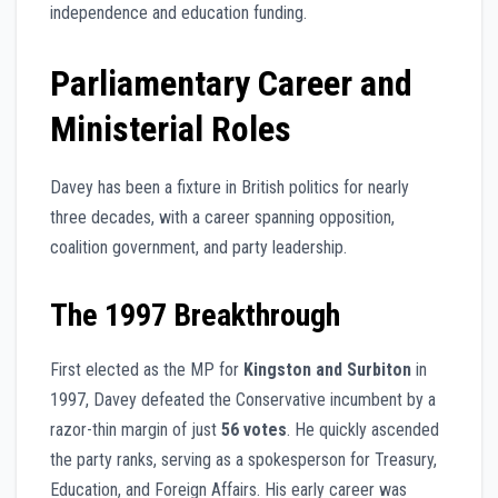
independence and education funding.
Parliamentary Career and
Ministerial Roles
Davey has been a fixture in British politics for nearly
three decades, with a career spanning opposition,
coalition government, and party leadership.
The 1997 Breakthrough
First elected as the MP for
Kingston and Surbiton
in
1997, Davey defeated the Conservative incumbent by a
razor-thin margin of just
56 votes
. He quickly ascended
the party ranks, serving as a spokesperson for Treasury,
Education, and Foreign Affairs. His early career was