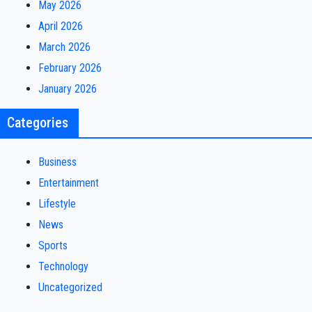
May 2026
April 2026
March 2026
February 2026
January 2026
Categories
Business
Entertainment
Lifestyle
News
Sports
Technology
Uncategorized