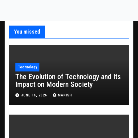
You missed
Technology
The Evolution of Technology and Its
Impact on Modern Society
JUNE 16, 2026
MANISH