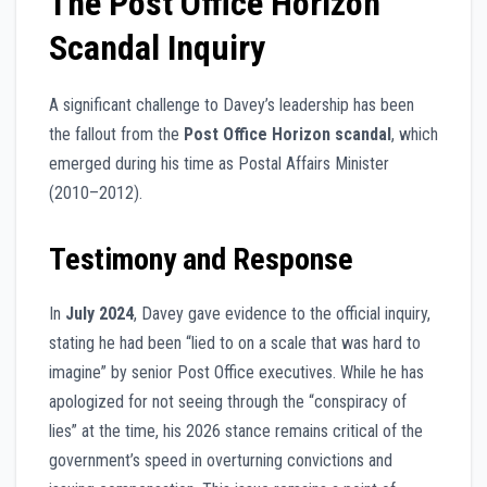
The Post Office Horizon
Scandal Inquiry
A significant challenge to Davey’s leadership has been
the fallout from the
Post Office Horizon scandal
, which
emerged during his time as Postal Affairs Minister
(2010–2012).
Testimony and Response
In
July 2024
, Davey gave evidence to the official inquiry,
stating he had been “lied to on a scale that was hard to
imagine” by senior Post Office executives. While he has
apologized for not seeing through the “conspiracy of
lies” at the time, his 2026 stance remains critical of the
government’s speed in overturning convictions and