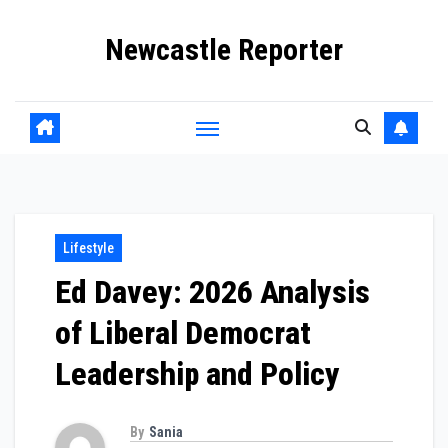
Skip
Newcastle Reporter
to
content
Lifestyle
Ed Davey: 2026 Analysis
of Liberal Democrat
Leadership and Policy
By
Sania