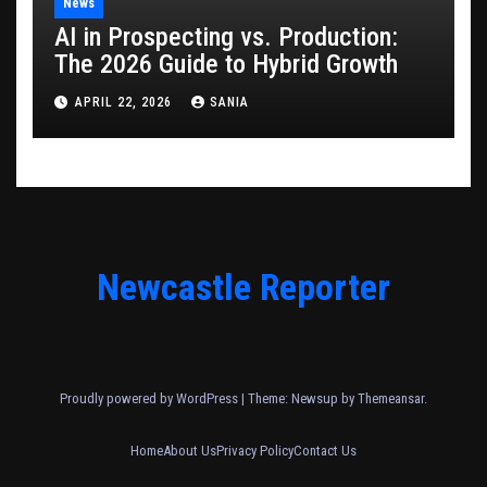
News
AI in Prospecting vs. Production:
The 2026 Guide to Hybrid Growth
APRIL 22, 2026
SANIA
Newcastle Reporter
Proudly powered by WordPress
|
Theme: Newsup by
Themeansar
.
Home
About Us
Privacy Policy
Contact Us