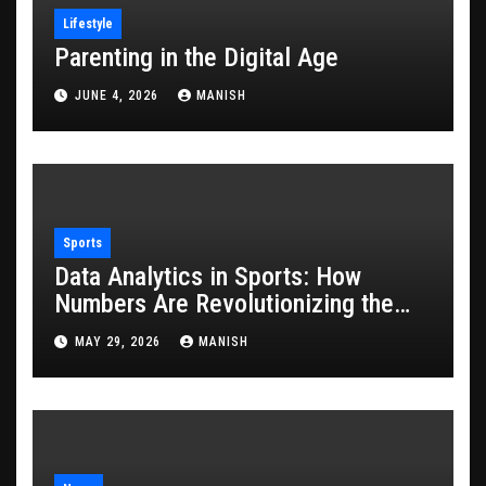
Lifestyle
Parenting in the Digital Age
JUNE 4, 2026
MANISH
Sports
Data Analytics in Sports: How
Numbers Are Revolutionizing the
Game
MAY 29, 2026
MANISH