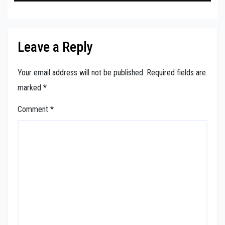
Leave a Reply
Your email address will not be published.
Required fields are
marked
*
Comment
*