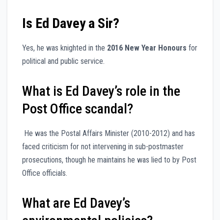
Is Ed Davey a Sir?
Yes, he was knighted in the
2016 New Year Honours
for
political and public service.
What is Ed Davey’s role in the
Post Office scandal?
He was the Postal Affairs Minister (2010-2012) and has
faced criticism for not intervening in sub-postmaster
prosecutions, though he maintains he was lied to by Post
Office officials.
What are Ed Davey’s