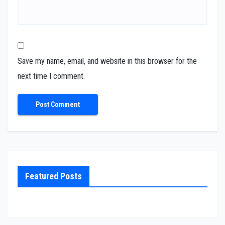
Save my name, email, and website in this browser for the
next time I comment.
Featured Posts