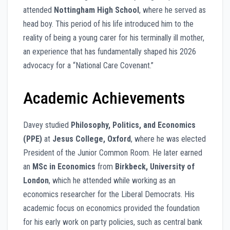
attended
Nottingham High School
, where he served as
head boy. This period of his life introduced him to the
reality of being a young carer for his terminally ill mother,
an experience that has fundamentally shaped his 2026
advocacy for a “National Care Covenant.”
Academic Achievements
Davey studied
Philosophy, Politics, and Economics
(PPE)
at
Jesus College, Oxford
, where he was elected
President of the Junior Common Room. He later earned
an
MSc in Economics
from
Birkbeck, University of
London
, which he attended while working as an
economics researcher for the Liberal Democrats. His
academic focus on economics provided the foundation
for his early work on party policies, such as central bank