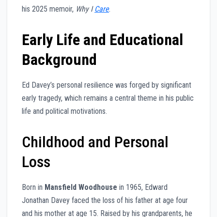
his 2025 memoir,
Why I
Care
.
Early Life and Educational
Background
Ed Davey’s personal resilience was forged by significant
early tragedy, which remains a central theme in his public
life and political motivations.
Childhood and Personal
Loss
Born in
Mansfield Woodhouse
in 1965, Edward
Jonathan Davey faced the loss of his father at age four
and his mother at age 15. Raised by his grandparents, he