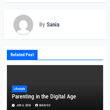
By
Sania
Related Post
Lifestyle
Parenting in the Digital Age
JUN 4, 2026
MANISH