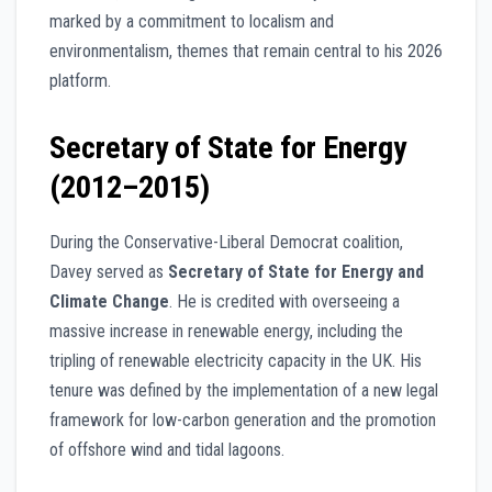
marked by a commitment to localism and
environmentalism, themes that remain central to his 2026
platform.
Secretary of State for Energy
(2012–2015)
During the Conservative-Liberal Democrat coalition,
Davey served as
Secretary of State for Energy and
Climate Change
. He is credited with overseeing a
massive increase in renewable energy, including the
tripling of renewable electricity capacity in the UK. His
tenure was defined by the implementation of a new legal
framework for low-carbon generation and the promotion
of offshore wind and tidal lagoons.