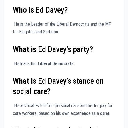
Who is Ed Davey?
He is the Leader of the Liberal Democrats and the MP
for Kingston and Surbiton.
What is Ed Davey’s party?
He leads the
Liberal Democrats
.
What is Ed Davey’s stance on
social care?
He advocates for free personal care and better pay for
care workers, based on his own experience as a carer.