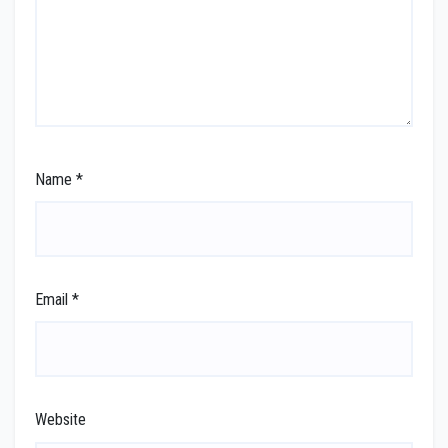
Name
*
Email
*
Website