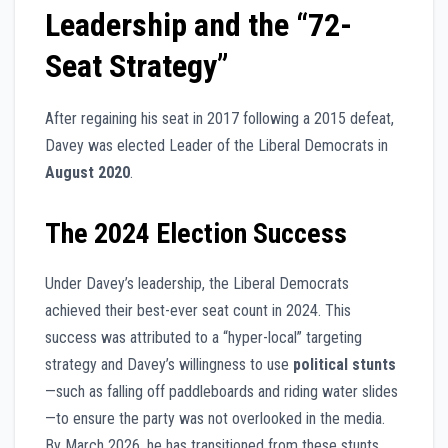
Leadership and the “72-
Seat Strategy”
After regaining his seat in 2017 following a 2015 defeat,
Davey was elected Leader of the Liberal Democrats in
August 2020
.
The 2024 Election Success
Under Davey’s leadership, the Liberal Democrats
achieved their best-ever seat count in 2024. This
success was attributed to a “hyper-local” targeting
strategy and Davey’s willingness to use
political stunts
—such as falling off paddleboards and riding water slides
—to ensure the party was not overlooked in the media.
By March 2026, he has transitioned from these stunts