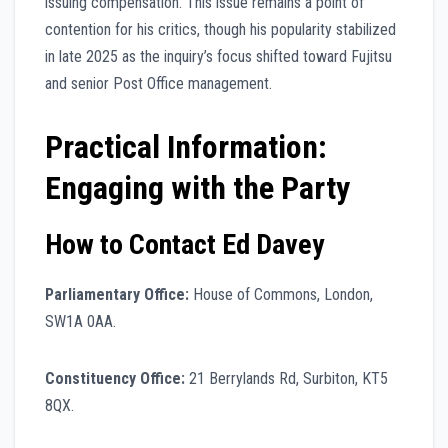
issuing compensation. This issue remains a point of
contention for his critics, though his popularity stabilized
in late 2025 as the inquiry’s focus shifted toward Fujitsu
and senior Post Office management.
Practical Information:
Engaging with the Party
How to Contact Ed Davey
Parliamentary Office:
House of Commons, London,
SW1A 0AA.
Constituency Office:
21 Berrylands Rd, Surbiton, KT5
8QX.