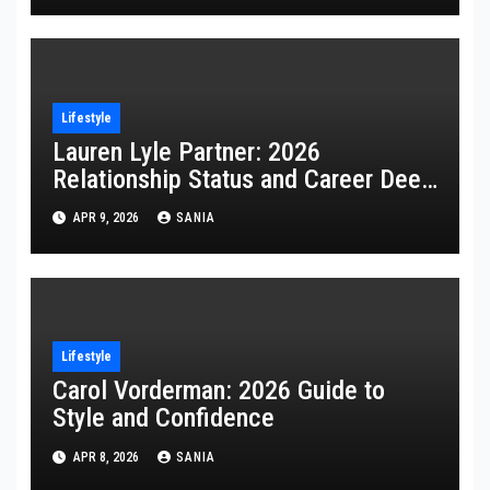
Lifestyle
Lauren Lyle Partner: 2026
Relationship Status and Career Deep
Dive
APR 9, 2026
SANIA
Lifestyle
Carol Vorderman: 2026 Guide to
Style and Confidence
APR 8, 2026
SANIA