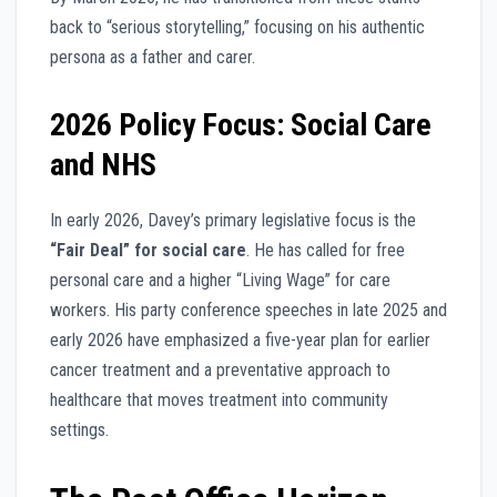
back to “serious storytelling,” focusing on his authentic
persona as a father and carer.
2026 Policy Focus: Social Care
and NHS
In early 2026, Davey’s primary legislative focus is the
“Fair Deal” for social care
. He has called for free
personal care and a higher “Living Wage” for care
workers. His party conference speeches in late 2025 and
early 2026 have emphasized a five-year plan for earlier
cancer treatment and a preventative approach to
healthcare that moves treatment into community
settings.