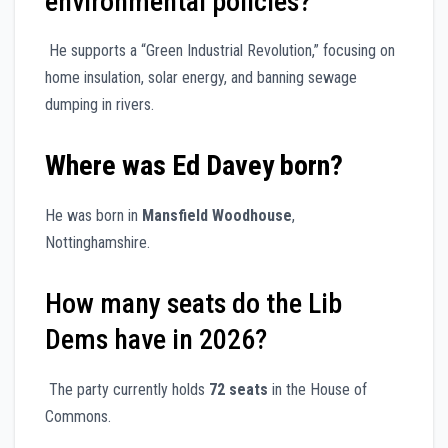
environmental policies?
He supports a “Green Industrial Revolution,” focusing on
home insulation, solar energy, and banning sewage
dumping in rivers.
Where was Ed Davey born?
He was born in
Mansfield Woodhouse
,
Nottinghamshire.
How many seats do the Lib
Dems have in 2026?
The party currently holds
72 seats
in the House of
Commons.