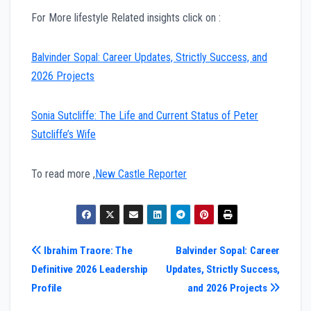
For More lifestyle Related insights click on :
Balvinder Sopal: Career Updates, Strictly Success, and
2026 Projects
Sonia Sutcliffe: The Life and Current Status of Peter
Sutcliffe’s Wife
To read more ,
New Castle Reporter
Post
Ibrahim Traore: The
Balvinder Sopal: Career
Definitive 2026 Leadership
Updates, Strictly Success,
navigation
Profile
and 2026 Projects