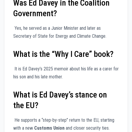
Was Ed Davey in the Coalition
Government?
Yes, he served as a Junior Minister and later as
Secretary of State for Energy and Climate Change.
What is the “Why I Care” book?
It is Ed Davey’s 2025 memoir about his life as a carer for
his son and his late mother.
What is Ed Davey’s stance on
the EU?
He supports a “step-by-step” return to the EU, starting
with a new
Customs Union
and closer security ties.