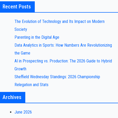
Recent Posts
The Evolution of Technology and Its Impact on Modern
Society
Parenting in the Digital Age
Data Analytics in Sports: How Numbers Are Revolutionizing
the Game
AI in Prospecting vs. Production: The 2026 Guide to Hybrid
Growth
Sheffield Wednesday Standings: 2026 Championship
Relegation and Stats
Archives
June 2026