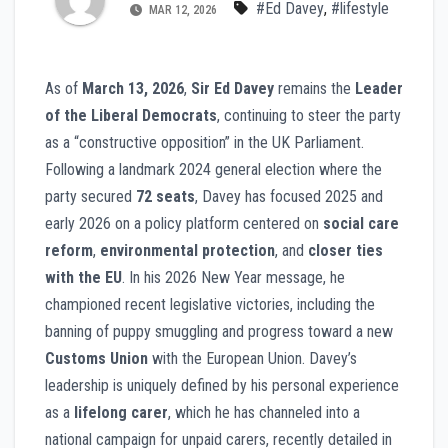
#Ed Davey
,
#lifestyle
MAR 12, 2026
As of
March 13, 2026
,
Sir Ed Davey
remains the
Leader
of the Liberal Democrats
, continuing to steer the party
as a “constructive opposition” in the UK Parliament.
Following a landmark 2024 general election where the
party secured
72 seats
, Davey has focused 2025 and
early 2026 on a policy platform centered on
social care
reform
,
environmental protection
, and
closer ties
with the EU
. In his 2026 New Year message, he
championed recent legislative victories, including the
banning of puppy smuggling and progress toward a new
Customs Union
with the European Union. Davey’s
leadership is uniquely defined by his personal experience
as a
lifelong carer
, which he has channeled into a
national campaign for unpaid carers, recently detailed in