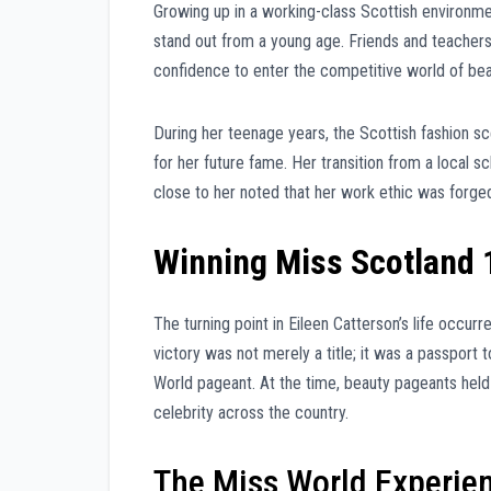
Growing up in a working-class Scottish environme
stand out from a young age. Friends and teachers 
confidence to enter the competitive world of be
During her teenage years, the Scottish fashion 
for her future fame. Her transition from a local s
close to her noted that her work ethic was forged
Winning Miss Scotland 
The turning point in Eileen Catterson’s life occu
victory was not merely a title; it was a passport 
World pageant. At the time, beauty pageants held 
celebrity across the country.
The Miss World Experie