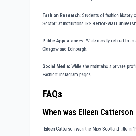
Fashion Research:
Students of fashion history c
Sector” at institutions like
Heriot-Watt Universi
Public Appearances:
While mostly retired from a
Glasgow and Edinburgh.
Social Media:
While she maintains a private profi
Fashion” Instagram pages.
FAQs
When was Eileen Catterson 
Eileen Catterson won the Miss Scotland title in 1