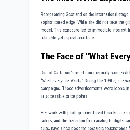
Representing Scotland on the international stage
sophisticated edge. While she did not take the gl
model. This exposure led to immediate interest f
relatable yet aspirational face.
The Face of “What Ever
One of Catterson’s most commercially successful p
“What Everyone Wants.” During the 1990s, she wa
campaigns. These advertisements were iconic in S
at accessible price points.
Her work with photographer David Cruickshanks du
colors, and the transition from analog to digital c
suits, have since become nostalgic touchstones for