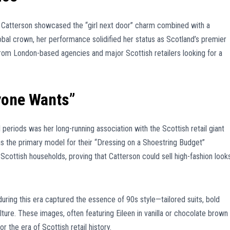
, Catterson showcased the “girl next door” charm combined with a
obal crown, her performance solidified her status as Scotland’s premier
rom London-based agencies and major Scottish retailers looking for a
yone Wants”
eriods was her long-running association with the Scottish retail giant
s the primary model for their “Dressing on a Shoestring Budget”
cottish households, proving that Catterson could sell high-fashion look
ring this era captured the essence of 90s style—tailored suits, bold
ulture. These images, often featuring Eileen in vanilla or chocolate brown
 the era of Scottish retail history.