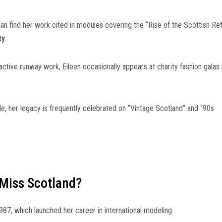
an find her work cited in modules covering the “Rise of the Scottish Ret
ty
.
ctive runway work, Eileen occasionally appears at charity fashion galas 
le, her legacy is frequently celebrated on “Vintage Scotland” and “90s
Miss Scotland?
987, which launched her career in international modeling.