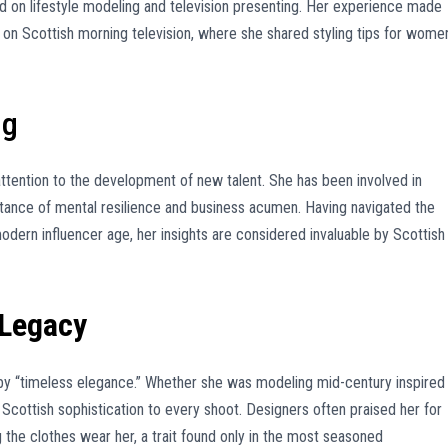
 on lifestyle modeling and television presenting. Her experience made
 on Scottish morning television, where she shared styling tips for wome
ng
r attention to the development of new talent. She has been involved in
tance of mental resilience and business acumen. Having navigated the
odern influencer age, her insights are considered invaluable by Scottish
 Legacy
 by “timeless elegance.” Whether she was modeling mid-century inspired
 Scottish sophistication to every shoot. Designers often praised her for
ng the clothes wear her, a trait found only in the most seasoned