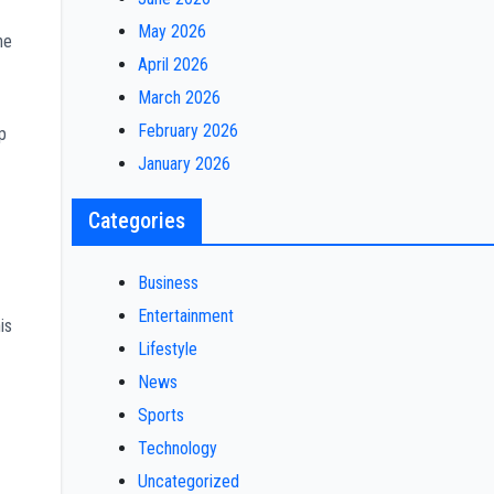
May 2026
he
April 2026
March 2026
February 2026
p
January 2026
Categories
Business
Entertainment
is
Lifestyle
News
Sports
Technology
Uncategorized