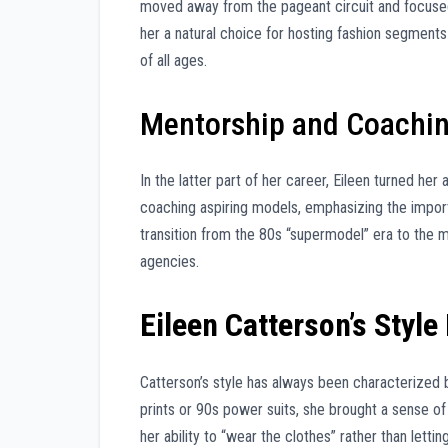
moved away from the pageant circuit and focused
her a natural choice for hosting fashion segments
of all ages.
Mentorship and Coachi
In the latter part of her career, Eileen turned he
coaching aspiring models, emphasizing the impor
transition from the 80s “supermodel” era to the m
agencies.
Eileen Catterson’s Style
Catterson’s style has always been characterized
prints or 90s power suits, she brought a sense of
her ability to “wear the clothes” rather than letti