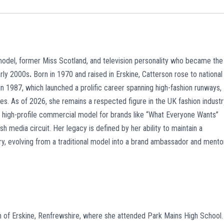
 model, former Miss Scotland, and television personality who became the
arly 2000s
.
Born in 1970 and raised in Erskine, Catterson rose to national
in 1987, which launched a prolific career spanning high-fashion runways,
 As of 2026, she remains a respected figure in the UK fashion industr
a high-profile commercial model for brands like “What Everyone Wants”
ish media circuit. Her legacy is defined by her ability to maintain a
try, evolving from a traditional model into a brand ambassador and mento
wn of Erskine, Renfrewshire, where she attended Park Mains High School.