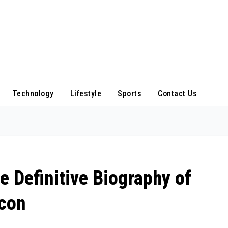
Technology
Lifestyle
Sports
Contact Us
e Definitive Biography of
Icon