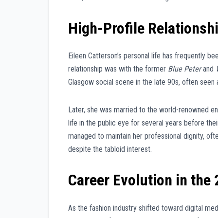
High-Profile Relationsh
Eileen Catterson’s personal life has frequently b
relationship was with the former
Blue Peter
and
Glasgow social scene in the late 90s, often seen a
Later, she was married to the world-renowned e
life in the public eye for several years before th
managed to maintain her professional dignity, ofte
despite the tabloid interest.
Career Evolution in the
As the fashion industry shifted toward digital me