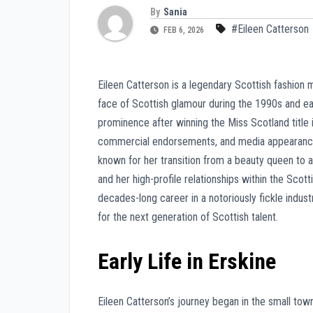
By
Sania
#Eileen Catterson
FEB 6, 2026
Eileen Catterson is a legendary Scottish fashion
face of Scottish glamour during the 1990s and e
prominence after winning the Miss Scotland title 
commercial endorsements, and media appearances.
known for her transition from a beauty queen to 
and her high-profile relationships within the Scott
decades-long career in a notoriously fickle indus
for the next generation of Scottish talent.
Early Life in Erskine
Eileen Catterson’s journey began in the small to