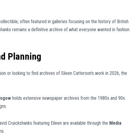
ollectible, often featured in galleries focusing on the history of British
shanks remains a definitive archive of what everyone wanted in fashion
nd Planning
ion or looking to find archives of Eileen Catterson’s work in 2026, the
lasgow
holds extensive newspaper archives from the 1980s and 90s
gns.
avid Cruickshanks featuring Eileen are available through the
Media
ns.