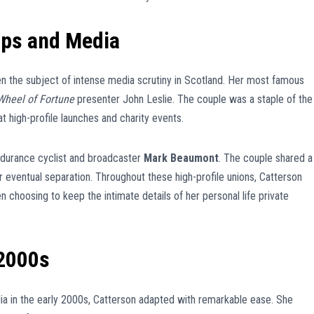
ips and Media
een the subject of intense media scrutiny in Scotland. Her most famous
Wheel of Fortune
presenter John Leslie. The couple was a staple of the
t high-profile launches and charity events.
ndurance cyclist and broadcaster
Mark Beaumont
. The couple shared a
eir eventual separation. Throughout these high-profile unions, Catterson
n choosing to keep the intimate details of her personal life private
 2000s
dia in the early 2000s, Catterson adapted with remarkable ease. She