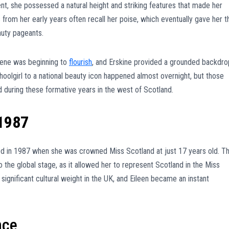
nt, she possessed a natural height and striking features that made her
from her early years often recall her poise, which eventually gave her t
auty pageants.
scene was beginning to
flourish
, and Erskine provided a grounded backdro
choolgirl to a national beauty icon happened almost overnight, but those
 during these formative years in the west of Scotland.
1987
rred in 1987 when she was crowned Miss Scotland at just 17 years old. Th
to the global stage, as it allowed her to represent Scotland in the Miss
significant cultural weight in the UK, and Eileen became an instant
nce