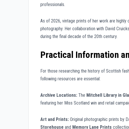
professionals.
As of 2026, vintage prints of her work are highly c
photography. Her collaboration with David Cruick
during the final decade of the 20th century.
Practical Information a
For those researching the history of Scottish fash
following resources are essential:
Archive Locations:
The
Mitchell Library in G
featuring her Miss Scotland win and retail campai
Art and Prints:
Original photographic prints by D
Storehouse
and
Memory Lane Prints
collectio