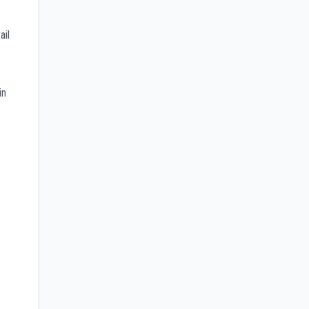
ail
in