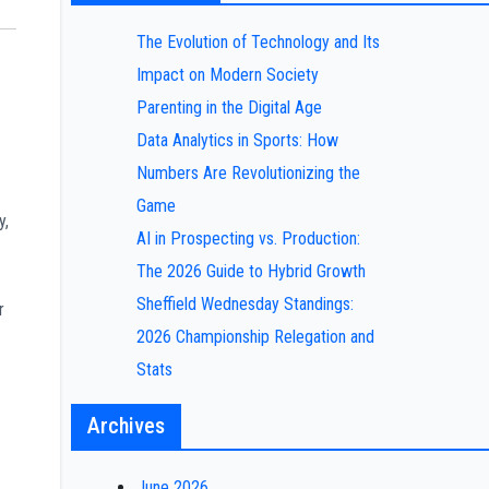
The Evolution of Technology and Its
Impact on Modern Society
Parenting in the Digital Age
Data Analytics in Sports: How
Numbers Are Revolutionizing the
Game
y,
AI in Prospecting vs. Production:
The 2026 Guide to Hybrid Growth
Sheffield Wednesday Standings:
r
2026 Championship Relegation and
Stats
Archives
June 2026