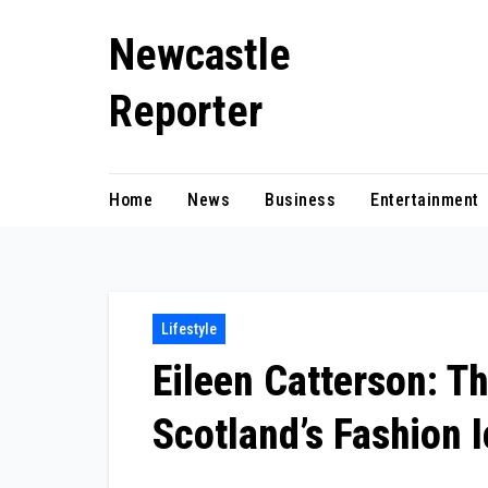
Skip
Newcastle
to
content
Reporter
Home
News
Business
Entertainment
Lifestyle
Eileen Catterson: Th
Scotland’s Fashion 