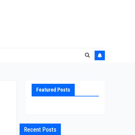
Featured Posts
Recent Posts