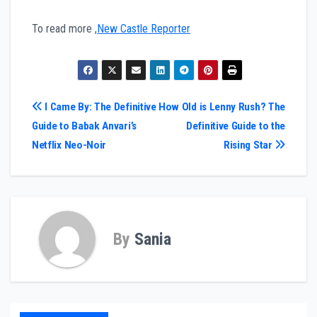
To read more ,
New Castle Reporter
Post
I Came By: The Definitive
How Old is Lenny Rush? The
Guide to Babak Anvari’s
Definitive Guide to the
navigation
Netflix Neo-Noir
Rising Star
By
Sania