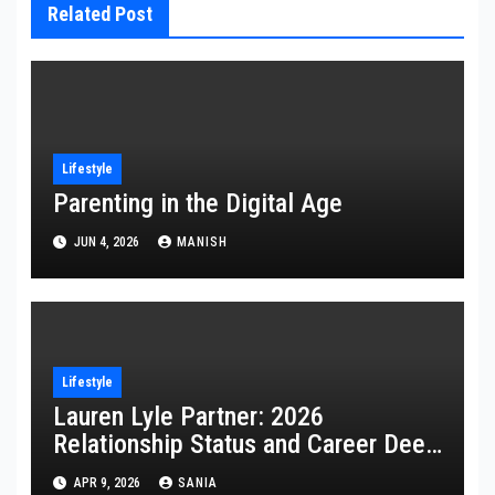
Related Post
Lifestyle
Parenting in the Digital Age
JUN 4, 2026
MANISH
Lifestyle
Lauren Lyle Partner: 2026
Relationship Status and Career Deep
Dive
APR 9, 2026
SANIA