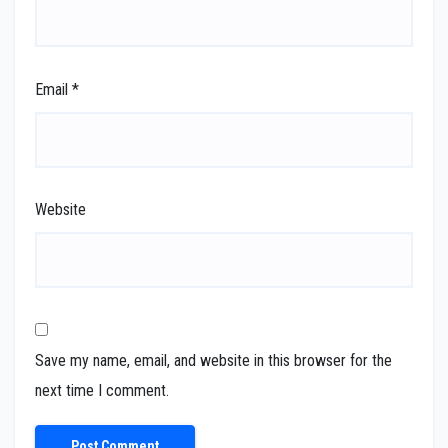
Email
*
Website
Save my name, email, and website in this browser for the
next time I comment.