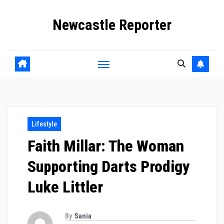
Skip
Newcastle Reporter
to
content
Lifestyle
Faith Millar: The Woman
Supporting Darts Prodigy
Luke Littler
By
Sania