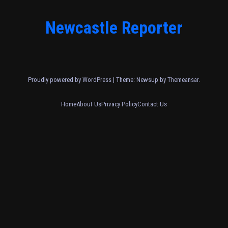
Newcastle Reporter
Proudly powered by WordPress
|
Theme: Newsup by
Themeansar
.
Home
About Us
Privacy Policy
Contact Us