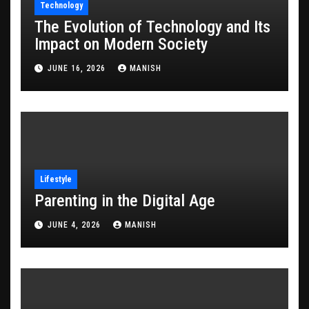
Technology
The Evolution of Technology and Its
Impact on Modern Society
JUNE 16, 2026
MANISH
Lifestyle
Parenting in the Digital Age
JUNE 4, 2026
MANISH