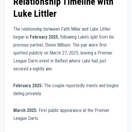
Relationship Timeline with
Luke Littler
The relationship between Faith Millar and Luke Littler
began in
February 2025
, following Luke’s split from his
previous partner, Eloise Milburn. The pair were first
spotted publicly on March 27, 2025, leaving a Premier
League Darts event in Belfast where Luke had just
secured a nightly win.
February 2025:
The couple reportedly meets and begins
dating privately.
March 2025:
First public appearance at the Premier
League Darts.