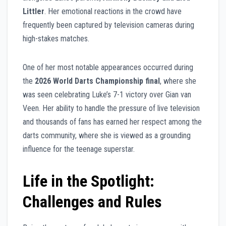
Littler
. Her emotional reactions in the crowd have
frequently been captured by television cameras during
high-stakes matches.
One of her most notable appearances occurred during
the
2026 World Darts Championship final
, where she
was seen celebrating Luke’s 7-1 victory over Gian van
Veen. Her ability to handle the pressure of live television
and thousands of fans has earned her respect among the
darts community, where she is viewed as a grounding
influence for the teenage superstar.
Life in the Spotlight:
Challenges and Rules