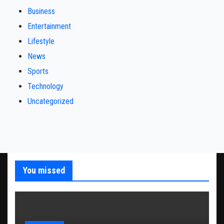
Business
Entertainment
Lifestyle
News
Sports
Technology
Uncategorized
You missed