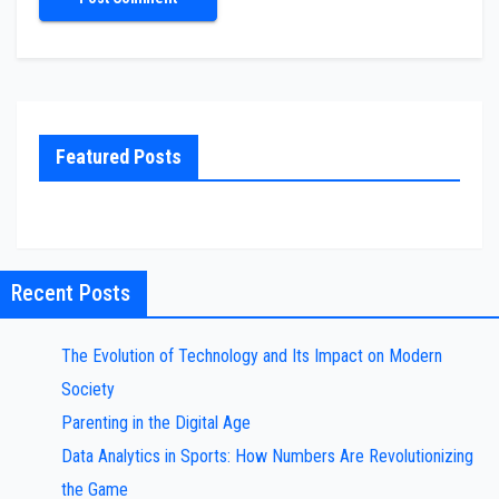
Featured Posts
Recent Posts
The Evolution of Technology and Its Impact on Modern
Society
Parenting in the Digital Age
Data Analytics in Sports: How Numbers Are Revolutionizing
the Game