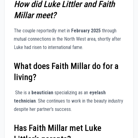
How did Luke Littler and Faith
Millar meet?
The couple reportedly met in
February 2025
through
mutual connections in the North West area, shortly after
Luke had risen to international fame.
What does Faith Millar do for a
living?
She is a
beautician
specializing as an
eyelash
technician
. She continues to work in the beauty industry
despite her partner’s success.
Has Faith Millar met Luke