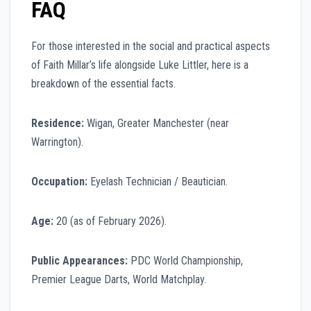
FAQ
For those interested in the social and practical aspects
of Faith Millar’s life alongside Luke Littler, here is a
breakdown of the essential facts.
Residence:
Wigan, Greater Manchester (near
Warrington).
Occupation:
Eyelash Technician / Beautician.
Age:
20 (as of February 2026).
Public Appearances:
PDC World Championship,
Premier League Darts, World Matchplay.