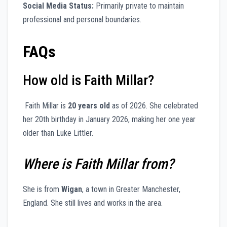
Social Media Status:
Primarily private to maintain
professional and personal boundaries.
FAQs
How old is Faith Millar?
Faith Millar is
20 years old
as of 2026. She celebrated
her 20th birthday in January 2026, making her one year
older than Luke Littler.
Where is Faith Millar from?
She is from
Wigan
, a town in Greater Manchester,
England. She still lives and works in the area.