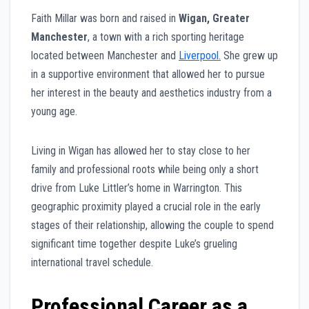
Faith Millar was born and raised in
Wigan, Greater
Manchester
, a town with a rich sporting heritage
located between Manchester and
Liverpool.
She grew up
in a supportive environment that allowed her to pursue
her interest in the beauty and aesthetics industry from a
young age.
Living in Wigan has allowed her to stay close to her
family and professional roots while being only a short
drive from Luke Littler’s home in Warrington. This
geographic proximity played a crucial role in the early
stages of their relationship, allowing the couple to spend
significant time together despite Luke’s grueling
international travel schedule.
Professional Career as a