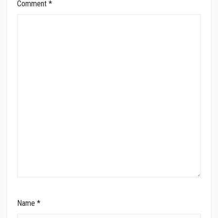
Comment
*
Name
*