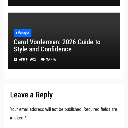
Lifestyle
Carol Vorderman: 2026 Guide to
Style and Confidence
APR 8, 2026
SANIA
Leave a Reply
Your email address will not be published.
Required fields are
marked
*