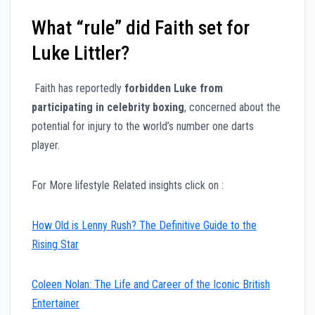
What “rule” did Faith set for
Luke Littler?
Faith has reportedly
forbidden Luke from
participating in celebrity boxing
, concerned about the
potential for injury to the world’s number one darts
player.
For More lifestyle Related insights click on :
How Old is Lenny Rush? The Definitive Guide to the
Rising Star
Coleen Nolan: The Life and Career of the Iconic British
Entertainer