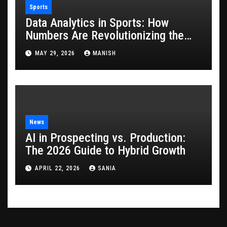
Sports
Data Analytics in Sports: How
Numbers Are Revolutionizing the
Game
MAY 29, 2026
MANISH
News
AI in Prospecting vs. Production:
The 2026 Guide to Hybrid Growth
APRIL 22, 2026
SANIA