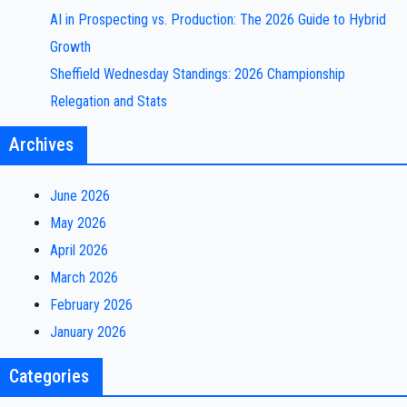
AI in Prospecting vs. Production: The 2026 Guide to Hybrid
Growth
Sheffield Wednesday Standings: 2026 Championship
Relegation and Stats
Archives
June 2026
May 2026
April 2026
March 2026
February 2026
January 2026
Categories