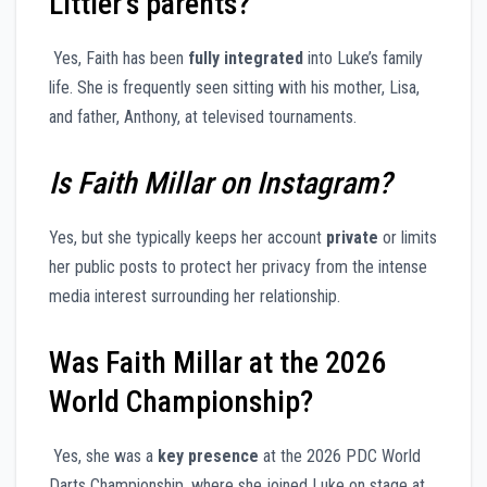
Littler’s parents?
Yes, Faith has been
fully integrated
into Luke’s family
life. She is frequently seen sitting with his mother, Lisa,
and father, Anthony, at televised tournaments.
Is Faith Millar on Instagram?
Yes, but she typically keeps her account
private
or limits
her public posts to protect her privacy from the intense
media interest surrounding her relationship.
Was Faith Millar at the 2026
World Championship?
Yes, she was a
key presence
at the 2026 PDC World
Darts Championship, where she joined Luke on stage at