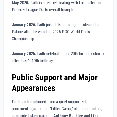
May 2025:
Faith is seen celebrating with Luke after his
Premier League Darts overall triumph.
January 2026:
Faith joins Luke on stage at Alexandra
Palace after he wins the 2026 PDC World Darts
Championship.
January 2026:
Faith celebrates her 20th birthday shortly
after Luke’s 19th birthday.
Public Support and Major
Appearances
Faith has transitioned from a quiet supporter to a
prominent figure in the “Littler Camp,” often seen sitting
alongside Luke’s parents,
Anthony Buckley and Lisa