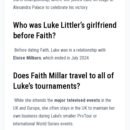
Alexandra Palace to celebrate his victory.
Who was Luke Littler’s girlfriend
before Faith?
Before dating Faith, Luke was in a relationship with
Eloise Milburn
, which ended in July 2024.
Does Faith Millar travel to all of
Luke’s tournaments?
While she attends the
major televised events
in the
UK and Europe, she often stays in the UK to maintain her
own business during Luke’s smaller ProTour or
international World Series events.