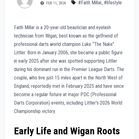
#Faith Millar
,
#lifestyle
FEB 11, 2026
Faith Millar is a 20-year-old beautician and eyelash
technician from Wigan, best known as the girlfriend of
professional darts world champion Luke “The Nuke”
Littler. Born in January 2006, she became a public figure
in early 2025 after she was spotted supporting Littler
during his dominant run in the Premier League Darts. The
couple, who live just 15 miles apart in the North West of
England, reportedly met in February 2025 and have since
become a regular fixture at major PDC (Professional
Darts Corporation) events, including Littler’s 2026 World
Championship victory.
Early Life and Wigan Roots