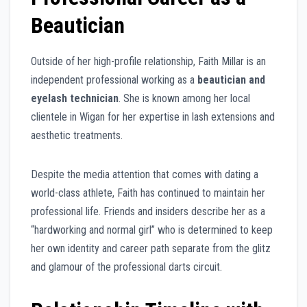
Beautician
Outside of her high-profile relationship, Faith Millar is an
independent professional working as a
beautician and
eyelash technician
. She is known among her local
clientele in Wigan for her expertise in lash extensions and
aesthetic treatments.
Despite the media attention that comes with dating a
world-class athlete, Faith has continued to maintain her
professional life. Friends and insiders describe her as a
“hardworking and normal girl” who is determined to keep
her own identity and career path separate from the glitz
and glamour of the professional darts circuit.