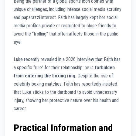
Being the partner of a global sports icon comes with
unique challenges, including intense social media scrutiny
and paparazzi interest. Faith has largely kept her social
media profiles private or restricted to close friends to
avoid the “trolling” that often affects those in the public
eye.
Luke recently revealed in a 2026 interview that Faith has
a specific “rule” for their relationship: he is
forbidden
from entering the boxing ring
. Despite the rise of
celebrity boxing matches, Faith has reportedly insisted
that Luke sticks to the dartboard to avoid unnecessary
injury, showing her protective nature over his health and
career.
Practical Information and